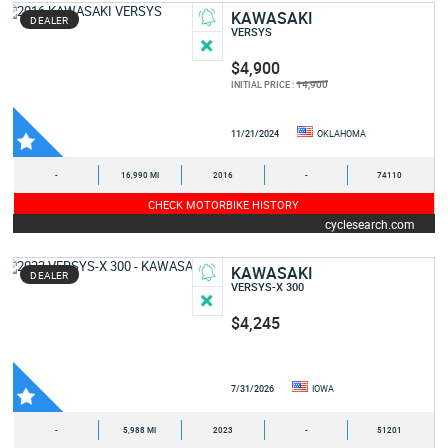
KAWASAKI
DEALER
VERSYS
$4,900
14,900
INITIAL PRICE :
11/21/2024
OKLAHOMA
-
16,990 MI
2016
-
74110
CHECK MOTORBIKE HISTORY
cyclesearch.com
KAWASAKI
DEALER
VERSYS-X 300
$4,245
7/31/2026
IOWA
-
5,988 MI
2023
-
51201