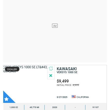
KAWASAKI
DEALER
VERSYS 1000 SE
$9,499
9,999
INITIAL PRICE :
3/27/2025
CALIFORNIA
1,000 CC
45,770 MI
2020
-
91107