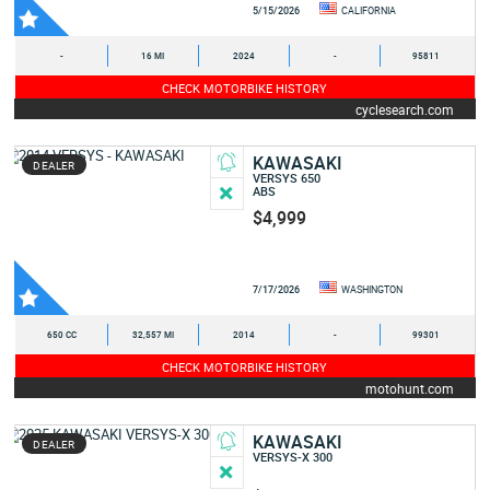
5/15/2026
CALIFORNIA
-
16 MI
2024
-
95811
CHECK MOTORBIKE HISTORY
cyclesearch.com
KAWASAKI
DEALER
VERSYS 650
ABS
$4,999
7/17/2026
WASHINGTON
650 CC
32,557 MI
2014
-
99301
CHECK MOTORBIKE HISTORY
motohunt.com
KAWASAKI
DEALER
VERSYS-X 300