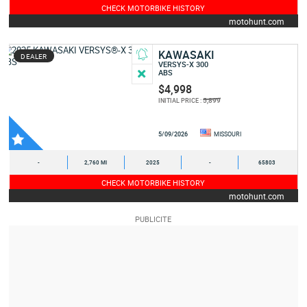
CHECK MOTORBIKE HISTORY
motohunt.com
KAWASAKI
DEALER
VERSYS-X 300
ABS
$4,998
5,899
INITIAL PRICE :
5/09/2026
MISSOURI
-
2,760 MI
2025
-
65803
CHECK MOTORBIKE HISTORY
motohunt.com