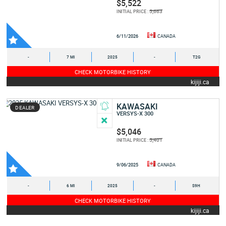
$5,522
5,663
INITIAL PRICE :
6/11/2026
CANADA
-
7 MI
2025
-
T2G
CHECK MOTORBIKE HISTORY
kijiji.ca
KAWASAKI
DEALER
VERSYS-X 300
$5,046
5,401
INITIAL PRICE :
9/06/2025
CANADA
-
6 MI
2025
-
S9H
CHECK MOTORBIKE HISTORY
kijiji.ca