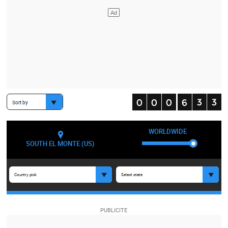
Sort by
WORLDWIDE
SOUTH EL MONTE (US)
Country pick
Select state