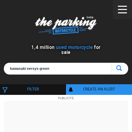
1
,
4
million
used motorcycle
for
sale
FILTER
CREATE AN ALERT