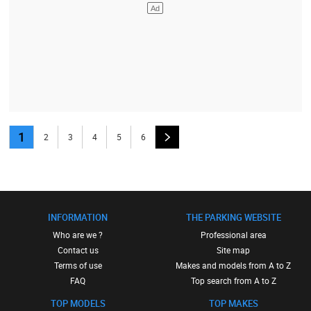
1
2
3
4
5
6
INFORMATION
THE PARKING WEBSITE
Who are we ?
Professional area
Contact us
Site map
Terms of use
Makes and models from A to Z
FAQ
Top search from A to Z
TOP MODELS
TOP MAKES