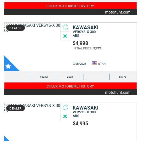
CHECK MOTORBIKE HISTORY
motohunt.com
KAWASAKI
DEALER
VERSYS-X 300
ABS
$4,998
5,498
INITIAL PRICE :
9/08/2025
UTAH
-
462 MI
2024
-
84770
CHECK MOTORBIKE HISTORY
motohunt.com
KAWASAKI
DEALER
VERSYS-X 300
ABS
$4,995