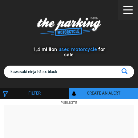
1
,
4
million
used motorcycle
for
sale
FILTER
CREATE AN ALERT