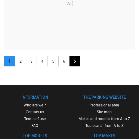
1
2
3
4
5
6
INFORMATION
THE PARKING WEBSITE
Who are we ?
Professional area
Contact us
Site map
Terms of use
Makes and models from A to Z
FAQ
Top search from A to Z
TOP MODELS
TOP MAKES