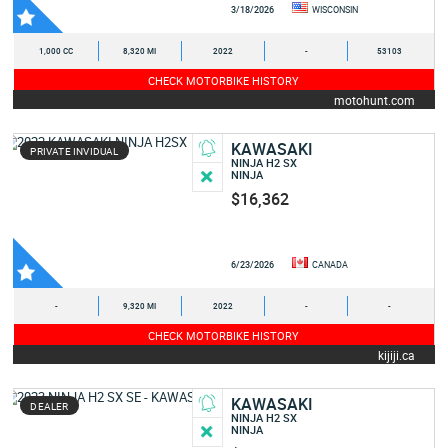
3/18/2026
WISCONSIN
1,000 CC
8,320 MI
2022
-
53103
CHECK MOTORBIKE HISTORY
motohunt.com
KAWASAKI
PRIVATE INVIDUAL
NINJA H2 SX
NINJA
$16,362
6/23/2026
CANADA
-
9,320 MI
2022
-
-
CHECK MOTORBIKE HISTORY
kijiji.ca
KAWASAKI
DEALER
NINJA H2 SX
NINJA