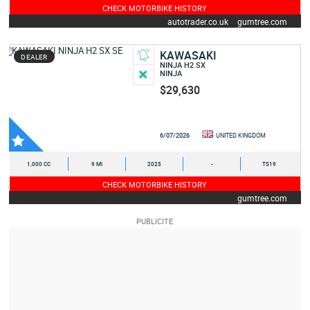
CHECK MOTORBIKE HISTORY
autotrader.co.uk
gumtree.com
KAWASAKI
DEALER
NINJA H2 SX
NINJA
$29,630
6/07/2026
UNITED KINGDOM
1,000 CC
9 MI
2025
-
TS19
CHECK MOTORBIKE HISTORY
gumtree.com