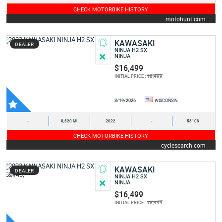
CHECK MOTORBIKE HISTORY
motohunt.com
KAWASAKI
DEALER
NINJA H2 SX
NINJA
$16,499
18,499
INITIAL PRICE :
3/19/2026
WISCONSIN
-
8,320 MI
2022
-
53103
CHECK MOTORBIKE HISTORY
cyclesearch.com
KAWASAKI
DEALER
NINJA H2 SX
NINJA
$16,499
18,499
INITIAL PRICE :