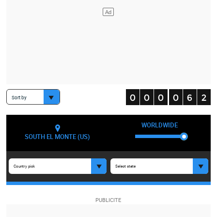
Sort by
WORLDWIDE
SOUTH EL MONTE (US)
Country pick
Select state