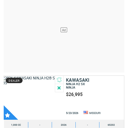
KAWASAKI
DEALER
NINJA H2 SX
NINJA
$26,995
5/23/2026
MISSOURI
1,000 CC
-
2026
-
65202