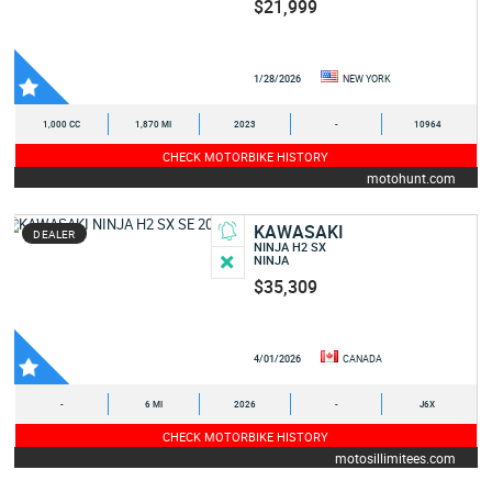
$21,999
1/28/2026
NEW YORK
1,000 CC
1,870 MI
2023
-
10964
CHECK MOTORBIKE HISTORY
motohunt.com
KAWASAKI
DEALER
NINJA H2 SX
NINJA
$35,309
4/01/2026
CANADA
-
6 MI
2026
-
J6X
CHECK MOTORBIKE HISTORY
motosillimitees.com