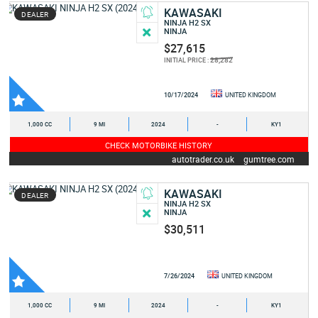
KAWASAKI
DEALER
NINJA H2 SX
NINJA
$27,615
28,282
INITIAL PRICE :
10/17/2024
UNITED KINGDOM
1,000 CC
9 MI
2024
-
KY1
CHECK MOTORBIKE HISTORY
autotrader.co.uk
gumtree.com
KAWASAKI
DEALER
NINJA H2 SX
NINJA
$30,511
7/26/2024
UNITED KINGDOM
1,000 CC
9 MI
2024
-
KY1