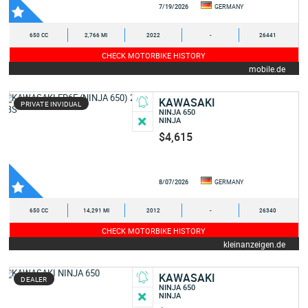
7/19/2026
GERMANY
650 CC
2,766 MI
2022
-
26441
CHECK MOTORBIKE HISTORY
mobile.de
KAWASAKI
PRIVATE INVIDUAL
NINJA 650
NINJA
$4,615
8/07/2026
GERMANY
650 CC
14,291 MI
2012
-
26340
CHECK MOTORBIKE HISTORY
kleinanzeigen.de
KAWASAKI
DEALER
NINJA 650
NINJA