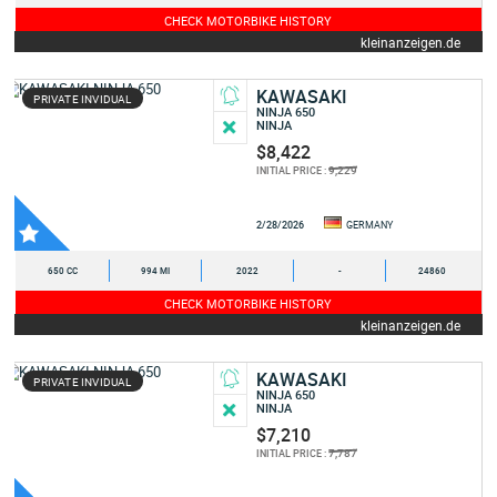
CHECK MOTORBIKE HISTORY
kleinanzeigen.de
KAWASAKI
PRIVATE INVIDUAL
NINJA 650
NINJA
$8,422
9,229
INITIAL PRICE :
2/28/2026
GERMANY
650 CC
994 MI
2022
-
24860
CHECK MOTORBIKE HISTORY
kleinanzeigen.de
KAWASAKI
PRIVATE INVIDUAL
NINJA 650
NINJA
$7,210
7,787
INITIAL PRICE :