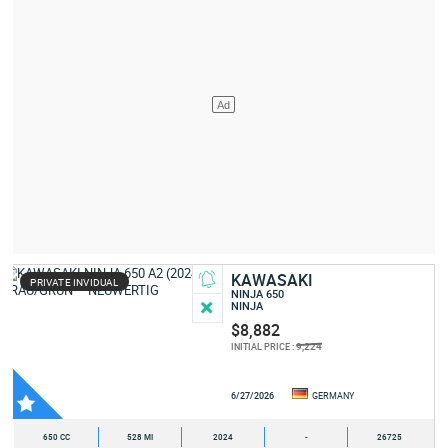
KAWASAKI
PRIVATE INVIDUAL
NINJA 650
NINJA
$8,882
9,224
INITIAL PRICE :
6/27/2026
GERMANY
650 CC
528 MI
2024
-
26725