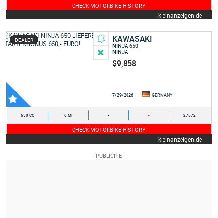
CHECK MOTORBIKE HISTORY
kleinanzeigen.de
KAWASAKI
DEALER
NINJA 650
NINJA
$9,858
7/29/2026
GERMANY
650 CC
6 MI
-
-
27572
CHECK MOTORBIKE HISTORY
kleinanzeigen.de