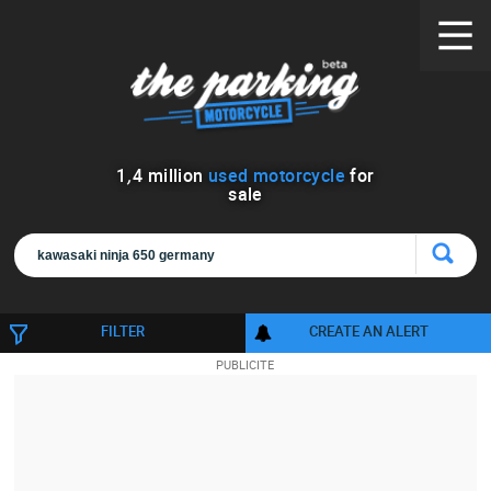
1
,
4
million
used motorcycle
for
sale
FILTER
CREATE AN ALERT