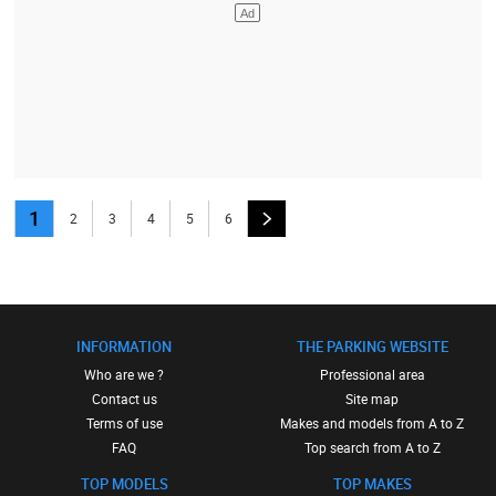
1
2
3
4
5
6
INFORMATION
THE PARKING WEBSITE
Who are we ?
Professional area
Contact us
Site map
Terms of use
Makes and models from A to Z
FAQ
Top search from A to Z
TOP MODELS
TOP MAKES