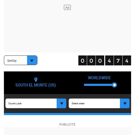
Sort by
WORLDWIDE
SOUTH EL MONTE (US)
Country pick
Select state