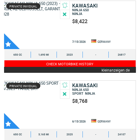
KAWASAKI
PRIVATE INVIDUAL
NINJA 650
NINJA
$8,422
7/15/2026
GERMANY
650 CC
1,690 MI
2023
-
26817
CHECK MOTORBIKE HISTORY
kleinanzeigen.de
KAWASAKI
PRIVATE INVIDUAL
NINJA 650
SPORT
NINJA
$8,768
6/15/2026
GERMANY
650 CC
3,165 MI
2025
-
24107