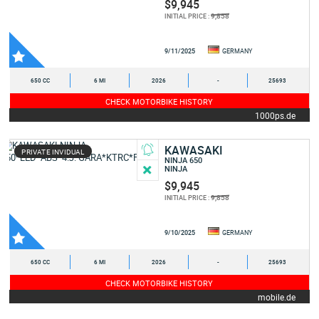
$9,945
9,858
INITIAL PRICE :
9/11/2025
GERMANY
650 CC
6 MI
2026
-
25693
CHECK MOTORBIKE HISTORY
1000ps.de
KAWASAKI
PRIVATE INVIDUAL
NINJA 650
NINJA
$9,945
9,858
INITIAL PRICE :
9/10/2025
GERMANY
650 CC
6 MI
2026
-
25693
CHECK MOTORBIKE HISTORY
mobile.de