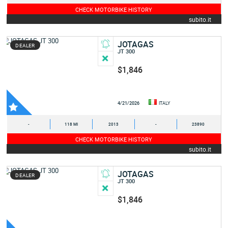
CHECK MOTORBIKE HISTORY
subito.it
JOTAGAS
DEALER
JT 300
$1,846
4/21/2026
ITALY
-
118 MI
2013
-
23890
CHECK MOTORBIKE HISTORY
subito.it
JOTAGAS
DEALER
JT 300
$1,846