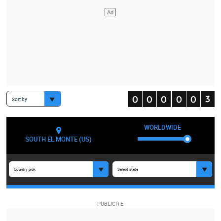
Sort by
WORLDWIDE
SOUTH EL MONTE (US)
Country pick
Select state