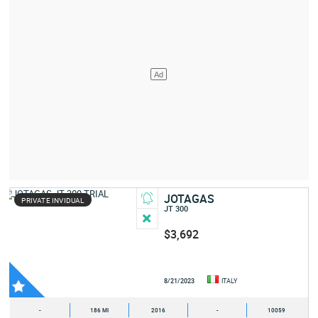
JOTAGAS
PRIVATE INVIDUAL
JT 300
$3,692
8/21/2023
ITALY
-
186 MI
2016
-
10059