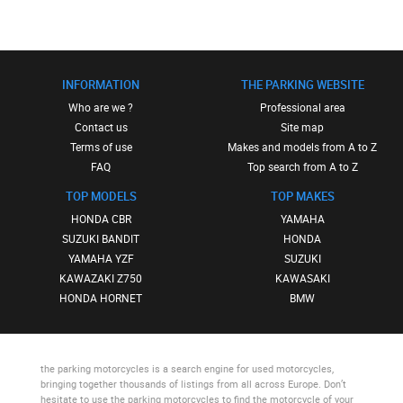
INFORMATION
THE PARKING WEBSITE
Who are we ?
Professional area
Contact us
Site map
Terms of use
Makes and models from A to Z
FAQ
Top search from A to Z
TOP MODELS
TOP MAKES
HONDA CBR
YAMAHA
SUZUKI BANDIT
HONDA
YAMAHA YZF
SUZUKI
KAWAZAKI Z750
KAWASAKI
HONDA HORNET
BMW
the parking motorcycles
is a search engine for used motorcycles,
bringing together thousands of listings from all across Europe. Don’t
hesitate to use
the parking motorcycles
to find the motorcycle of your