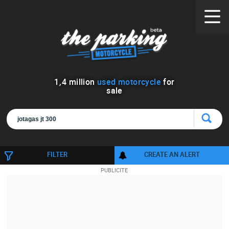
1
,
4
million
used motorcycle
for
sale
FILTER
CREATE AN ALERT