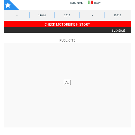
7/31/2026
ITALY
-
118 MI
2013
-
35010
CHECK MOTORBIKE HISTORY
subito.it