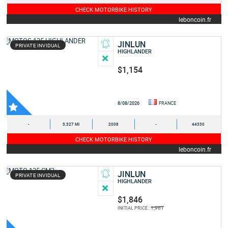
CHECK MOTORBIKE HISTORY
leboncoin.fr
JINLUN
PRIVATE INVIDUAL
HIGHLANDER
$1,154
8/08/2026
FRANCE
-
3,327 MI
2008
-
44330
CHECK MOTORBIKE HISTORY
leboncoin.fr
JINLUN
PRIVATE INVIDUAL
HIGHLANDER
$1,846
1,961
INITIAL PRICE :