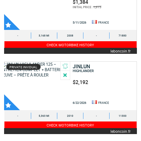
$1,384
1,615
INITIAL PRICE :
5/11/2026
FRANCE
-
3,168 MI
2008
-
71880
CHECK MOTORBIKE HISTORY
leboncoin.fr
JINLUN
PRIVATE INVIDUAL
HIGHLANDER
$2,192
6/22/2026
FRANCE
-
5,363 MI
2010
-
11300
CHECK MOTORBIKE HISTORY
leboncoin.fr