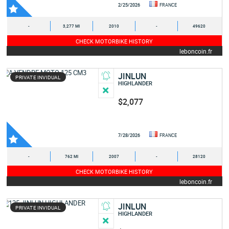
2/25/2026
FRANCE
-
3,277 MI
2010
-
49620
CHECK MOTORBIKE HISTORY
leboncoin.fr
JINLUN
PRIVATE INVIDUAL
HIGHLANDER
$2,077
7/28/2026
FRANCE
-
762 MI
2007
-
28120
CHECK MOTORBIKE HISTORY
leboncoin.fr
JINLUN
PRIVATE INVIDUAL
HIGHLANDER