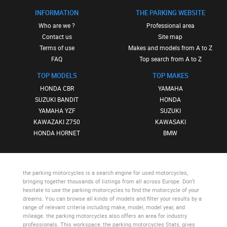
INFORMATION
THE PARKING WEBSITE
Who are we ?
Professional area
Contact us
Site map
Terms of use
Makes and models from A to Z
FAQ
Top search from A to Z
TOP MODELS
TOP MAKES
HONDA CBR
YAMAHA
SUZUKI BANDIT
HONDA
YAMAHA YZF
SUZUKI
KAWAZAKI Z750
KAWASAKI
HONDA HORNET
BMW
the parking motorcycles
is a search engine for used motorcycles,
bringing together thousands of listings from all across Europe. Don’t
hesitate to use
the parking motorcycles
to find the motorcycle of your
dreams. You can browse all kinds of models and filter your results by a
range of relevant criteria including make, model, model year, and
mileage.
the parking motorcycles
also offers an area for industry
professionals. This workspace,
the parking motorcycles Stats
, gives