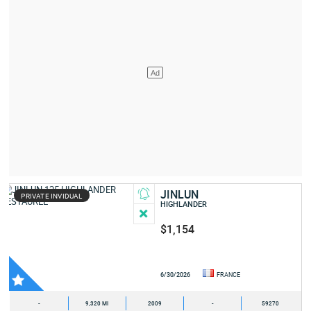
JINLUN
PRIVATE INVIDUAL
HIGHLANDER
$1,154
6/30/2026
FRANCE
-
9,320 MI
2009
-
59270