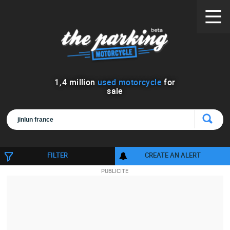
1
,
4
million
used motorcycle
for
sale
FILTER
CREATE AN ALERT