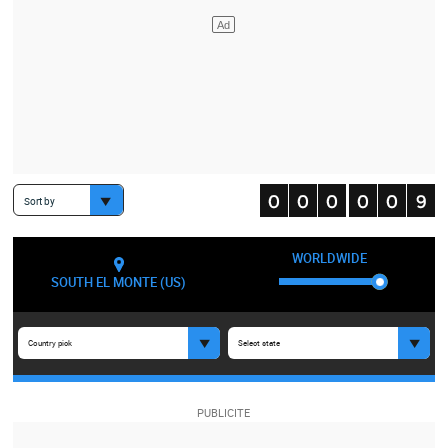
Sort by
WORLDWIDE
SOUTH EL MONTE (US)
Country pick
Select state