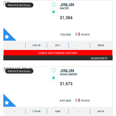
JINLUN
PRIVATE INVIDUAL
RACER
$1,384
7/02/2026
FRANCE
-
1,367 MI
2011
-
38000
CHECK MOTORBIKE HISTORY
lacentrale.fr
JINLUN
PRIVATE INVIDUAL
HIGHLANDER
$1,673
8/07/2026
FRANCE
-
1,770 MI
2008
-
84120