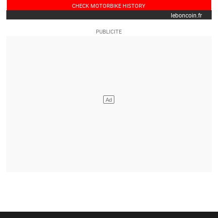
CHECK MOTORBIKE HISTORY
leboncoin.fr