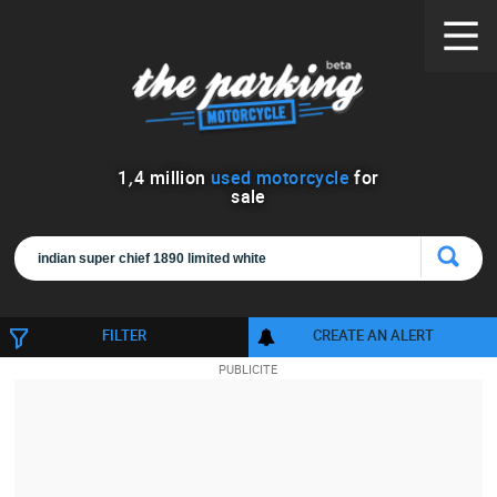
1
,
4
million
used motorcycle
for
sale
FILTER
CREATE AN ALERT