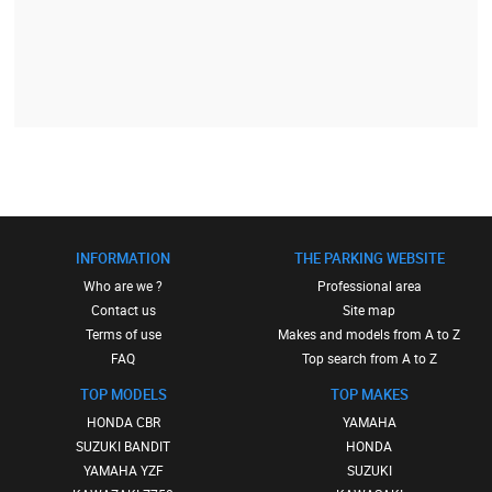
INFORMATION
THE PARKING WEBSITE
Who are we ?
Professional area
Contact us
Site map
Terms of use
Makes and models from A to Z
FAQ
Top search from A to Z
TOP MODELS
TOP MAKES
HONDA CBR
YAMAHA
SUZUKI BANDIT
HONDA
YAMAHA YZF
SUZUKI