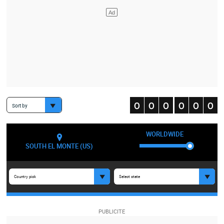
Sort by
WORLDWIDE
SOUTH EL MONTE (US)
Country pick
Select state