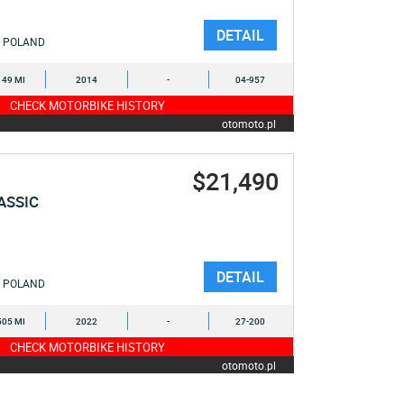
DETAIL
POLAND
149 MI
2014
-
04-957
CHECK MOTORBIKE HISTORY
otomoto.pl
$21,490
ASSIC
DETAIL
POLAND
505 MI
2022
-
27-200
CHECK MOTORBIKE HISTORY
otomoto.pl