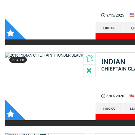
9/15/2025
1,800 CC
4,
INDIAN
DEALER
CHIEFTAIN CL
6/03/2026
1,800 CC
32,