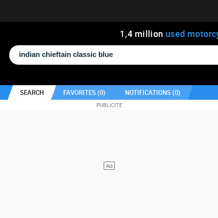
1
,
4
million
used motorc
SEARCH
FAVORITES (
0
)
NOTIFICATIONS (
0
)