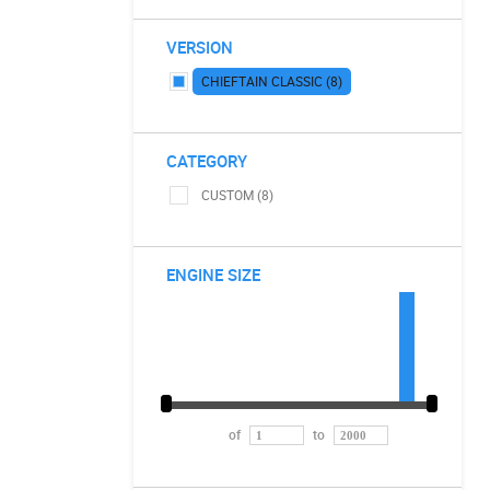
VERSION
CHIEFTAIN CLASSIC (8)
CATEGORY
CUSTOM (8)
ENGINE SIZE
of
to