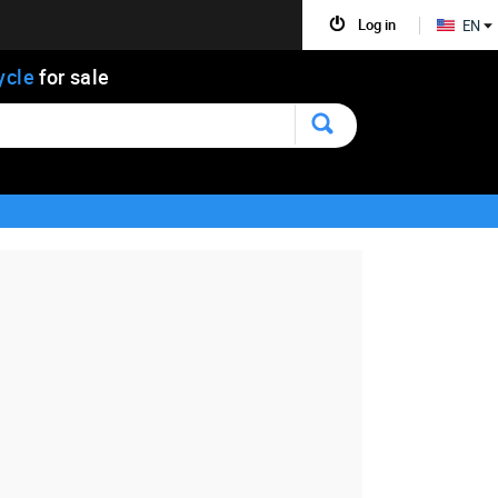
Log in
EN
ycle
for sale