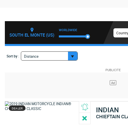
WORLDWIDE
Country
SOUTH EL MONTE (US)
Sort by :
Distance
INDIAN
DEALER
CHIEFTAIN CL