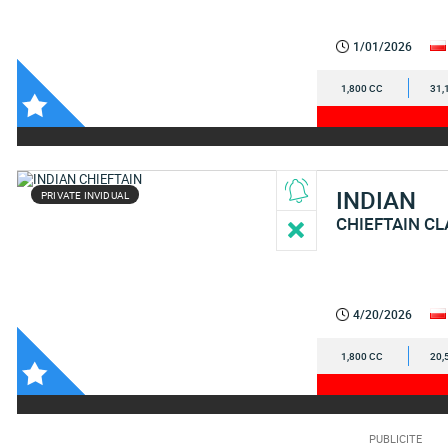
1/01/2026
1,800 CC
31,
INDIAN
PRIVATE INVIDUAL
CHIEFTAIN CL
4/20/2026
1,800 CC
20,