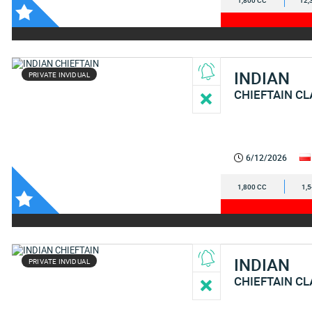
1,800 CC
12,
INDIAN
PRIVATE INVIDUAL
CHIEFTAIN CL
6/12/2026
1,800 CC
1,
INDIAN
PRIVATE INVIDUAL
CHIEFTAIN CL