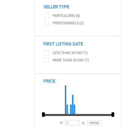
SELLER TYPE
PARTICULIERS (6)
PROFESSIONELS (2)
FIRST LISTING DATE
LESS THAN 30 DAY (1)
MORE THAN 30 DAY (7)
PRICE
of
to