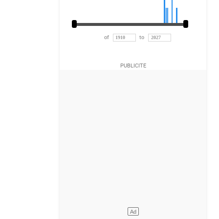
of
to