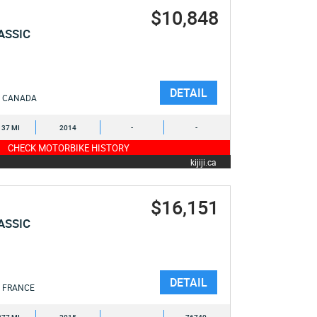
$10,848
ASSIC
DETAIL
CANADA
137 MI
2014
-
-
CHECK MOTORBIKE HISTORY
kijiji.ca
$16,151
ASSIC
DETAIL
FRANCE