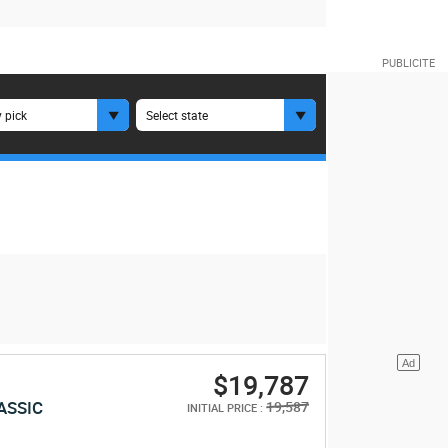
 pick
Select state
$19,787
ASSIC
19,587
INITIAL PRICE :