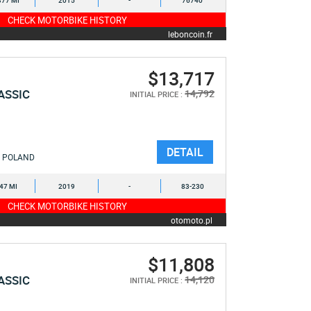
377 MI
2015
-
76740
CHECK MOTORBIKE HISTORY
leboncoin.fr
$13,717
ASSIC
14,792
INITIAL PRICE :
DETAIL
POLAND
547 MI
2019
-
83-230
CHECK MOTORBIKE HISTORY
otomoto.pl
$11,808
ASSIC
14,120
INITIAL PRICE :