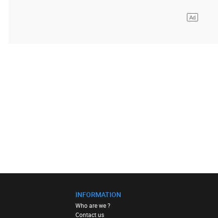
INFORMATION
Who are we ?
Contact us