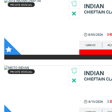
INDIAN
PRIVATE INVIDUAL
CHIEFTAIN CL
8/05/2026
1,800 CC
42,
INDIAN
PRIVATE INVIDUAL
CHIEFTAIN CL
4/15/2026