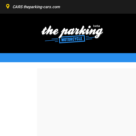
CARS
theparking-cars.com