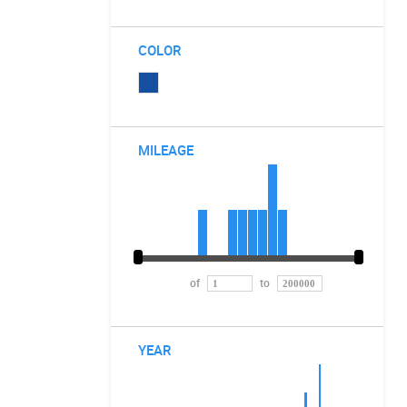
COLOR
MILEAGE
of
to
YEAR