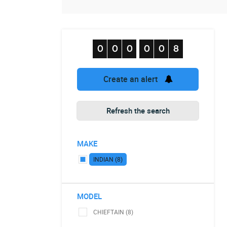
Create an alert
Refresh the search
MAKE
INDIAN (8)
MODEL
CHIEFTAIN (8)