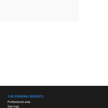
THE PARKING WEBSITE
Professional area
Site map