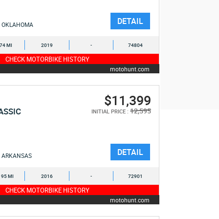
DETAIL
OKLAHOMA
074 MI
2019
-
74804
CHECK MOTORBIKE HISTORY
motohunt.com
$11,399
ASSIC
12,595
INITIAL PRICE :
DETAIL
ARKANSAS
195 MI
2016
-
72901
CHECK MOTORBIKE HISTORY
motohunt.com