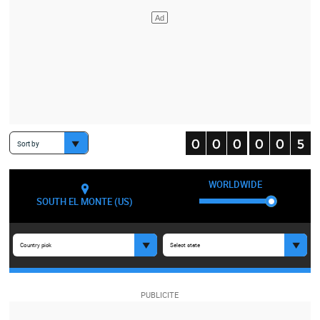
Sort by
WORLDWIDE
SOUTH EL MONTE (US)
Country pick
Select state