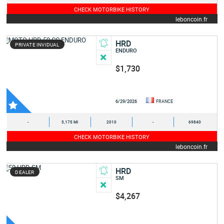
CHECK MOTORBIKE HISTORY
leboncoin.fr
HRD
PRIVATE INVIDUAL
ENDURO
$1,730
6/29/2026
FRANCE
-
3,175 MI
2010
-
69840
CHECK MOTORBIKE HISTORY
leboncoin.fr
HRD
DEALER
SM
$4,267