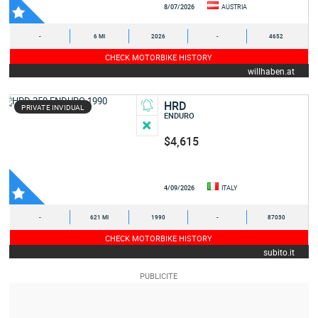
8/07/2026
AUSTRIA
-
6 MI
2026
-
4652
CHECK MOTORBIKE HISTORY
willhaben.at
HRD
PRIVATE INVIDUAL
ENDURO
$4,615
4/09/2026
ITALY
-
621 MI
1990
-
87030
CHECK MOTORBIKE HISTORY
subito.it