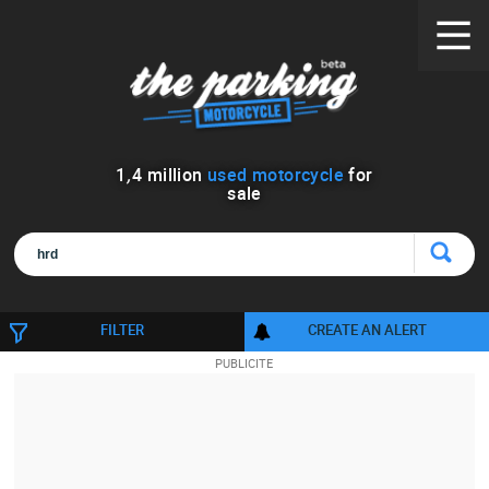
1
,
4
million
used motorcycle
for
sale
FILTER
CREATE AN ALERT