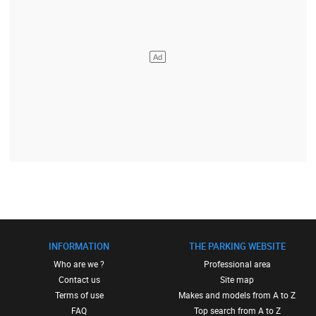
INFORMATION
THE PARKING WEBSITE
Who are we ?
Professional area
Contact us
Site map
Terms of use
Makes and models from A to Z
FAQ
Top search from A to Z