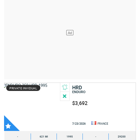
HRD
PRIVATE INVIDUAL
ENDURO
$3,692
7/23/2026
FRANCE
-
621 MI
1995
-
29200