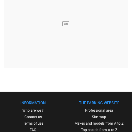
INFORMATION
THE PARKING WEBSITE
Who are we ?
Professional area
Contact us
Site map
Terms of use
Makes and models from A to Z
FAQ
Top search from A to Z