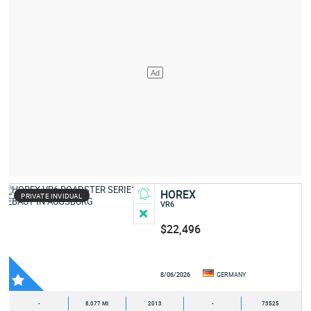
HOREX
PRIVATE INVIDUAL
VR6
$22,496
8/06/2026
GERMANY
-
8,077 MI
2013
-
73525