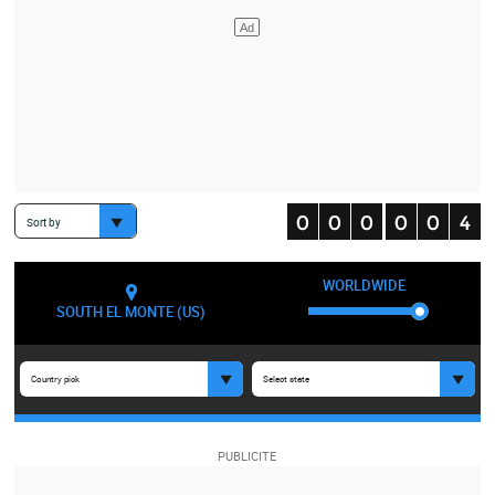
Sort by
WORLDWIDE
SOUTH EL MONTE (US)
Country pick
Select state