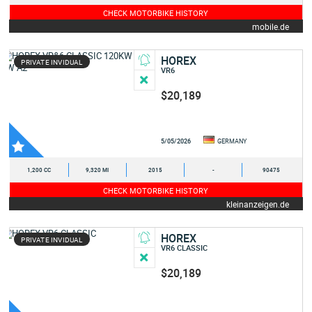
CHECK MOTORBIKE HISTORY
mobile.de
HOREX
PRIVATE INVIDUAL
VR6
$20,189
5/05/2026
GERMANY
1,200 CC
9,320 MI
2015
-
90475
CHECK MOTORBIKE HISTORY
kleinanzeigen.de
HOREX
PRIVATE INVIDUAL
VR6 CLASSIC
$20,189