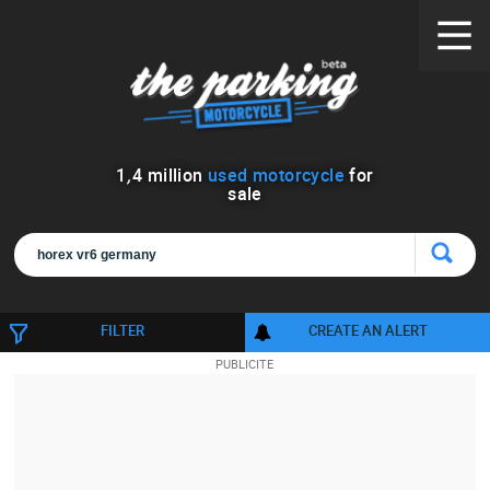
1
,
4
million
used motorcycle
for
sale
FILTER
CREATE AN ALERT