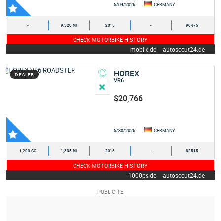
5/04/2026
GERMANY
-
9,320 MI
2015
-
90475
CHECK MOTORBIKE HISTORY
mobile.de
autoscout24.de
HOREX
DEALER
VR6
$20,766
5/30/2026
GERMANY
1,200 CC
1,335 MI
2015
-
82515
CHECK MOTORBIKE HISTORY
1000ps.de
autoscout24.de