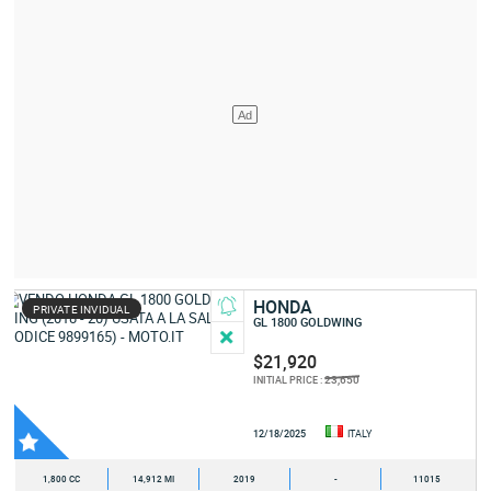
HONDA
PRIVATE INVIDUAL
GL 1800 GOLDWING
$21,920
23,650
INITIAL PRICE :
12/18/2025
ITALY
1,800 CC
14,912 MI
2019
-
11015