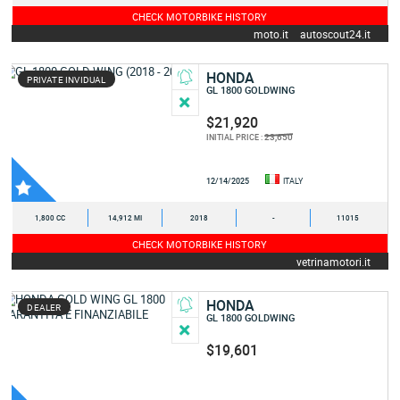
CHECK MOTORBIKE HISTORY
moto.it
autoscout24.it
HONDA
PRIVATE INVIDUAL
GL 1800 GOLDWING
$21,920
23,650
INITIAL PRICE :
12/14/2025
ITALY
1,800 CC
14,912 MI
2018
-
11015
CHECK MOTORBIKE HISTORY
vetrinamotori.it
HONDA
DEALER
GL 1800 GOLDWING
$19,601