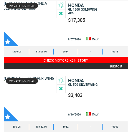
HONDA
PRIVATE INVIDUAL
GL 1800 GOLDWING
ABS
$17,305
8/07/2026
ITALY
1,800 CC
31,909 MI
2014
-
10015
CHECK MOTORBIKE HISTORY
subito.it
HONDA
PRIVATE INVIDUAL
GL 500 SILVERWING
$3,403
6/16/2026
ITALY
500 CC
10,662 MI
1982
-
10060