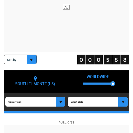
Sort by
WORLDWIDE
SOUTH EL MONTE (US)
Country pick
Select state