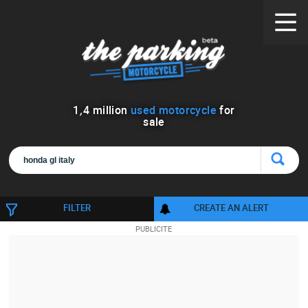
1
,
4
million
used motorcycle
for
sale
FILTER
CREATE AN ALERT