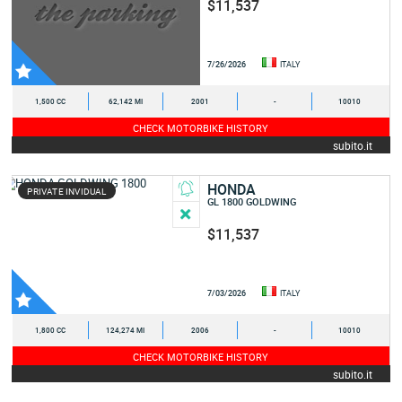
$11,537
7/26/2026
ITALY
1,500 CC
62,142 MI
2001
-
10010
CHECK MOTORBIKE HISTORY
subito.it
HONDA
PRIVATE INVIDUAL
GL 1800 GOLDWING
$11,537
7/03/2026
ITALY
1,800 CC
124,274 MI
2006
-
10010
CHECK MOTORBIKE HISTORY
subito.it