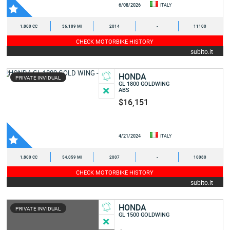
6/08/2026
ITALY
1,800 CC
36,189 MI
2014
-
11100
CHECK MOTORBIKE HISTORY
subito.it
HONDA
PRIVATE INVIDUAL
GL 1800 GOLDWING
ABS
$16,151
4/21/2024
ITALY
1,800 CC
54,059 MI
2007
-
10080
CHECK MOTORBIKE HISTORY
subito.it
HONDA
PRIVATE INVIDUAL
GL 1500 GOLDWING