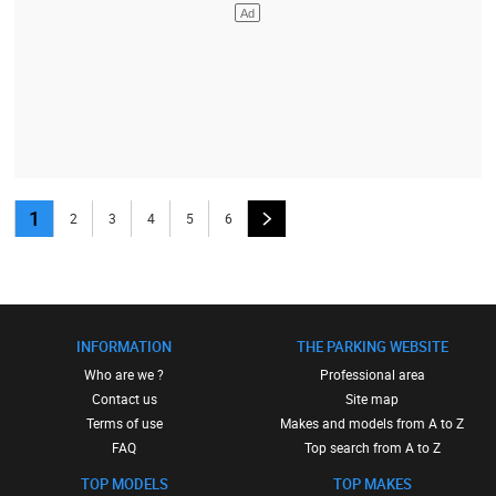
1
2
3
4
5
6
INFORMATION
THE PARKING WEBSITE
Who are we ?
Professional area
Contact us
Site map
Terms of use
Makes and models from A to Z
FAQ
Top search from A to Z
TOP MODELS
TOP MAKES