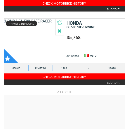
CHECK MOTORBIKE HISTORY
subito.it
HONDA
PRIVATE INVIDUAL
GL 500 SILVERWING
$5,768
6/11/2026
ITALY
500 CC
12,427 MI
1983
-
10098
CHECK MOTORBIKE HISTORY
subito.it