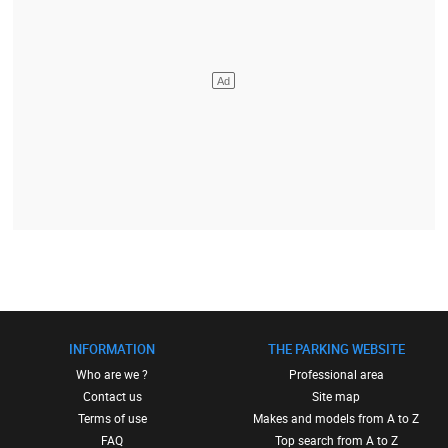
INFORMATION
THE PARKING WEBSITE
Who are we ?
Professional area
Contact us
Site map
Terms of use
Makes and models from A to Z
FAQ
Top search from A to Z