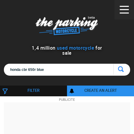
1
,
4
million
used motorcycle
for
sale
FILTER
CREATE AN ALERT