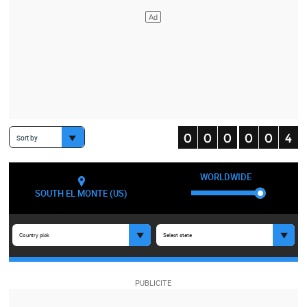
Sort by
WORLDWIDE
SOUTH EL MONTE (US)
Country pick
Select state