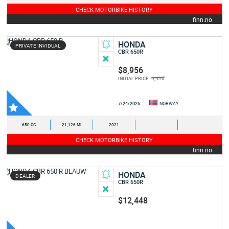
CHECK MOTORBIKE HISTORY
finn.no
HONDA
PRIVATE INVIDUAL
CBR 650R
$8,956
9,410
INITIAL PRICE :
7/24/2026
NORWAY
650 CC
21,126 MI
2021
-
-
CHECK MOTORBIKE HISTORY
finn.no
HONDA
DEALER
CBR 650R
$12,448