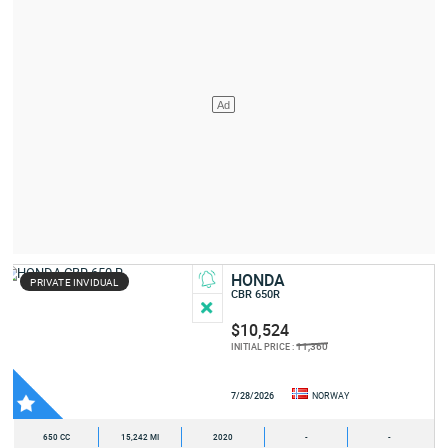
HONDA
PRIVATE INVIDUAL
CBR 650R
$10,524
11,360
INITIAL PRICE :
7/28/2026
NORWAY
650 CC
15,242 MI
2020
-
-