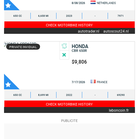
8/08/2026
NETHERLANDS
650 CC
6,658 MI
2023
-
7971
CHECK MOTORBIKE HISTORY
autotrader.nl
autoscout24.nl
HONDA
PRIVATE INVIDUAL
CBR 650R
$9,806
7/17/2026
FRANCE
650 CC
8,699 MI
2022
-
69290
CHECK MOTORBIKE HISTORY
leboncoin.fr