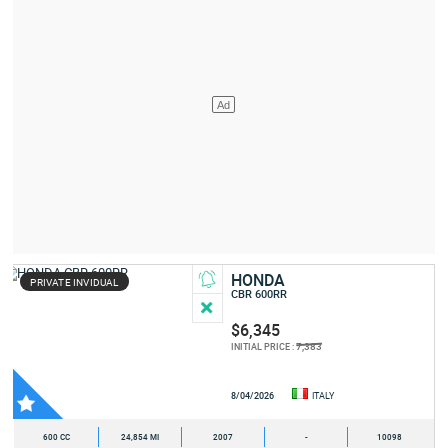
HONDA
PRIVATE INVIDUAL
CBR 600RR
$6,345
7,383
INITIAL PRICE :
8/04/2026
ITALY
600 CC
24,854 MI
2007
-
10098