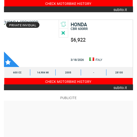
CHECK MOTORBIKE HISTORY
subito.it
HONDA
PRIVATE INVIDUAL
CBR 600RR
$6,922
3/18/2026
ITALY
600 CC
14,984 MI
2005
-
28100
CHECK MOTORBIKE HISTORY
subito.it