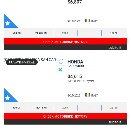
$6,807
9/16/2025
ITALY
600 CC
21,437 MI
2008
-
10028
CHECK MOTORBIKE HISTORY
subito.it
HONDA
PRIVATE INVIDUAL
CBR 600RR
$4,615
5,191
INITIAL PRICE :
6/29/2026
ITALY
600 CC
35,418 MI
2004
-
22100
CHECK MOTORBIKE HISTORY
subito.it