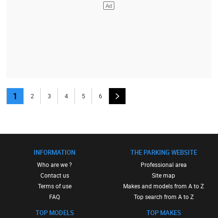
1
2
3
4
5
6
INFORMATION
THE PARKING WEBSITE
Who are we ?
Professional area
Contact us
Site map
Terms of use
Makes and models from A to Z
FAQ
Top search from A to Z
TOP MODELS
TOP MAKES