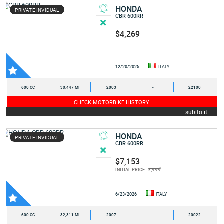
HONDA
PRIVATE INVIDUAL
CBR 600RR
$4,269
12/20/2025
ITALY
600 CC
30,447 MI
2003
-
22100
CHECK MOTORBIKE HISTORY
subito.it
HONDA
PRIVATE INVIDUAL
CBR 600RR
$7,153
7,499
INITIAL PRICE :
6/23/2026
ITALY
600 CC
32,311 MI
2007
-
20022