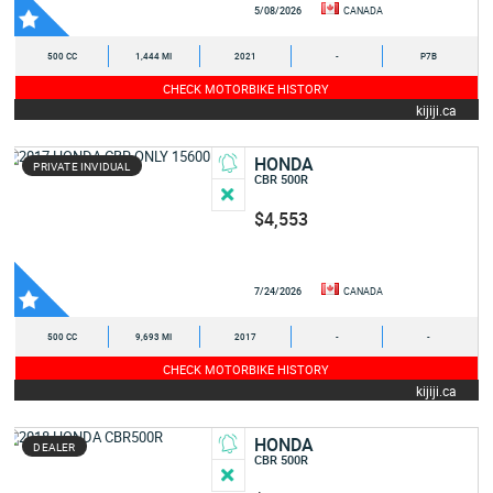
5/08/2026
CANADA
500 CC
1,444 MI
2021
-
P7B
CHECK MOTORBIKE HISTORY
kijiji.ca
HONDA
PRIVATE INVIDUAL
CBR 500R
$4,553
7/24/2026
CANADA
500 CC
9,693 MI
2017
-
-
CHECK MOTORBIKE HISTORY
kijiji.ca
HONDA
DEALER
CBR 500R