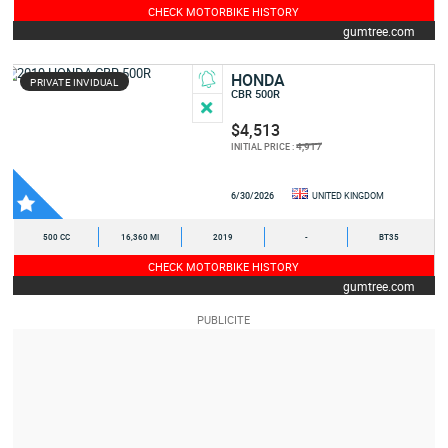
CHECK MOTORBIKE HISTORY
gumtree.com
HONDA
PRIVATE INVIDUAL
CBR 500R
$4,513
4,917
INITIAL PRICE :
6/30/2026
UNITED KINGDOM
500 CC
16,360 MI
2019
-
BT35
CHECK MOTORBIKE HISTORY
gumtree.com