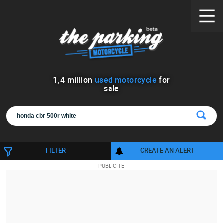
1
,
4
million
used motorcycle
for
sale
FILTER
CREATE AN ALERT