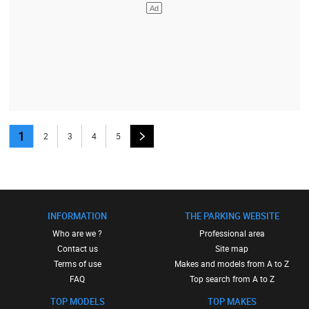
1
2
3
4
5
INFORMATION
THE PARKING WEBSITE
Who are we ?
Professional area
Contact us
Site map
Terms of use
Makes and models from A to Z
FAQ
Top search from A to Z
TOP MODELS
TOP MAKES