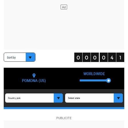
Sort by
WORLDWIDE
POMONA (US)
Country pick
Select state