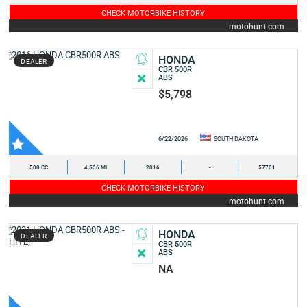
CHECK MOTORBIKE HISTORY
motohunt.com
HONDA
DEALER
CBR 500R
ABS
$5,798
6/22/2026
SOUTH DAKOTA
500 CC
4,536 MI
2016
-
57701
CHECK MOTORBIKE HISTORY
motohunt.com
HONDA
DEALER
CBR 500R
ABS
NA