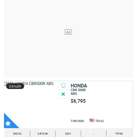
HONDA
DEALER
CBR 500R
ABS
$6,795
7/04/2026
TEXAS
500 CC
2,873 MI
2021
-
79762