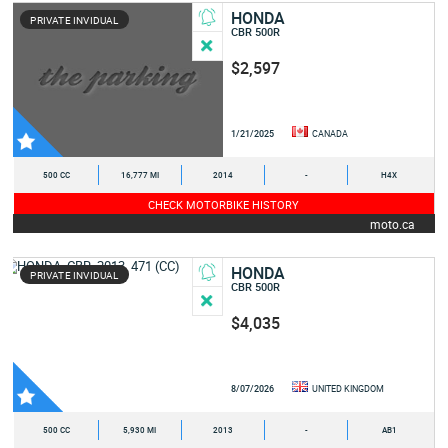
HONDA
PRIVATE INVIDUAL
CBR 500R
$2,597
1/21/2025
CANADA
500 CC
16,777 MI
2014
-
H4X
CHECK MOTORBIKE HISTORY
moto.ca
HONDA
PRIVATE INVIDUAL
CBR 500R
$4,035
8/07/2026
UNITED KINGDOM
500 CC
5,930 MI
2013
-
AB1