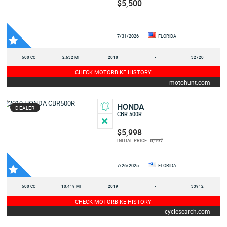
$5,500
7/31/2026
FLORIDA
500 CC
2,632 MI
2018
-
32720
CHECK MOTORBIKE HISTORY
motohunt.com
HONDA
DEALER
CBR 500R
$5,998
6,497
INITIAL PRICE :
7/26/2025
FLORIDA
500 CC
10,419 MI
2019
-
33912
CHECK MOTORBIKE HISTORY
cyclesearch.com