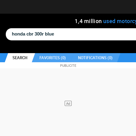
1
,
4
million
used motorc
SEARCH
FAVORITES (
0
)
NOTIFICATIONS (
0
)