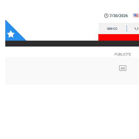
7/30/2026
300 CC
1,