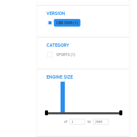
VERSION
CBR 300R (1)
CATEGORY
SPORTS (1)
ENGINE SIZE
of
to