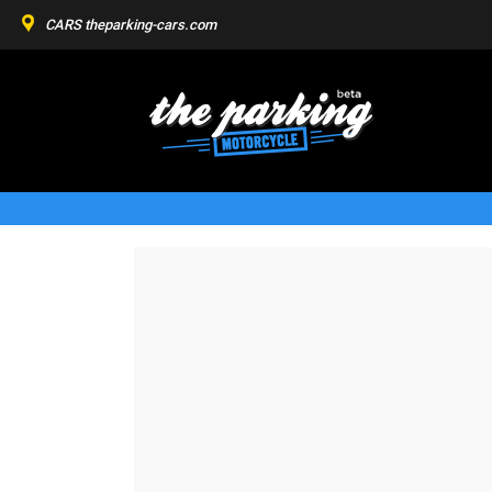
CARS
theparking-cars.com