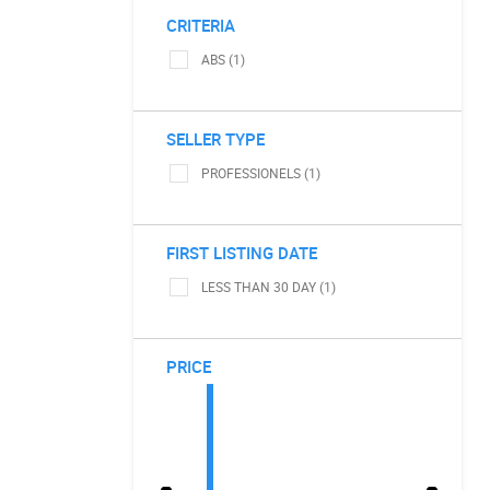
CRITERIA
ABS (1)
SELLER TYPE
PROFESSIONELS (1)
FIRST LISTING DATE
LESS THAN 30 DAY (1)
PRICE