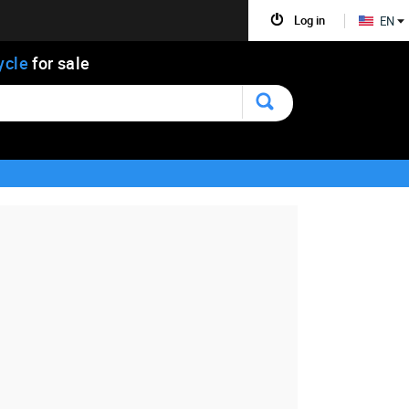
Log in
EN
ycle
for sale