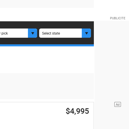
 pick
Select state
$4,995