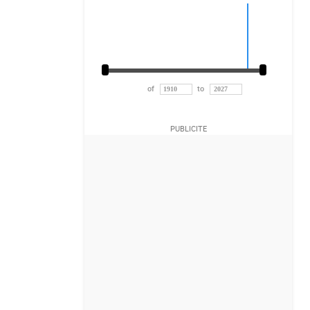
of
to