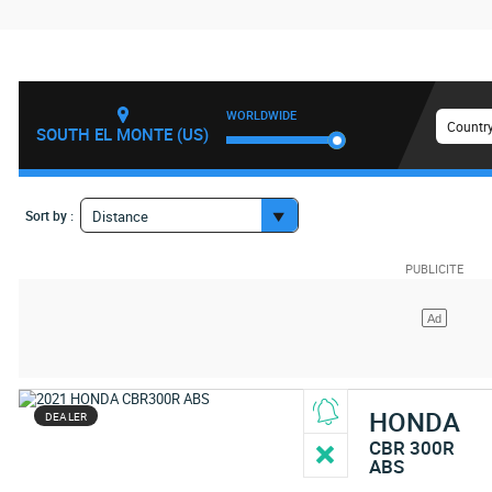
WORLDWIDE
Country
SOUTH EL MONTE (US)
Sort by :
Distance
HONDA
DEALER
CBR 300R
ABS