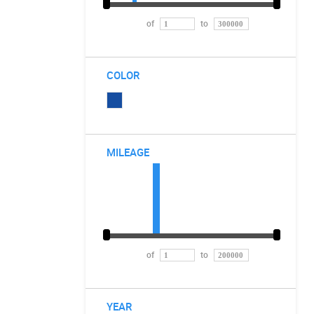
of
to
COLOR
MILEAGE
of
to
YEAR