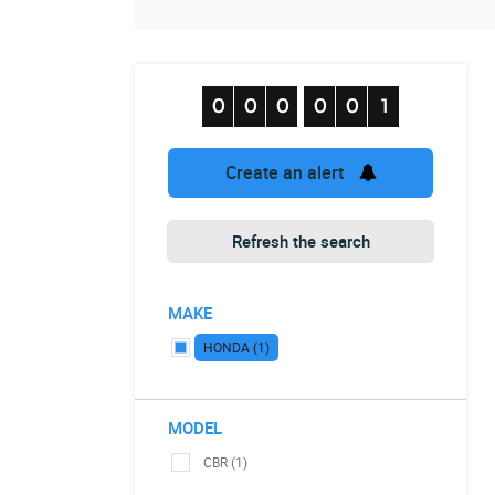
Create an alert
Refresh the search
MAKE
HONDA (1)
MODEL
CBR (1)