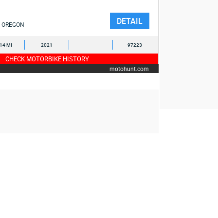
DETAIL
OREGON
114 MI
2021
-
97223
CHECK MOTORBIKE HISTORY
motohunt.com