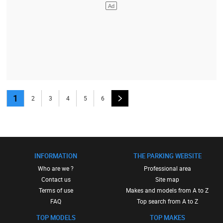
1
2
3
4
5
6
INFORMATION
THE PARKING WEBSITE
Who are we ?
Professional area
Contact us
Site map
Terms of use
Makes and models from A to Z
FAQ
Top search from A to Z
TOP MODELS
TOP MAKES