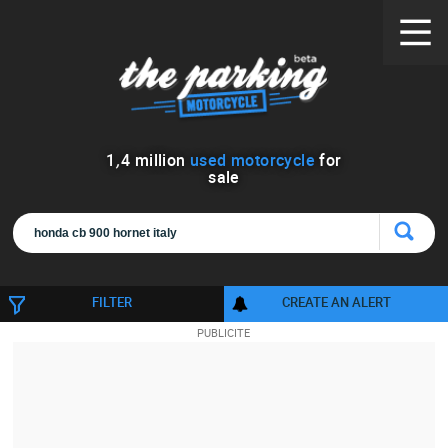
1
,
4
million
used motorcycle
for
sale
FILTER
CREATE AN ALERT