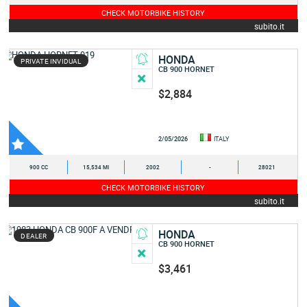
CHECK MOTORBIKE HISTORY
subito.it
HONDA
PRIVATE INVIDUAL
CB 900 HORNET
$2,884
2/05/2026
ITALY
900 CC
15,534 MI
2002
-
28021
CHECK MOTORBIKE HISTORY
subito.it
HONDA
DEALER
CB 900 HORNET
$3,461