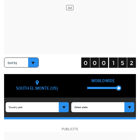
Sort by
WORLDWIDE
SOUTH EL MONTE (US)
Country pick
Select state