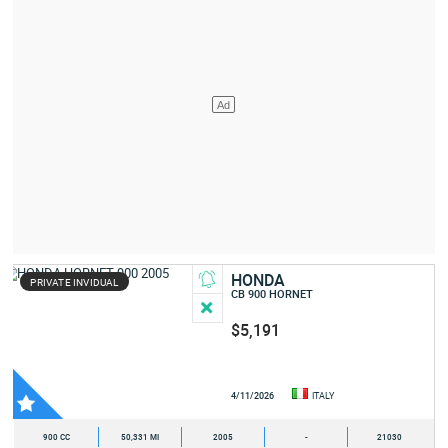
HONDA
PRIVATE INVIDUAL
CB 900 HORNET
$5,191
4/11/2026
ITALY
900 CC
50,331 MI
2005
-
21030