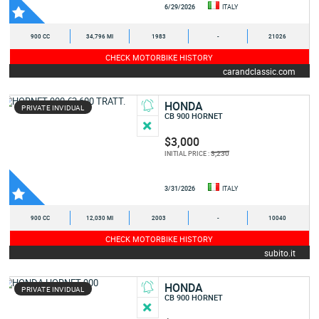
6/29/2026
ITALY
900 CC
34,796 MI
1983
-
21026
CHECK MOTORBIKE HISTORY
carandclassic.com
HONDA
PRIVATE INVIDUAL
CB 900 HORNET
$3,000
3,230
INITIAL PRICE :
3/31/2026
ITALY
900 CC
12,030 MI
2003
-
10040
CHECK MOTORBIKE HISTORY
subito.it
HONDA
PRIVATE INVIDUAL
CB 900 HORNET