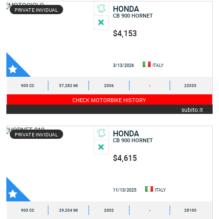
HONDA
PRIVATE INVIDUAL
CB 900 HORNET
$4,153
3/13/2026
ITALY
900 CC
37,282 MI
2006
-
22033
CHECK MOTORBIKE HISTORY
subito.it
HONDA
PRIVATE INVIDUAL
CB 900 HORNET
$4,615
11/13/2025
ITALY
900 CC
29,204 MI
2002
-
28100