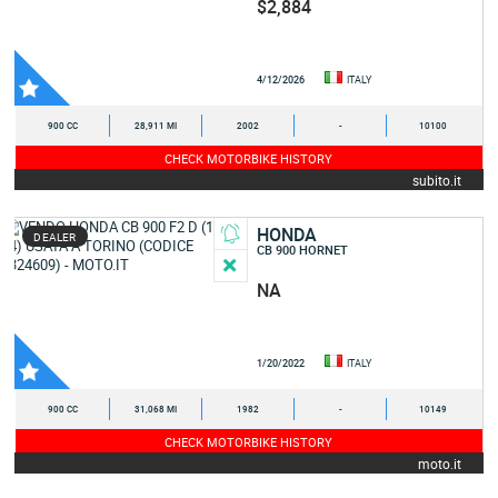
$2,884
4/12/2026
ITALY
900 CC
28,911 MI
2002
-
10100
CHECK MOTORBIKE HISTORY
subito.it
HONDA
DEALER
CB 900 HORNET
NA
1/20/2022
ITALY
900 CC
31,068 MI
1982
-
10149
CHECK MOTORBIKE HISTORY
moto.it