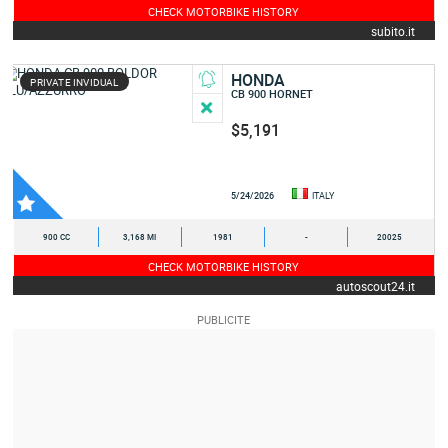
CHECK MOTORBIKE HISTORY
subito.it
HONDA
PRIVATE INVIDUAL
CB 900 HORNET
$5,191
5/24/2026
ITALY
900 CC
3,168 MI
1981
-
20025
CHECK MOTORBIKE HISTORY
autoscout24.it