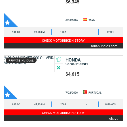
$6,345
6/18/2026
SPAIN
900 CC
28,583 MI
1982
-
27001
CHECK MOTORBIKE HISTORY
milanuncios.com
HONDA
PRIVATE INVIDUAL
CB 900 HORNET
$4,615
7/22/2026
PORTUGAL
900 CC
47,224 MI
2003
-
4820-005
CHECK MOTORBIKE HISTORY
olx.pt