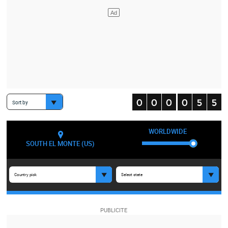
Sort by
WORLDWIDE
SOUTH EL MONTE (US)
Country pick
Select state