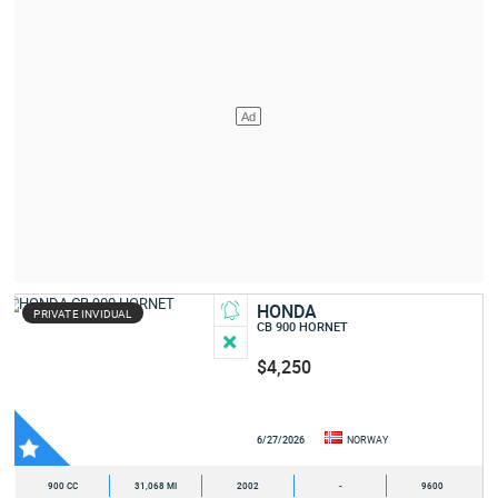
HONDA
PRIVATE INVIDUAL
CB 900 HORNET
$4,250
6/27/2026
NORWAY
900 CC
31,068 MI
2002
-
9600