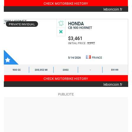
CHECK MOTORBIKE HISTORY
leboncoin.fr
HONDA
PRIVATE INVIDUAL
CB 900 HORNET
$3,461
3,692
INITIAL PRICE :
5/14/2026
FRANCE
900 CC
205,052 MI
2002
-
59199
CHECK MOTORBIKE HISTORY
leboncoin.fr