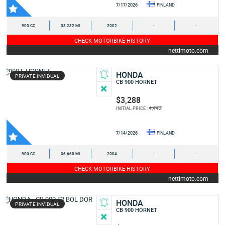
7/17/2026
FINLAND
900 CC
38,232 MI
2002
-
-
CHECK MOTORBIKE HISTORY
nettimoto.com
HONDA
PRIVATE INVIDUAL
CB 900 HORNET
$3,288
4,442
INITIAL PRICE :
7/14/2026
FINLAND
900 CC
36,660 MI
2004
-
-
CHECK MOTORBIKE HISTORY
nettimoto.com
HONDA
PRIVATE INVIDUAL
CB 900 HORNET