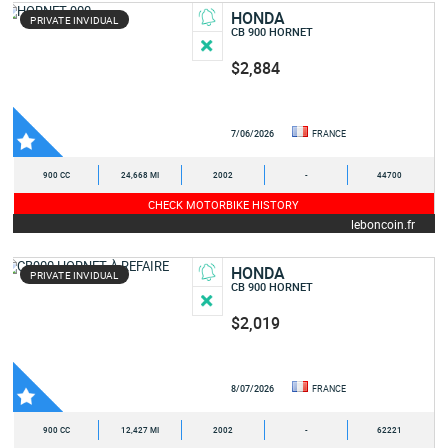
HONDA
PRIVATE INVIDUAL
CB 900 HORNET
$2,884
7/06/2026
FRANCE
900 CC
24,668 MI
2002
-
44700
CHECK MOTORBIKE HISTORY
leboncoin.fr
HONDA
PRIVATE INVIDUAL
CB 900 HORNET
$2,019
8/07/2026
FRANCE
900 CC
12,427 MI
2002
-
62221