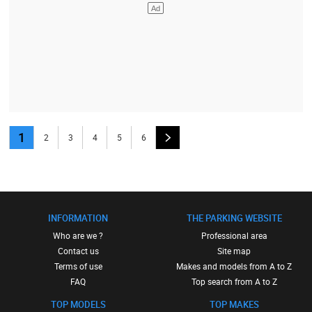
1
2
3
4
5
6
INFORMATION
THE PARKING WEBSITE
Who are we ?
Professional area
Contact us
Site map
Terms of use
Makes and models from A to Z
FAQ
Top search from A to Z
TOP MODELS
TOP MAKES