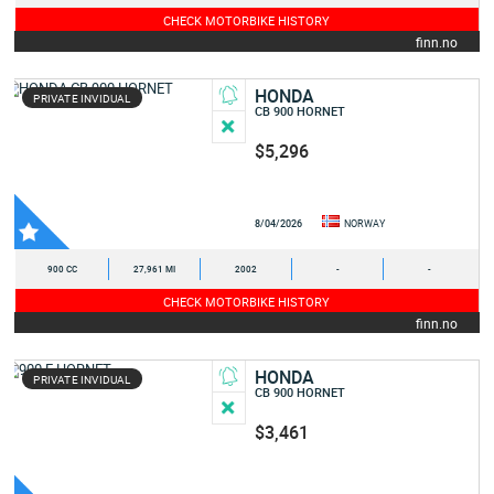
CHECK MOTORBIKE HISTORY
finn.no
HONDA
PRIVATE INVIDUAL
CB 900 HORNET
$5,296
8/04/2026
NORWAY
900 CC
27,961 MI
2002
-
-
CHECK MOTORBIKE HISTORY
finn.no
HONDA
PRIVATE INVIDUAL
CB 900 HORNET
$3,461