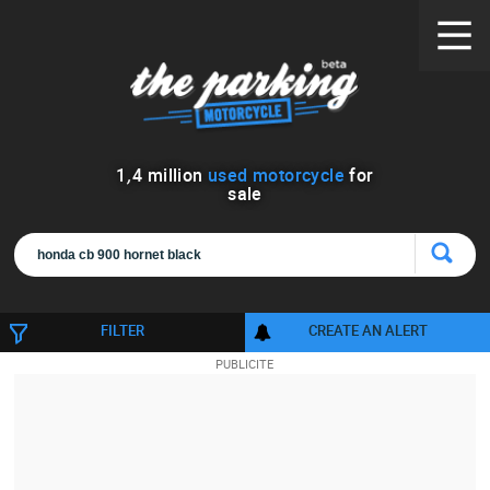
1
,
4
million
used motorcycle
for
sale
FILTER
CREATE AN ALERT