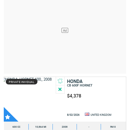
HONDA
PRIVATE INVIDUAL
CB 600F HORNET
$4,378
8/02/2026
UNITED KINGDOM
600 CC
10,864 MI
2008
-
PA10