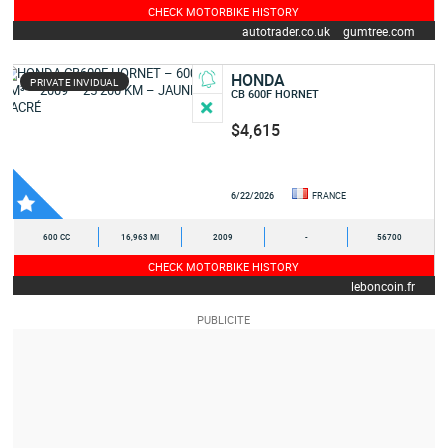
CHECK MOTORBIKE HISTORY
autotrader.co.uk
gumtree.com
HONDA
PRIVATE INVIDUAL
CB 600F HORNET
$4,615
6/22/2026
FRANCE
600 CC
16,963 MI
2009
-
56700
CHECK MOTORBIKE HISTORY
leboncoin.fr