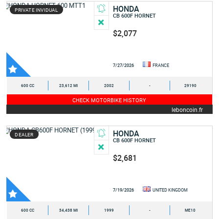
HONDA
PRIVATE INVIDUAL
CB 600F HORNET
$2,077
7/27/2026
FRANCE
600 CC
23,612 MI
2002
-
29190
CHECK MOTORBIKE HISTORY
leboncoin.fr
HONDA
DEALER
CB 600F HORNET
$2,681
7/19/2026
UNITED KINGDOM
600 CC
34,438 MI
1999
-
ME10