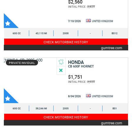
$2,560
2,829
INITIAL PRICE :
7/10/2026
UNITED KINGDOM
600 CC
43,115 MI
2008
-
BS12
CHECK MOTORBIKE HISTORY
gumtree.com
HONDA
PRIVATE INVIDUAL
CB 600F HORNET
$1,751
2,020
INITIAL PRICE :
8/04/2026
UNITED KINGDOM
600 CC
38,246 MI
2005
-
BS1
CHECK MOTORBIKE HISTORY
gumtree.com