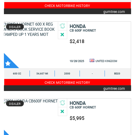
CHECK MOTORBIKE HISTORY
gumtree.com
HONDA
DEALER
CB 600F HORNET
$2,418
10/28/2025
UNITED KINGDOM
600 CC
34,607 MI
2000
-
BD20
CHECK MOTORBIKE HISTORY
gumtree.com
HONDA
DEALER
CB 600F HORNET
$5,995