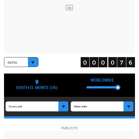
Sort by
WORLDWIDE
SOUTH EL MONTE (US)
Country pick
Select state