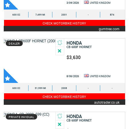
3/04/2026
UNITED KINGDOM
600 CC
7,499 MI
2001
-
B74
CHECK MOTORBIKE HISTORY
gumtree.com
HONDA
DEALER
CB 600F HORNET
$3,630
8/06/2026
UNITED KINGDOM
600 CC
31,999 MI
2008
-
-
CHECK MOTORBIKE HISTORY
autotrader.co.uk
HONDA
PRIVATE INVIDUAL
CB 600F HORNET