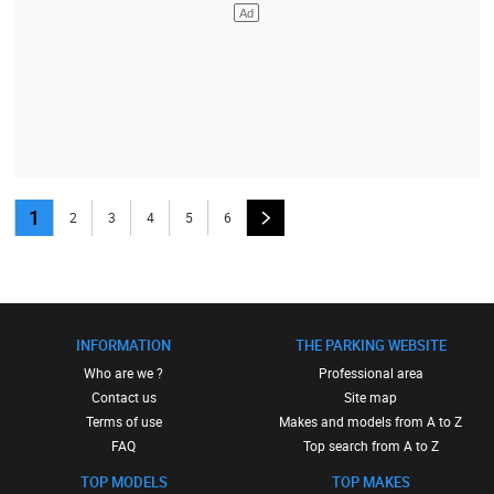
1
2
3
4
5
6
INFORMATION
THE PARKING WEBSITE
Who are we ?
Professional area
Contact us
Site map
Terms of use
Makes and models from A to Z
FAQ
Top search from A to Z
TOP MODELS
TOP MAKES