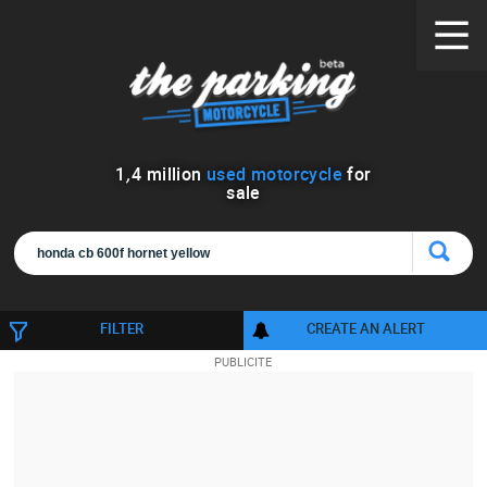
1
,
4
million
used motorcycle
for
sale
FILTER
CREATE AN ALERT