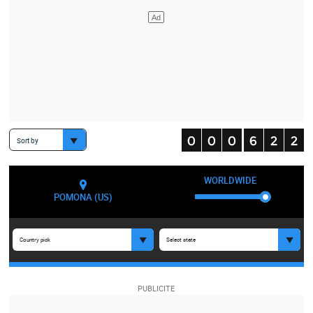
Sort by
WORLDWIDE
POMONA (US)
Country pick
Select state