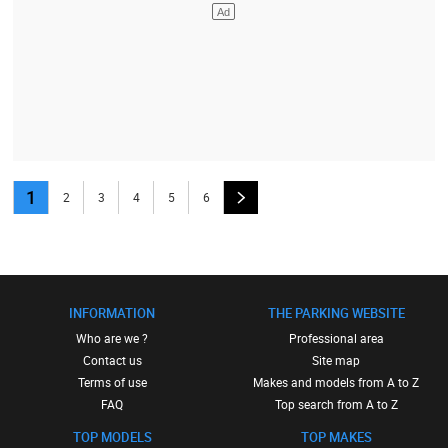
1
2
3
4
5
6
INFORMATION
THE PARKING WEBSITE
Who are we ?
Professional area
Contact us
Site map
Terms of use
Makes and models from A to Z
FAQ
Top search from A to Z
TOP MODELS
TOP MAKES