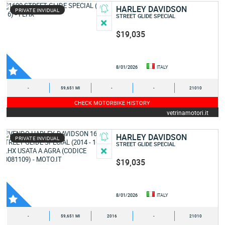
HARLEY DAVIDSON
PRIVATE INVIDUAL
STREET GLIDE SPECIAL
$19,035
8/01/2026
ITALY
-
59,651 MI
-
-
21010
CHECK MOTORBIKE HISTORY
vetrinamotori.it
HARLEY DAVIDSON
PRIVATE INVIDUAL
STREET GLIDE SPECIAL
$19,035
8/01/2026
ITALY
-
59,651 MI
2016
-
21010