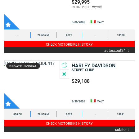
$29,995
31,149
INITIAL PRICE :
5/06/2026
ITALY
-
20,505 MI
2022
-
13900
CHECK MOTORBIKE HISTORY
autoscout24.it
HARLEY DAVIDSON
PRIVATE INVIDUAL
STREET GLIDE
$29,188
3/30/2026
ITALY
500 CC
28,583 MI
2022
-
13011
CHECK MOTORBIKE HISTORY
subito.it