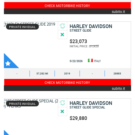
CHECK MOTORBIKE HISTORY
subito.it
HARLEY DAVIDSON
PRIVATE INVIDUAL
STREET GLIDE
$23,073
21,920
INITIAL PRICE :
5/22/2026
ITALY
-
37,282 MI
2019
-
28883
CHECK MOTORBIKE HISTORY
subito.it
HARLEY DAVIDSON
PRIVATE INVIDUAL
STREET GLIDE SPECIAL
$29,880