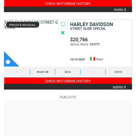
CHECK MOTORBIKE HISTORY
moto.it
HARLEY DAVIDSON
PRIVATE INVIDUAL
STREET GLIDE SPECIAL
$20,766
23,073
INITIAL PRICE :
10/13/2025
ITALY
-
59,651 MI
2016
-
21010
CHECK MOTORBIKE HISTORY
subito.it