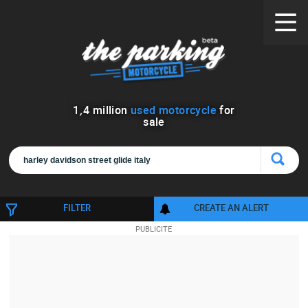
1
,
4
million
used motorcycle
for
sale
FILTER
CREATE AN ALERT