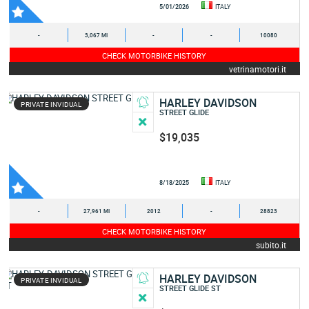
5/01/2026
ITALY
-
3,067 MI
-
-
10080
CHECK MOTORBIKE HISTORY
vetrinamotori.it
HARLEY DAVIDSON
PRIVATE INVIDUAL
STREET GLIDE
$19,035
8/18/2025
ITALY
-
27,961 MI
2012
-
28823
CHECK MOTORBIKE HISTORY
subito.it
HARLEY DAVIDSON
PRIVATE INVIDUAL
STREET GLIDE ST