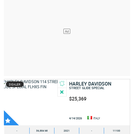
HARLEY DAVIDSON
DEALER
STREET GLIDE SPECIAL
$25,369
4/14/2026
ITALY
-
36,884 MI
2021
-
11100