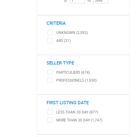
of
to
CRITERIA
UNKNOWN (2,593)
ABS (31)
SELLER TYPE
PARTICULIERS (674)
PROFESSIONELS (1,950)
FIRST LISTING DATE
LESS THAN 30 DAY (877)
MORE THAN 30 DAY (1,747)