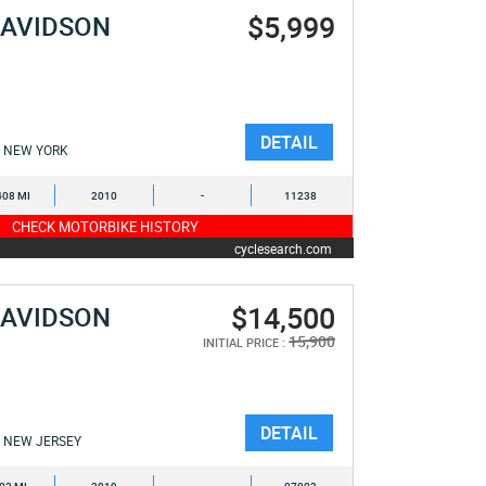
$5,999
DAVIDSON
E
DETAIL
NEW YORK
408 MI
2010
-
11238
CHECK MOTORBIKE HISTORY
cyclesearch.com
$14,500
DAVIDSON
E
15,900
INITIAL PRICE :
DETAIL
NEW JERSEY