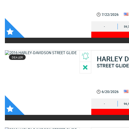
7/22/2026
-
59,
HARLEY 
DEALER
STREET GLID
6/20/2026
-
96,