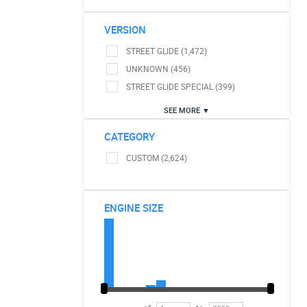
VERSION
STREET GLIDE (1,472)
UNKNOWN (456)
STREET GLIDE SPECIAL (399)
SEE MORE ▼
CATEGORY
CUSTOM (2,624)
ENGINE SIZE