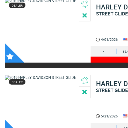
HARLEY 
DEALER
STREET GLID
4/01/2026
-
85,
HARLEY 
DEALER
STREET GLID
5/21/2026