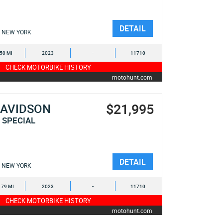
DETAIL
NEW YORK
050 MI
2023
-
11710
CHECK MOTORBIKE HISTORY
motohunt.com
$21,995
DAVIDSON
 SPECIAL
DETAIL
NEW YORK
179 MI
2023
-
11710
CHECK MOTORBIKE HISTORY
motohunt.com