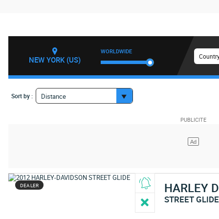
WORLDWIDE
Country
NEW YORK (US)
Sort by :
Distance
HARLEY 
DEALER
STREET GLID