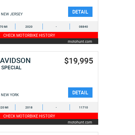
DETAIL
NEW JERSEY
470 MI
2020
-
08840
CHECK MOTORBIKE HISTORY
motohunt.com
$19,995
DAVIDSON
 SPECIAL
DETAIL
NEW YORK
320 MI
2018
-
11710
CHECK MOTORBIKE HISTORY
motohunt.com