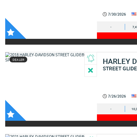
7/30/2026
-
7,
HARLEY 
DEALER
STREET GLIDE
7/26/2026
-
10,