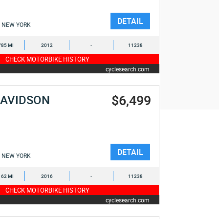
DETAIL
NEW YORK
785 MI
2012
-
11238
CHECK MOTORBIKE HISTORY
cyclesearch.com
$6,499
DAVIDSON
E
DETAIL
NEW YORK
162 MI
2016
-
11238
CHECK MOTORBIKE HISTORY
cyclesearch.com