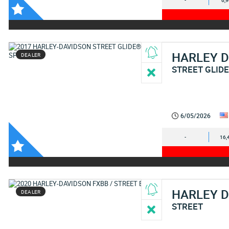
-
6,
HARLEY 
DEALER
STREET GLIDE
6/05/2026
-
16,
HARLEY 
DEALER
STREET