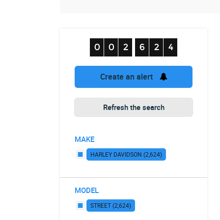
Create an alert
Refresh the search
MAKE
HARLEY DAVIDSON (2,624)
MODEL
STREET (2,624)