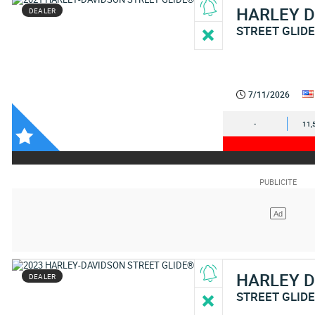
HARLEY 
DEALER
STREET GLID
7/11/2026
-
11,
HARLEY 
DEALER
STREET GLIDE