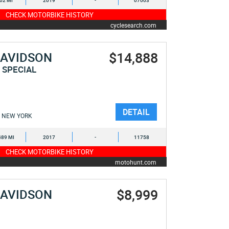
902 MI
2019
-
07003
CHECK MOTORBIKE HISTORY
cyclesearch.com
$14,888
DAVIDSON
 SPECIAL
DETAIL
NEW YORK
489 MI
2017
-
11758
CHECK MOTORBIKE HISTORY
motohunt.com
$8,999
DAVIDSON