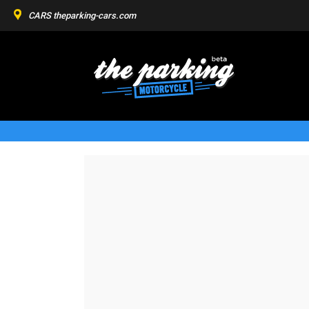
CARS
theparking-cars.com