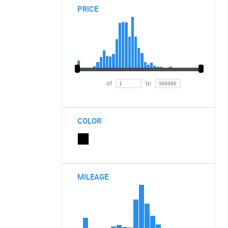
PRICE
of
to
COLOR
MILEAGE