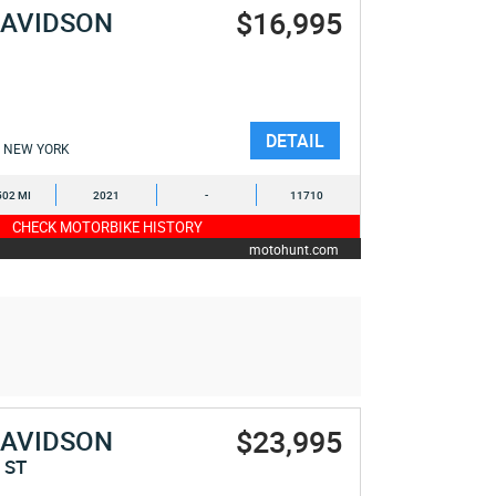
$16,995
DAVIDSON
E
DETAIL
NEW YORK
502 MI
2021
-
11710
CHECK MOTORBIKE HISTORY
motohunt.com
$23,995
DAVIDSON
 ST