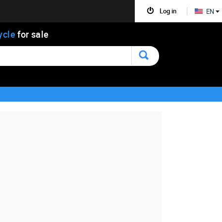
Log in
EN
ycle
for sale