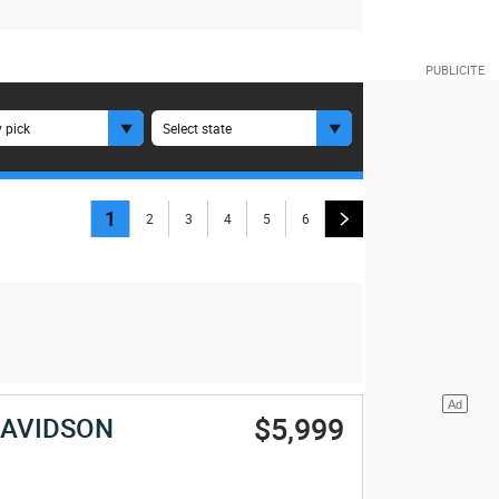
 pick
Select state
1
2
3
4
5
6
$5,999
DAVIDSON
E