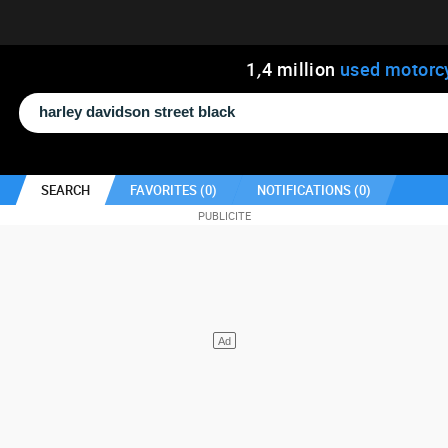
1
,
4
million
used motorc
SEARCH
FAVORITES (
0
)
NOTIFICATIONS (
0
)