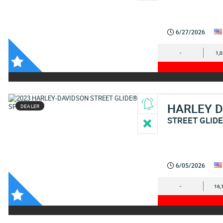
6/27/2026
-
1,
HARLEY 
DEALER
STREET GLIDE
6/05/2026
-
16,