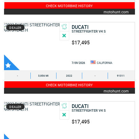
CHECK MOTORBIKE HISTORY
motohunt.com
DUCATI
DEALER
STREETFIGHTER V4 S
$17,495
7/09/2026
CALIFORNIA
-
3,856 MI
2022
-
91311
CHECK MOTORBIKE HISTORY
motohunt.com
DUCATI
DEALER
STREETFIGHTER V4 S
$17,495