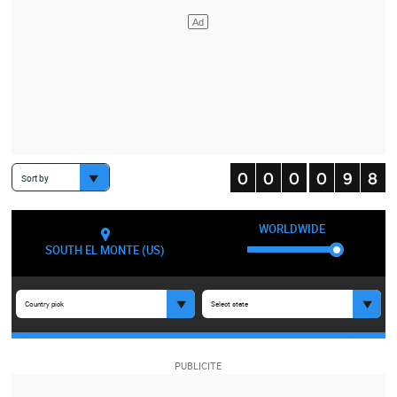
Sort by
WORLDWIDE
SOUTH EL MONTE (US)
Country pick
Select state