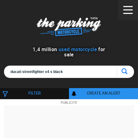
1
,
4
million
used motorcycle
for
sale
FILTER
CREATE AN ALERT