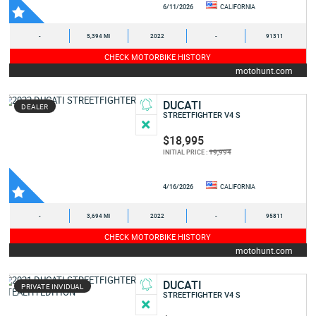
6/11/2026
CALIFORNIA
-
5,394 MI
2022
-
91311
CHECK MOTORBIKE HISTORY
motohunt.com
DUCATI
DEALER
STREETFIGHTER V4 S
$18,995
19,994
INITIAL PRICE :
4/16/2026
CALIFORNIA
-
3,694 MI
2022
-
95811
CHECK MOTORBIKE HISTORY
motohunt.com
DUCATI
PRIVATE INVIDUAL
STREETFIGHTER V4 S