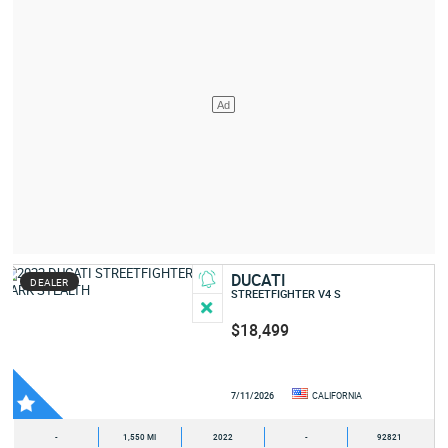
DUCATI
DEALER
STREETFIGHTER V4 S
$18,499
7/11/2026
CALIFORNIA
-
1,550 MI
2022
-
92821