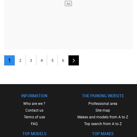
1
2
3
4
5
6
INFORMATION
THE PARKING WEBSITE
Who are we ?
Professional area
Contact us
Site map
Terms of use
Makes and models from A to Z
FAQ
Top search from A to Z
TOP MODELS
TOP MAKES