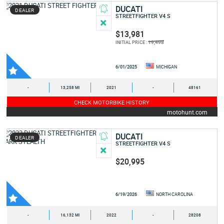
DUCATI
DEALER
STREETFIGHTER V4 S
$13,981
19,498
INITIAL PRICE :
6/01/2025
MICHIGAN
-
13,258 MI
2021
-
48161
CHECK MOTORBIKE HISTORY
motohunt.com
DUCATI
DEALER
STREETFIGHTER V4 S
$20,995
6/19/2026
NORTH CAROLINA
-
16,132 MI
2022
-
28208