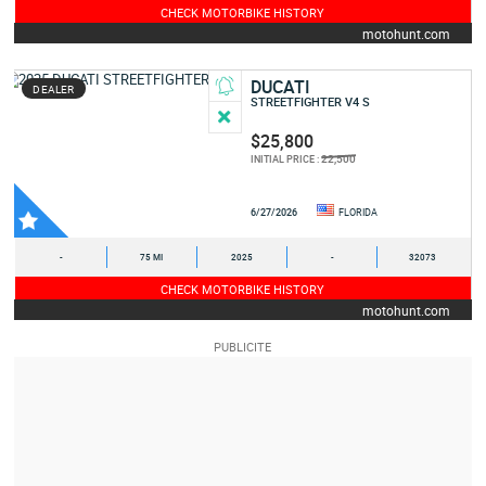
CHECK MOTORBIKE HISTORY
motohunt.com
DUCATI
DEALER
STREETFIGHTER V4 S
$25,800
22,500
INITIAL PRICE :
6/27/2026
FLORIDA
-
75 MI
2025
-
32073
CHECK MOTORBIKE HISTORY
motohunt.com