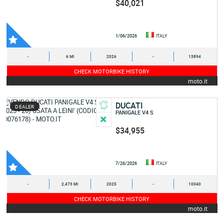
$40,021
1/06/2026
ITALY
-
6 MI
2026
-
13894
CHECK MOTORBIKE HISTORY
moto.it
DUCATI
DEALER
PANIGALE V4 S
$34,955
7/26/2026
ITALY
-
2,473 MI
2025
-
10040
CHECK MOTORBIKE HISTORY
moto.it