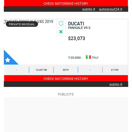
CHECK MOTORBIKE HISTORY
subito.it
autoscout24.it
DUCATI
PRIVATE INVIDUAL
PANIGALE V4 S
$23,073
7/23/2026
ITALY
-
12,427 MI
2019
-
21100
CHECK MOTORBIKE HISTORY
subito.it