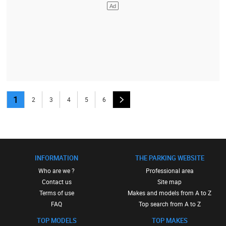
1
2
3
4
5
6
INFORMATION
THE PARKING WEBSITE
Who are we ?
Professional area
Contact us
Site map
Terms of use
Makes and models from A to Z
FAQ
Top search from A to Z
TOP MODELS
TOP MAKES