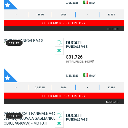
7/05/2026
ITALY
-
186 MI
2026
-
13894
CHECK MOTORBIKE HISTORY
moto.it
DUCATI
DEALER
PANIGALE V4 S
$31,726
34,495
INITIAL PRICE :
5/29/2026
ITALY
-
2,050 MI
2026
-
13894
CHECK MOTORBIKE HISTORY
subito.it
DUCATI
DEALER
PANIGALE V4 S