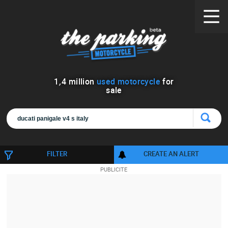
1
,
4
million
used motorcycle
for
sale
FILTER
CREATE AN ALERT