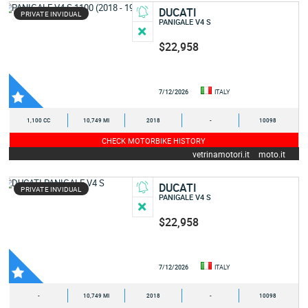
DUCATI
PRIVATE INVIDUAL
PANIGALE V4 S
$22,958
7/12/2026
ITALY
1,100 CC
10,749 MI
2018
-
10098
CHECK MOTORBIKE HISTORY
vetrinamotori.it
moto.it
DUCATI
PRIVATE INVIDUAL
PANIGALE V4 S
$22,958
7/12/2026
ITALY
-
10,749 MI
2018
-
10098