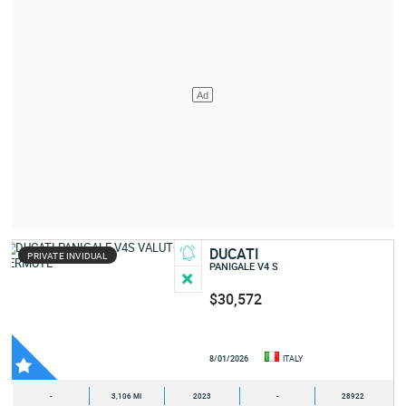
DUCATI
PRIVATE INVIDUAL
PANIGALE V4 S
$30,572
8/01/2026
ITALY
-
3,106 MI
2023
-
28922