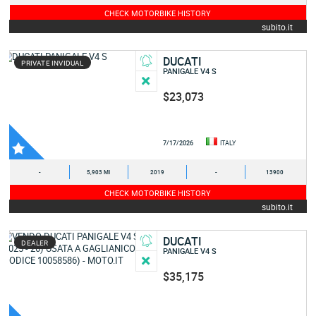
CHECK MOTORBIKE HISTORY
subito.it
DUCATI
PRIVATE INVIDUAL
PANIGALE V4 S
$23,073
7/17/2026
ITALY
-
5,903 MI
2019
-
13900
CHECK MOTORBIKE HISTORY
subito.it
DUCATI
DEALER
PANIGALE V4 S
$35,175