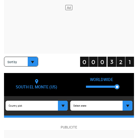
Sort by
WORLDWIDE
SOUTH EL MONTE (US)
Country pick
Select state