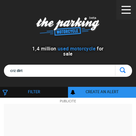
1
,
4
million
used motorcycle
for
sale
FILTER
CREATE AN ALERT