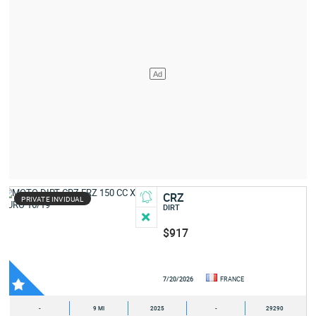
CRZ
PRIVATE INVIDUAL
DIRT
$917
7/20/2026
FRANCE
-
9 MI
2025
-
29290