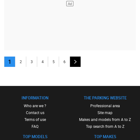
1
2
3
4
5
6
INFORMATION
THE PARKING WEBSITE
Who are we ?
Professional area
Contact us
Site map
Terms of use
Makes and models from A to Z
FAQ
Top search from A to Z
TOP MODELS
TOP MAKES