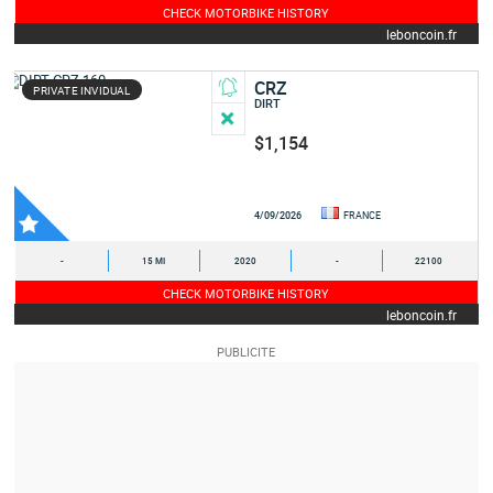
CHECK MOTORBIKE HISTORY
leboncoin.fr
CRZ
PRIVATE INVIDUAL
DIRT
$1,154
4/09/2026
FRANCE
-
15 MI
2020
-
22100
CHECK MOTORBIKE HISTORY
leboncoin.fr