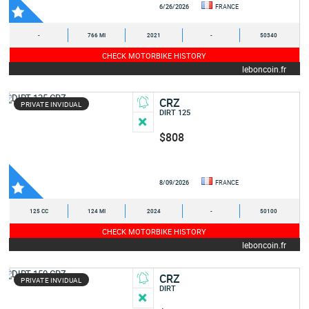
6/26/2026
FRANCE
-
766 MI
2021
-
50340
CHECK MOTORBIKE HISTORY
leboncoin.fr
CRZ
PRIVATE INVIDUAL
DIRT 125
$808
8/09/2026
FRANCE
125 CC
124 MI
2024
-
50100
CHECK MOTORBIKE HISTORY
leboncoin.fr
CRZ
PRIVATE INVIDUAL
DIRT