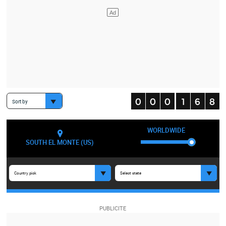
Sort by
WORLDWIDE
SOUTH EL MONTE (US)
Country pick
Select state