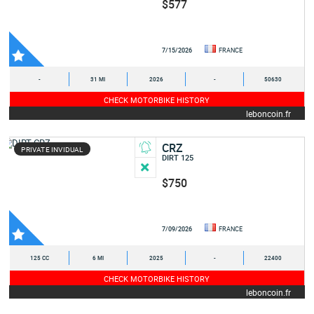
$577
7/15/2026
FRANCE
-
31 MI
2026
-
50630
CHECK MOTORBIKE HISTORY
leboncoin.fr
CRZ
PRIVATE INVIDUAL
DIRT 125
$750
7/09/2026
FRANCE
125 CC
6 MI
2025
-
22400
CHECK MOTORBIKE HISTORY
leboncoin.fr