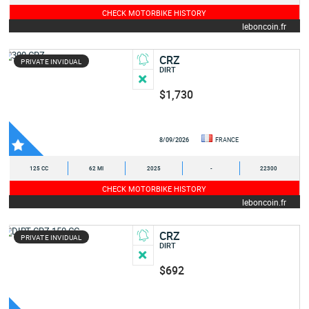
CHECK MOTORBIKE HISTORY
leboncoin.fr
CRZ
PRIVATE INVIDUAL
DIRT
$1,730
8/09/2026
FRANCE
125 CC
62 MI
2025
-
22300
CHECK MOTORBIKE HISTORY
leboncoin.fr
CRZ
PRIVATE INVIDUAL
DIRT
$692