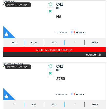
CRZ
PRIVATE INVIDUAL
DIRT
NA
7/30/2026
FRANCE
125 CC
621 MI
2024
-
56300
CHECK MOTORBIKE HISTORY
leboncoin.fr
CRZ
PRIVATE INVIDUAL
DIRT
$750
8/01/2026
FRANCE
-
6 MI
2023
-
35400