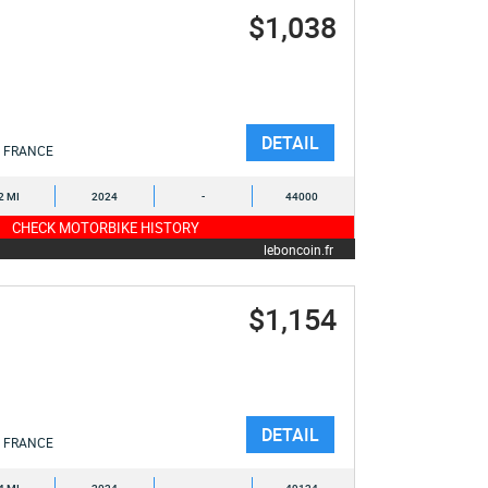
$1,038
DETAIL
FRANCE
2 MI
2024
-
44000
CHECK MOTORBIKE HISTORY
leboncoin.fr
$1,154
DETAIL
FRANCE