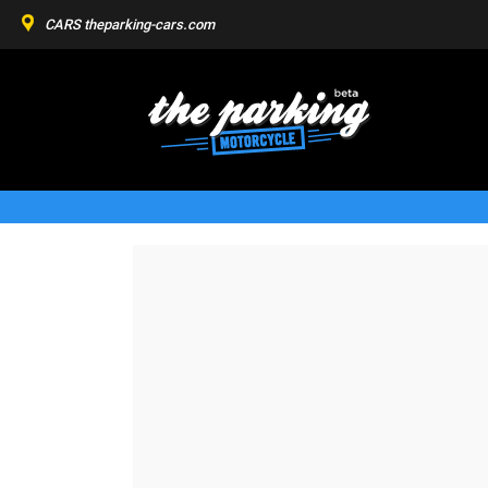
CARS
theparking-cars.com