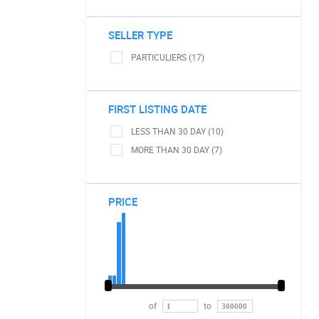
SELLER TYPE
PARTICULIERS (17)
FIRST LISTING DATE
LESS THAN 30 DAY (10)
MORE THAN 30 DAY (7)
PRICE
of
to