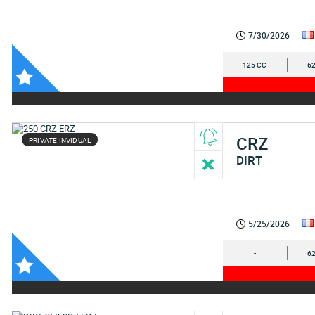
7/30/2026
125 CC
62
CRZ
PRIVATE INVIDUAL
DIRT
5/25/2026
-
62