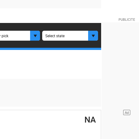
 pick
Select state
NA