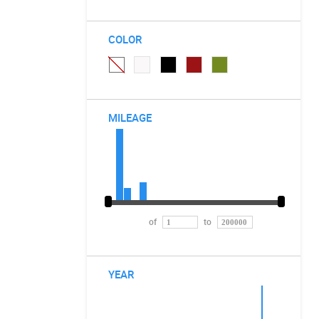
COLOR
MILEAGE
of
to
YEAR