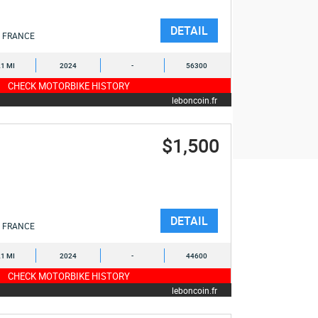
DETAIL
FRANCE
1 MI
2024
-
56300
CHECK MOTORBIKE HISTORY
leboncoin.fr
$1,500
DETAIL
FRANCE
1 MI
2024
-
44600
CHECK MOTORBIKE HISTORY
leboncoin.fr