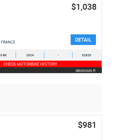
$1,038
DETAIL
FRANCE
0 MI
2024
-
02820
CHECK MOTORBIKE HISTORY
leboncoin.fr
$981