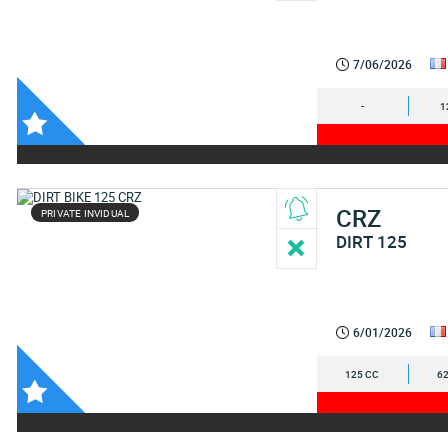
7/06/2026
-
1
CRZ
PRIVATE INVIDUAL
DIRT 125
6/01/2026
125 CC
62