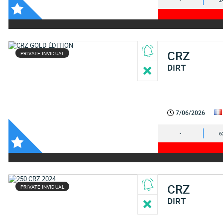
-
2
CRZ
PRIVATE INVIDUAL
DIRT
7/06/2026
-
6
CRZ
PRIVATE INVIDUAL
DIRT