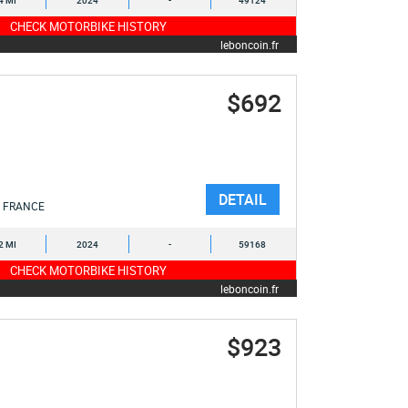
4 MI
2024
-
49124
CHECK MOTORBIKE HISTORY
leboncoin.fr
$692
DETAIL
FRANCE
2 MI
2024
-
59168
CHECK MOTORBIKE HISTORY
leboncoin.fr
$923