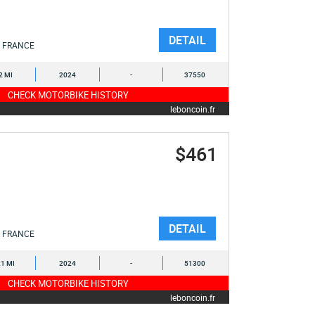
DETAIL
FRANCE
2 MI
2024
-
37550
CHECK MOTORBIKE HISTORY
leboncoin.fr
$461
DETAIL
FRANCE
1 MI
2024
-
51300
CHECK MOTORBIKE HISTORY
leboncoin.fr