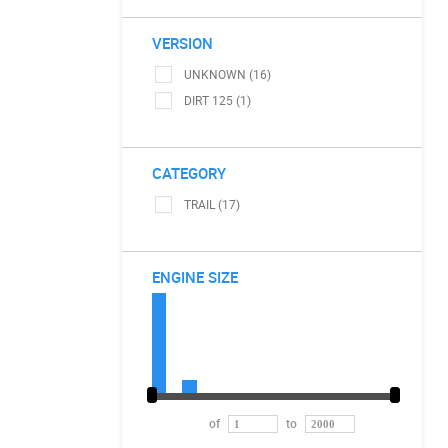
VERSION
UNKNOWN (16)
DIRT 125 (1)
CATEGORY
TRAIL (17)
ENGINE SIZE
of
to