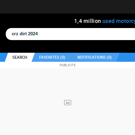
1
,
4
million
used motorc
SEARCH
FAVORITES (
0
)
NOTIFICATIONS (
0
)