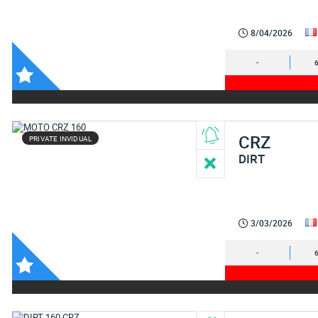
8/04/2026
-
CRZ
PRIVATE INVIDUAL
DIRT
3/03/2026
-