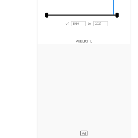
of
to