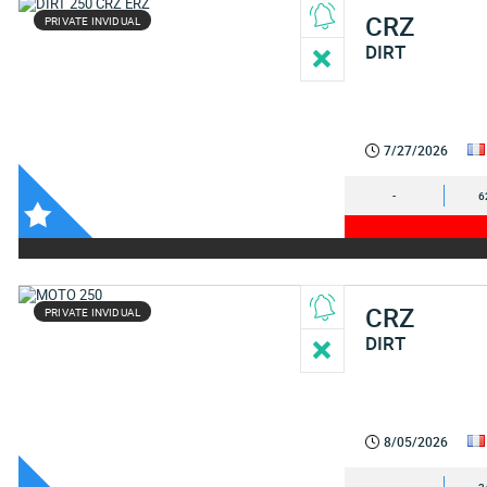
CRZ
PRIVATE INVIDUAL
DIRT
7/27/2026
-
6
CRZ
PRIVATE INVIDUAL
DIRT
8/05/2026