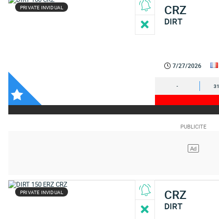
CRZ
PRIVATE INVIDUAL
DIRT
7/27/2026
-
31
CRZ
PRIVATE INVIDUAL
DIRT