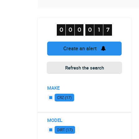
Create an alert
Refresh the search
MAKE
CRZ (17)
MODEL
DIRT (17)