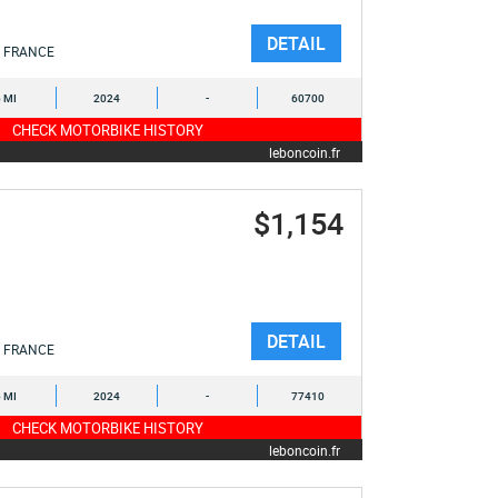
DETAIL
FRANCE
6 MI
2024
-
60700
CHECK MOTORBIKE HISTORY
leboncoin.fr
$1,154
DETAIL
FRANCE
6 MI
2024
-
77410
CHECK MOTORBIKE HISTORY
leboncoin.fr