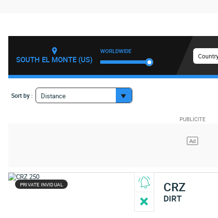
WORLDWIDE
Country
SOUTH EL MONTE (US)
Sort by :
Distance
CRZ
PRIVATE INVIDUAL
DIRT