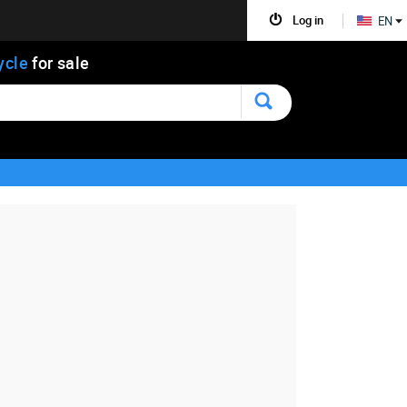
Log in
EN
ycle
for sale