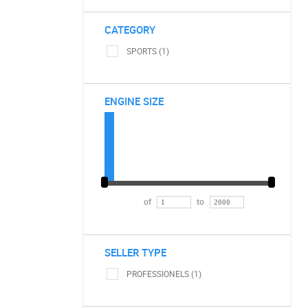
CATEGORY
SPORTS (1)
ENGINE SIZE
of
to
SELLER TYPE
PROFESSIONELS (1)