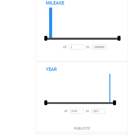
MILEAGE
of
to
YEAR