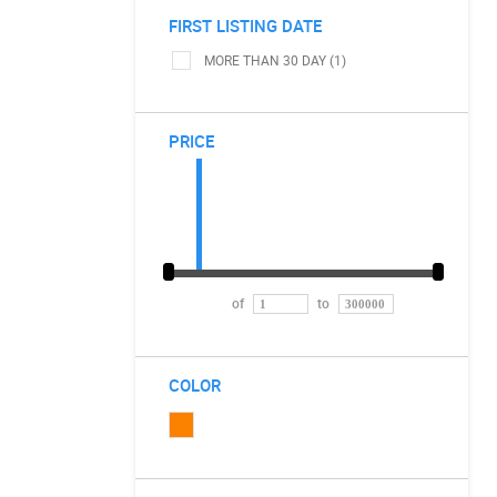
FIRST LISTING DATE
MORE THAN 30 DAY (1)
PRICE
of
to
COLOR