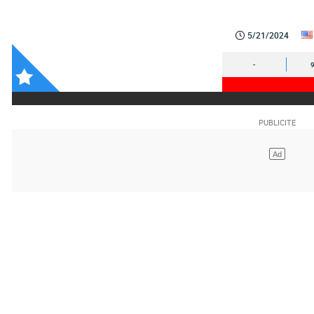
5/21/2024
-