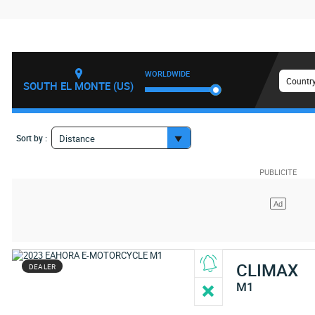
WORLDWIDE
Country
SOUTH EL MONTE (US)
Sort by :
Distance
CLIMAX
DEALER
M1