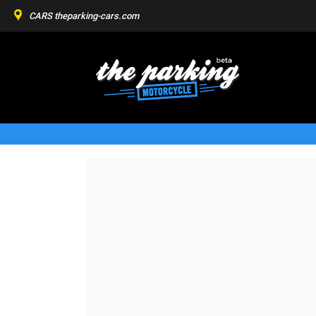
CARS
theparking-cars.com