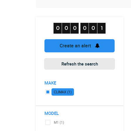
Create an alert
Refresh the search
MAKE
CLIMAX (1)
MODEL
M1 (1)