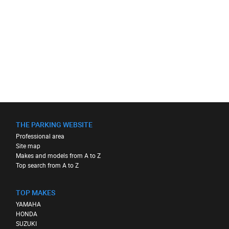
THE PARKING WEBSITE
Professional area
Site map
Makes and models from A to Z
Top search from A to Z
TOP MAKES
YAMAHA
HONDA
SUZUKI