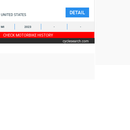
DETAIL
UNITED STATES
9 MI
2023
-
-
CHECK MOTORBIKE HISTORY
cyclesearch.com