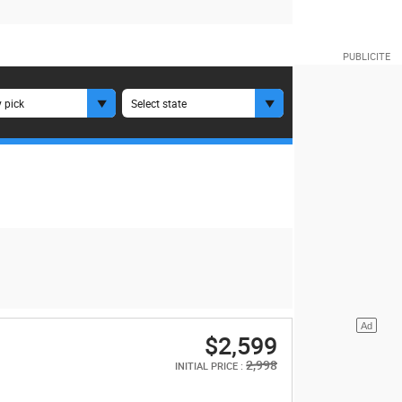
 pick
Select state
$2,599
2,998
INITIAL PRICE :