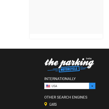
INTERNATIONALLY
USA
OTHER SEARCH ENGINES
CARS