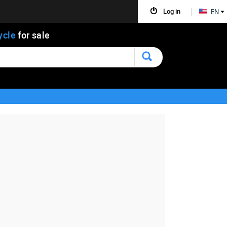
Log in
EN
ycle
for sale