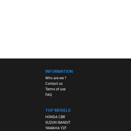
INFORMATION
Who are we ?
Contact us
Terms of use
FAQ
TOP MODELS
HONDA CBR
SUZUKI BANDIT
YAMAHA YZF