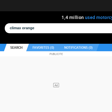
1
,
4
million
used motorc
SEARCH
FAVORITES (
0
)
NOTIFICATIONS (
0
)