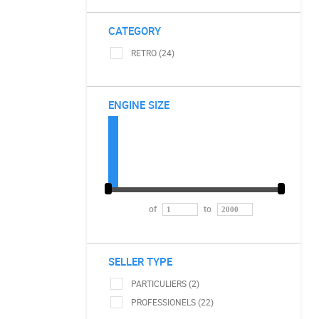
CATEGORY
RETRO (24)
ENGINE SIZE
of
to
SELLER TYPE
PARTICULIERS (2)
PROFESSIONELS (22)