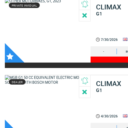
CLIMAX
PRIVATE INVIDUAL
G1
7/30/2026
-
8
CLIMAX
DEALER
G1
4/30/2026