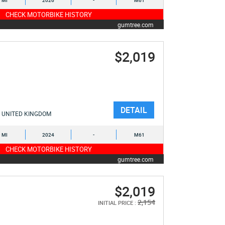
9 MI
2026
-
M61
CHECK MOTORBIKE HISTORY
gumtree.com
$2,019
DETAIL
UNITED KINGDOM
9 MI
2024
-
M61
CHECK MOTORBIKE HISTORY
gumtree.com
$2,019
2,154
INITIAL PRICE :