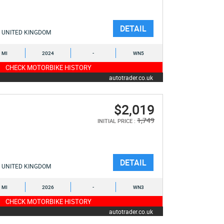
DETAIL
UNITED KINGDOM
9 MI
2024
-
WN5
CHECK MOTORBIKE HISTORY
autotrader.co.uk
$2,019
1,749
INITIAL PRICE :
DETAIL
UNITED KINGDOM
9 MI
2026
-
WN3
CHECK MOTORBIKE HISTORY
autotrader.co.uk