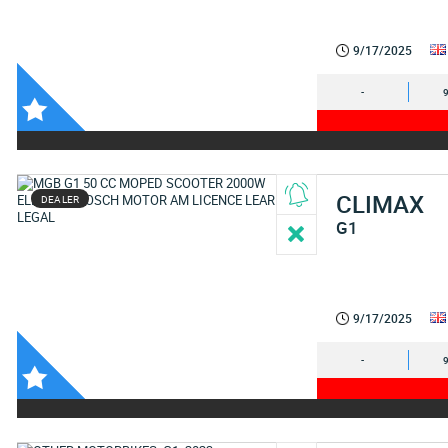
9/17/2025
-
CLIMAX
DEALER
G1
9/17/2025
-