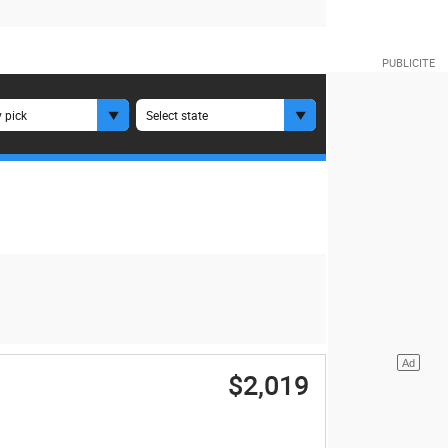
 pick
Select state
$2,019