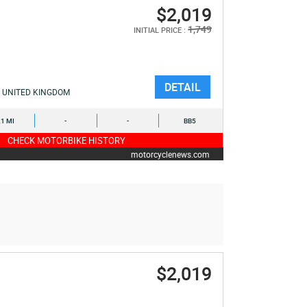
$2,019
1,749
INITIAL PRICE :
DETAIL
UNITED KINGDOM
1 MI
-
-
BB5
CHECK MOTORBIKE HISTORY
motorcyclenews.com
$2,019