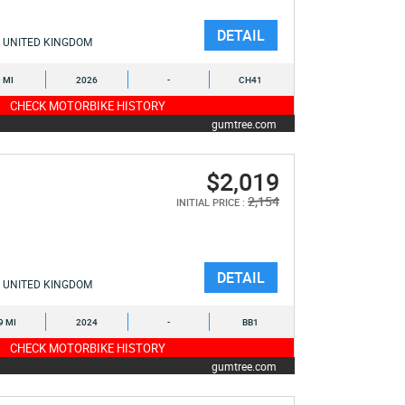
DETAIL
UNITED KINGDOM
9 MI
2026
-
CH41
CHECK MOTORBIKE HISTORY
gumtree.com
$2,019
2,154
INITIAL PRICE :
DETAIL
UNITED KINGDOM
9 MI
2024
-
BB1
CHECK MOTORBIKE HISTORY
gumtree.com