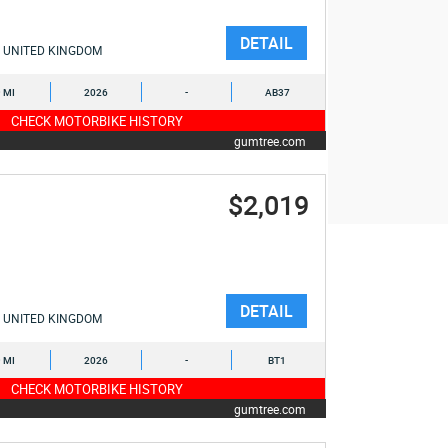
DETAIL
UNITED KINGDOM
9 MI
2026
-
AB37
CHECK MOTORBIKE HISTORY
gumtree.com
$2,019
DETAIL
UNITED KINGDOM
9 MI
2026
-
BT1
CHECK MOTORBIKE HISTORY
gumtree.com