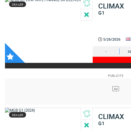
CLIMAX
DEALER
G1
5/26/2026
-
32
CLIMAX
DEALER
G1