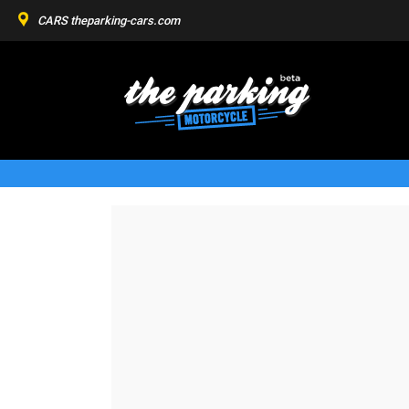
CARS
theparking-cars.com