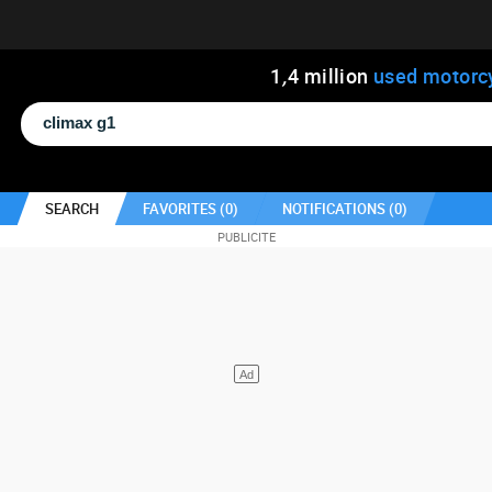
1
,
4
million
used motorc
SEARCH
FAVORITES (
0
)
NOTIFICATIONS (
0
)