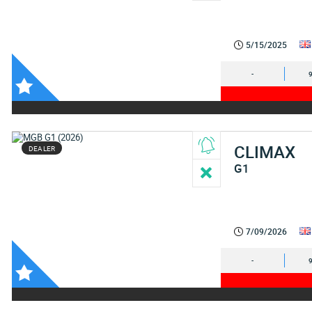
5/15/2025
-
CLIMAX
DEALER
G1
7/09/2026
-