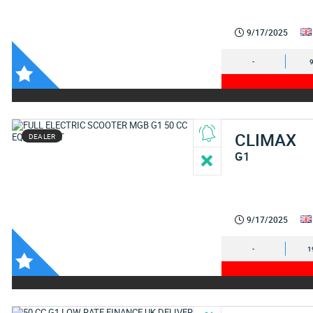
9/17/2025
-
CLIMAX
DEALER
G1
9/17/2025
-
1