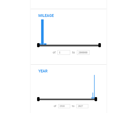
MILEAGE
of
to
YEAR