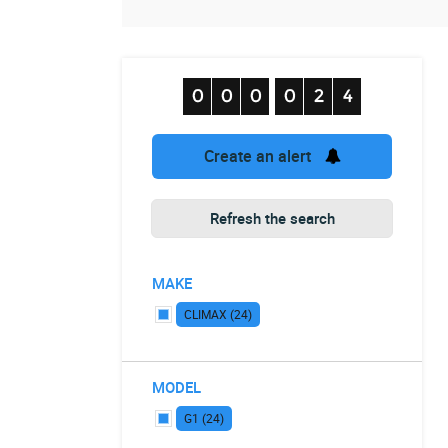
Create an alert
Refresh the search
MAKE
CLIMAX (24)
MODEL
G1 (24)