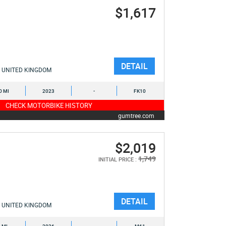
$1,617
DETAIL
UNITED KINGDOM
0 MI
2023
-
FK10
CHECK MOTORBIKE HISTORY
gumtree.com
$2,019
1,749
INITIAL PRICE :
DETAIL
UNITED KINGDOM