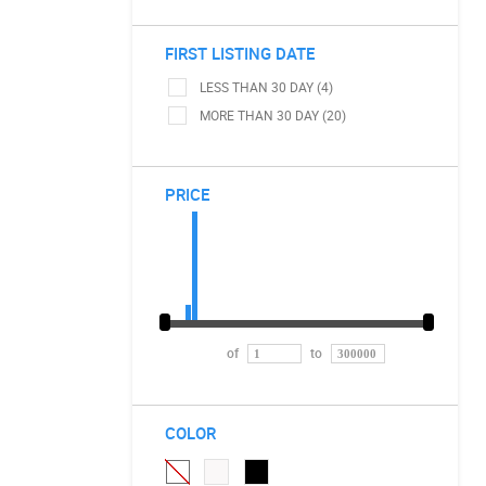
FIRST LISTING DATE
LESS THAN 30 DAY (4)
MORE THAN 30 DAY (20)
PRICE
of
to
COLOR