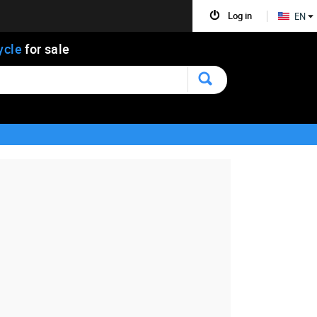
Log in
EN
ycle
for sale