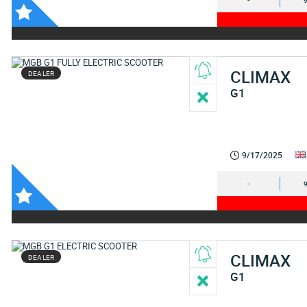
-
CLIMAX
DEALER
G1
9/17/2025
-
CLIMAX
DEALER
G1