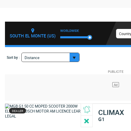
WORLDWIDE
Country
SOUTH EL MONTE (US)
Sort by :
Distance
CLIMAX
DEALER
G1