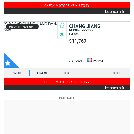
CHECK MOTORBIKE HISTORY
leboncoin.fr
CHANG JIANG
PRIVATE INVIDUAL
PEKIN-EXPRESS
CJ 650
$11,767
7/21/2026
FRANCE
650 CC
1,864 MI
2022
-
83000
CHECK MOTORBIKE HISTORY
leboncoin.fr