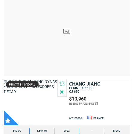
CHANG JIANG
PRIVATE INVIDUAL
PEKIN-EXPRESS
CJ 650
$10,960
11,883
INITIAL PRICE :
6/01/2026
FRANCE
650 CC
1,864 MI
2022
-
83200