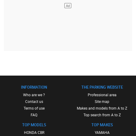
INFORMATION
THE PARKING WEBSITE
Who are we ?
Professional area
Contact us
Site map
Terms of use
Makes and models from A to Z
FAQ
Top search from A to Z
TOP MODELS
TOP MAKES
HONDA CBR
YAMAHA