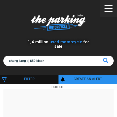
1
,
4
million
used motorcycle
for
sale
FILTER
CREATE AN ALERT