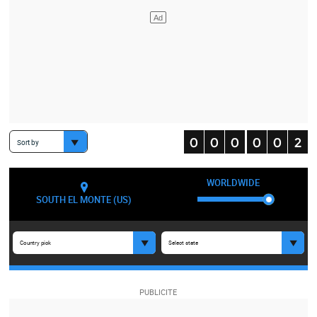
Sort by
WORLDWIDE
SOUTH EL MONTE (US)
Country pick
Select state