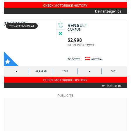
CHECK MOTORBIKE HISTORY
kleinanzeigen.de
RENAULT
PRIVATE INVIDUAL
CAMPUS
$2,998
4,384
INITIAL PRICE :
2/15/2026
AUSTRIA
-
41,997 MI
2008
-
3861
CHECK MOTORBIKE HISTORY
willhaben.at