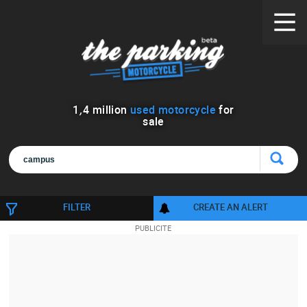
1
,
4
million
used motorcycle
for
sale
FILTER
CREATE AN ALERT