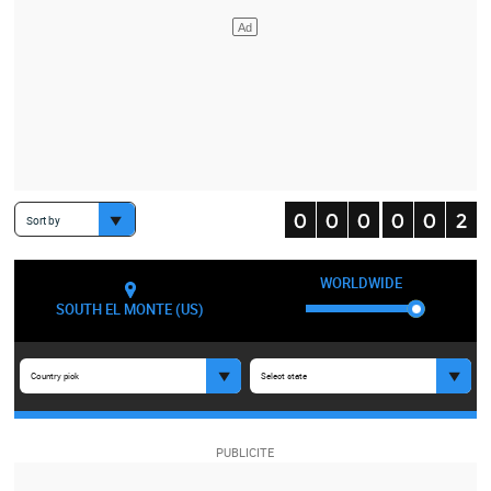
Sort by
WORLDWIDE
SOUTH EL MONTE (US)
Country pick
Select state