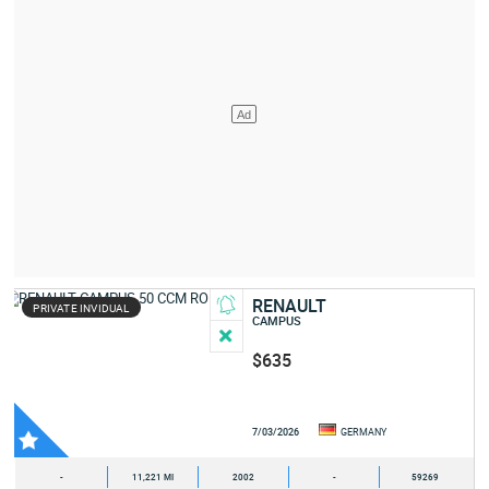
RENAULT
PRIVATE INVIDUAL
CAMPUS
$635
7/03/2026
GERMANY
-
11,221 MI
2002
-
59269