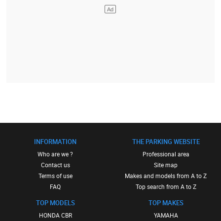
INFORMATION
THE PARKING WEBSITE
Who are we ?
Professional area
Contact us
Site map
Terms of use
Makes and models from A to Z
FAQ
Top search from A to Z
TOP MODELS
TOP MAKES
HONDA CBR
YAMAHA