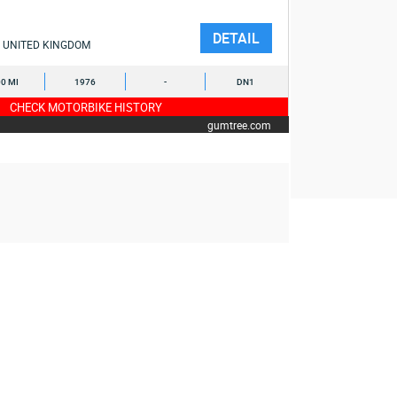
DETAIL
UNITED KINGDOM
0 MI
1976
-
DN1
CHECK MOTORBIKE HISTORY
gumtree.com