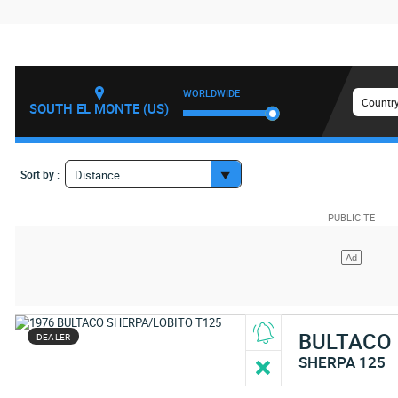
WORLDWIDE
Country
SOUTH EL MONTE (US)
Sort by :
Distance
BULTACO
DEALER
SHERPA 125