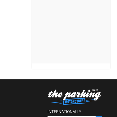
INTERNATIONALLY