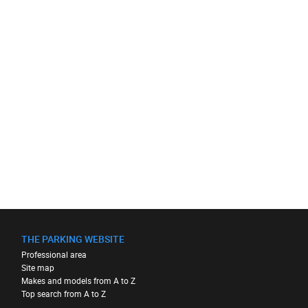
THE PARKING WEBSITE
Professional area
Site map
Makes and models from A to Z
Top search from A to Z