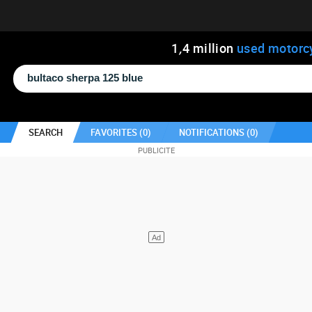
1
,
4
million
used motorc
SEARCH
FAVORITES (
0
)
NOTIFICATIONS (
0
)