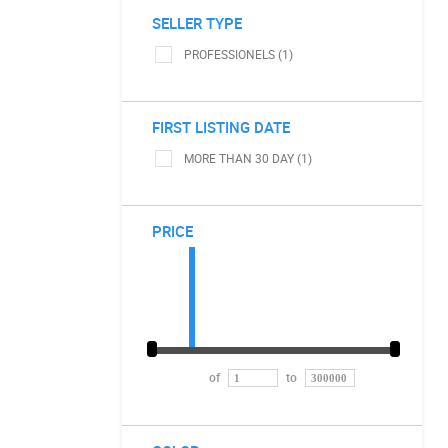
SELLER TYPE
PROFESSIONELS (1)
FIRST LISTING DATE
MORE THAN 30 DAY (1)
PRICE
of
to