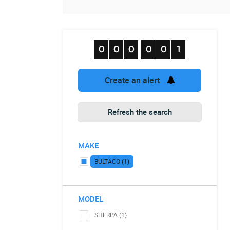
Create an alert
Refresh the search
MAKE
BULTACO (1)
MODEL
SHERPA (1)