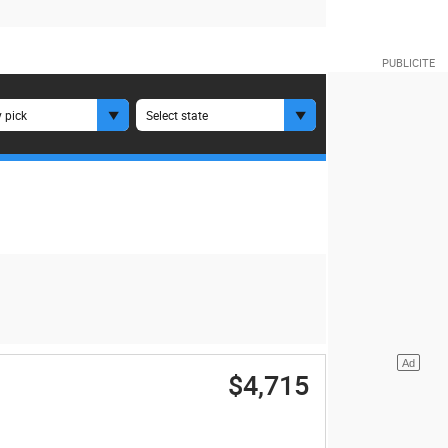
 pick
Select state
$4,715