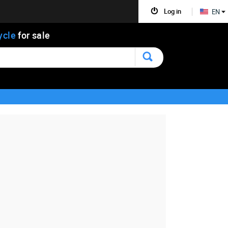
Log in
EN
ycle
for sale