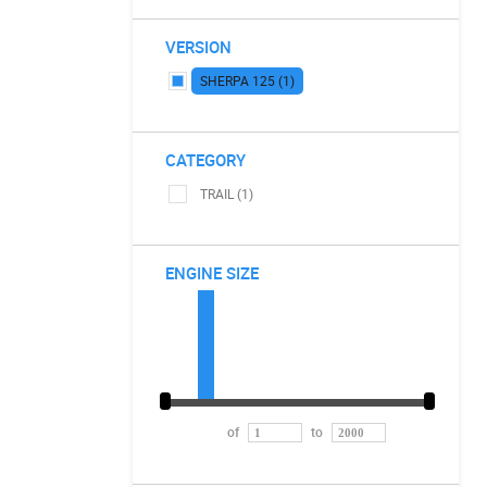
VERSION
SHERPA 125 (1)
CATEGORY
TRAIL (1)
ENGINE SIZE
of
to