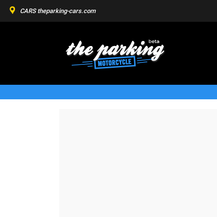
CARS
theparking-cars.com