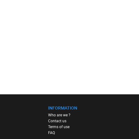
INFORMATION
Who are we ?
Contact us
Terms of use
FAQ