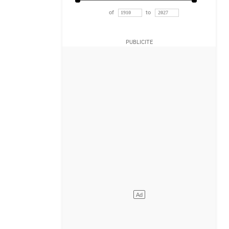
of
to