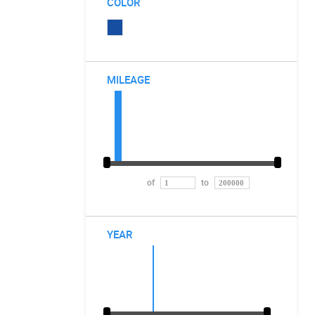
COLOR
MILEAGE
of
to
YEAR