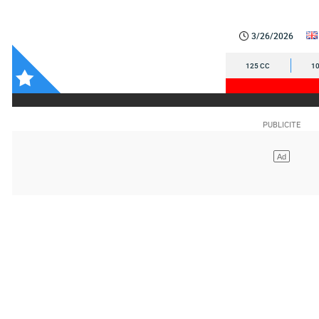
3/26/2026
125 CC
10