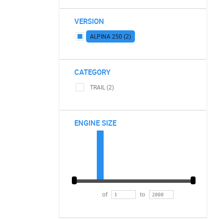
VERSION
ALPINA 250 (2)
CATEGORY
TRAIL (2)
ENGINE SIZE
of
to