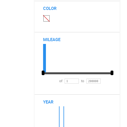
COLOR
MILEAGE
of
to
YEAR