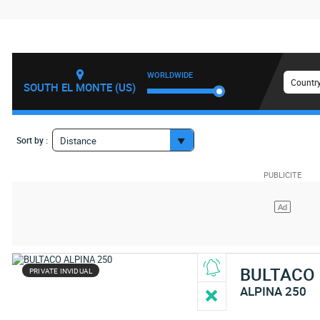
WORLDWIDE
Country
SOUTH EL MONTE (US)
Sort by :
Distance
BULTACO
PRIVATE INVIDUAL
ALPINA 250