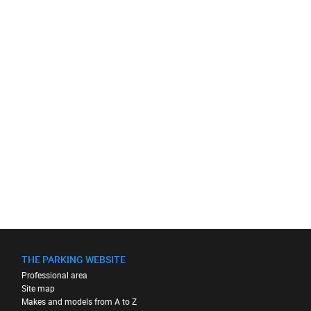
THE PARKING WEBSITE
Professional area
Site map
Makes and models from A to Z