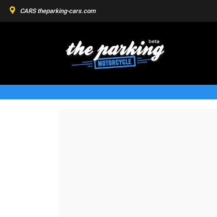
CARS
theparking-cars.com