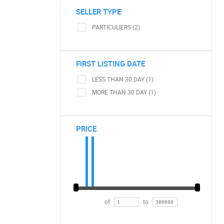
SELLER TYPE
PARTICULIERS (2)
FIRST LISTING DATE
LESS THAN 30 DAY (1)
MORE THAN 30 DAY (1)
PRICE
of
to