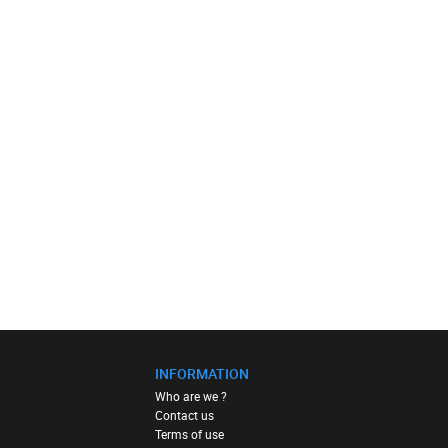
INFORMATION
Who are we ?
Contact us
Terms of use