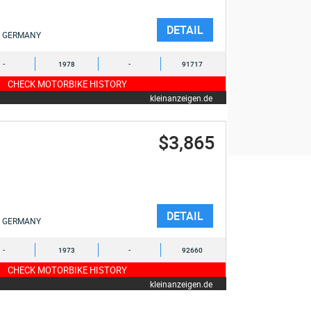
DETAIL
GERMANY
-
1978
-
91717
CHECK MOTORBIKE HISTORY
kleinanzeigen.de
$3,865
DETAIL
GERMANY
-
1973
-
92660
CHECK MOTORBIKE HISTORY
kleinanzeigen.de