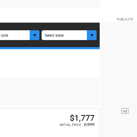
 pick
Select state
$1,777
2,306
INITIAL PRICE :