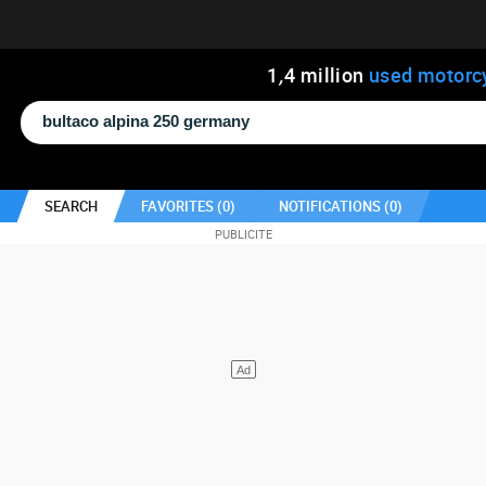
1
,
4
million
used motorc
SEARCH
FAVORITES (
0
)
NOTIFICATIONS (
0
)