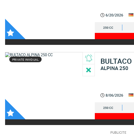
6/20/2026
250 CC
BULTACO
PRIVATE INVIDUAL
ALPINA 250
8/06/2026
250 CC