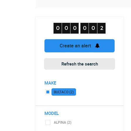
Create an alert
Refresh the search
MAKE
BULTACO (2)
MODEL
ALPINA (2)