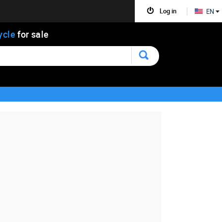
Log in
EN
ycle
for sale