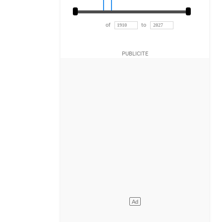
of
to