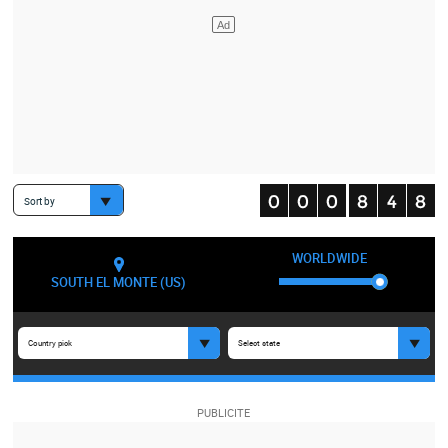
Sort by
WORLDWIDE
SOUTH EL MONTE (US)
Country pick
Select state