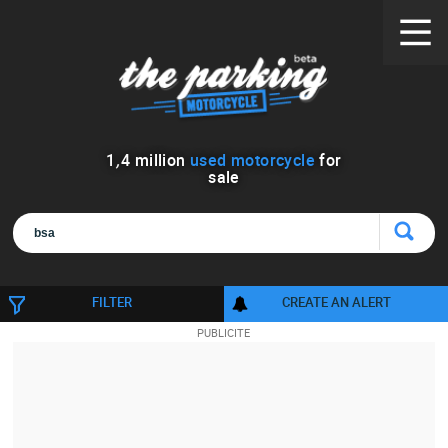
1
,
4
million
used motorcycle
for
sale
FILTER
CREATE AN ALERT