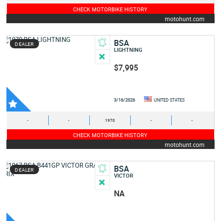
CHECK MOTORBIKE HISTORY
motohunt.com
BSA
DEALER
LIGHTNING
$7,995
3/16/2026
UNITED STATES
-
-
1970
-
-
CHECK MOTORBIKE HISTORY
motohunt.com
BSA
DEALER
VICTOR
NA