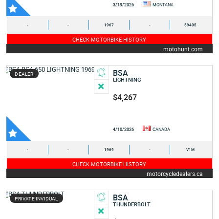
3/19/2026
MONTANA
-
-
1967
-
59405
CHECK MOTORBIKE HISTORY
motohunt.com
BSA
DEALER
LIGHTNING
$4,267
4/10/2026
CANADA
-
-
1969
-
V1M
CHECK MOTORBIKE HISTORY
motorcycledealers.ca
BSA
PRIVATE INVIDUAL
THUNDERBOLT