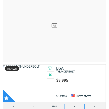
BSA
DEALER
THUNDERBOLT
$9,995
3/16/2026
UNITED STATES
-
-
1965
-
-