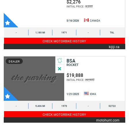
$2,276
3,200
INITIAL PRICE :
5/16/2026
CANADA
-
1,180 MI
1971
-
T6L
CHECK MOTORBIKE HISTORY
kijiji.ca
BSA
DEALER
ROCKET
$19,888
22,500
INITIAL PRICE :
1/21/2025
IOWA
-
9,406 MI
1970
-
52722
CHECK MOTORBIKE HISTORY
motohunt.com