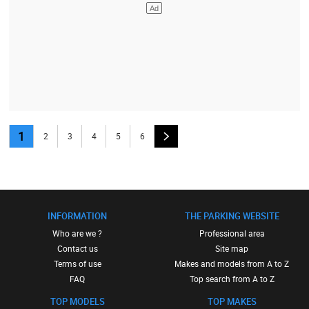
1
2
3
4
5
6
INFORMATION
THE PARKING WEBSITE
Who are we ?
Professional area
Contact us
Site map
Terms of use
Makes and models from A to Z
FAQ
Top search from A to Z
TOP MODELS
TOP MAKES