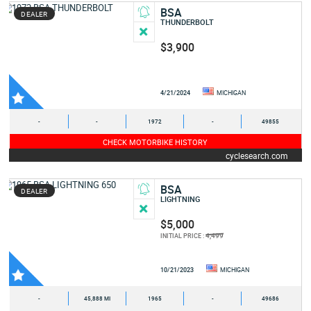
BSA
DEALER
THUNDERBOLT
$3,900
4/21/2024
MICHIGAN
-
-
1972
-
49855
CHECK MOTORBIKE HISTORY
cyclesearch.com
BSA
DEALER
LIGHTNING
$5,000
4,499
INITIAL PRICE :
10/21/2023
MICHIGAN
-
45,888 MI
1965
-
49686