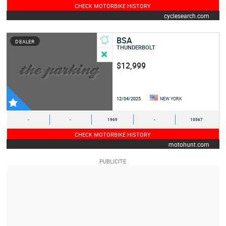
CHECK MOTORBIKE HISTORY
cyclesearch.com
BSA
DEALER
THUNDERBOLT
$12,999
12/04/2025
NEW YORK
-
-
1969
-
10567
CHECK MOTORBIKE HISTORY
motohunt.com