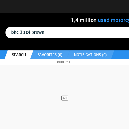
1
,
4
million
used motorc
SEARCH
FAVORITES (
0
)
NOTIFICATIONS (
0
)