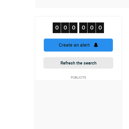
Create an alert
Refresh the search