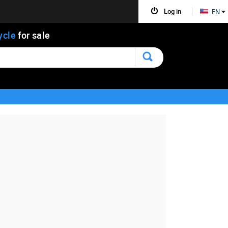
Log in
EN
ycle
for sale