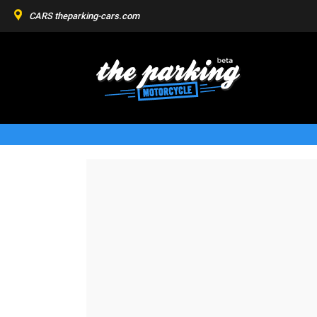
CARS
theparking-cars.com