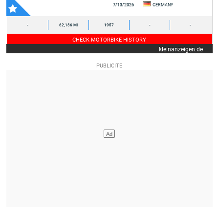
7/13/2026
GERMANY
-
62,136 MI
1957
-
-
CHECK MOTORBIKE HISTORY
kleinanzeigen.de