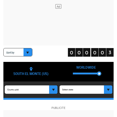
Sort by
WORLDWIDE
SOUTH EL MONTE (US)
Country pick
Select state