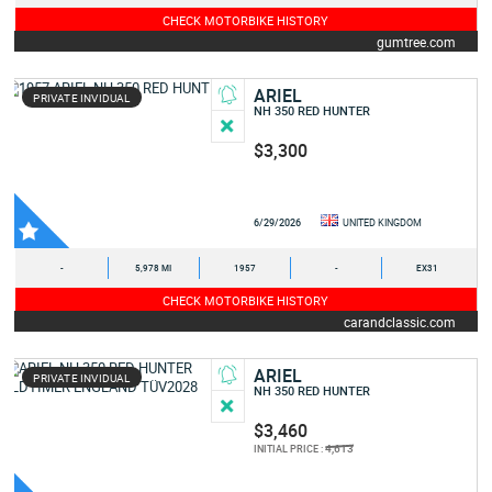
CHECK MOTORBIKE HISTORY
gumtree.com
ARIEL
PRIVATE INVIDUAL
NH 350 RED HUNTER
$3,300
6/29/2026
UNITED KINGDOM
-
5,978 MI
1957
-
EX31
CHECK MOTORBIKE HISTORY
carandclassic.com
ARIEL
PRIVATE INVIDUAL
NH 350 RED HUNTER
$3,460
4,613
INITIAL PRICE :