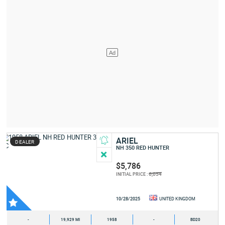
ARIEL
DEALER
NH 350 RED HUNTER
$5,786
6,054
INITIAL PRICE :
10/28/2025
UNITED KINGDOM
-
19,929 MI
1958
-
BD20