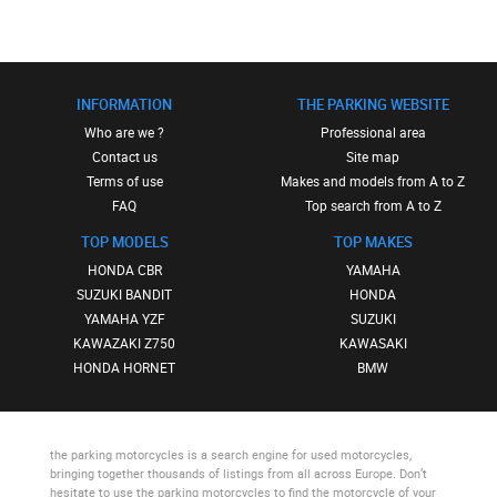
INFORMATION
THE PARKING WEBSITE
Who are we ?
Professional area
Contact us
Site map
Terms of use
Makes and models from A to Z
FAQ
Top search from A to Z
TOP MODELS
TOP MAKES
HONDA CBR
YAMAHA
SUZUKI BANDIT
HONDA
YAMAHA YZF
SUZUKI
KAWAZAKI Z750
KAWASAKI
HONDA HORNET
BMW
the parking motorcycles
is a search engine for used motorcycles,
bringing together thousands of listings from all across Europe. Don’t
hesitate to use
the parking motorcycles
to find the motorcycle of your