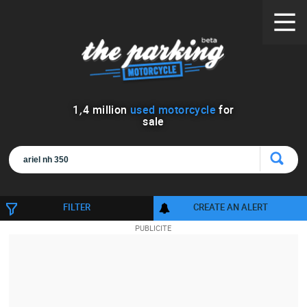
1
,
4
million
used motorcycle
for
sale
FILTER
CREATE AN ALERT