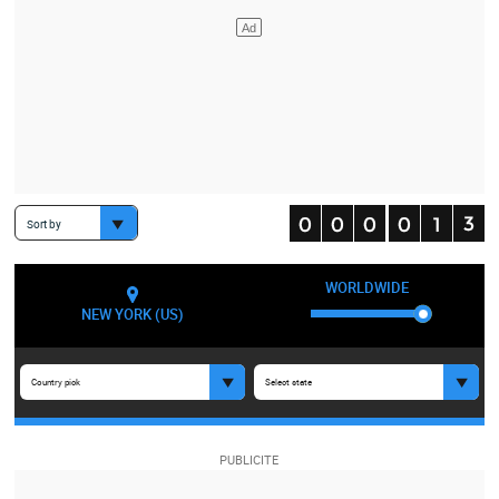
Sort by
WORLDWIDE
NEW YORK (US)
Country pick
Select state