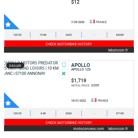
$12
7/29/2026
FRANCE
125 CC
19 MI
2025
-
54200
CHECK MOTORBIKE HISTORY
leboncoin.fr
APOLLO
DEALER
APOLLO 125
$1,719
2,265
INITIAL PRICE :
10/21/2022
FRANCE
125 CC
6 MI
2026
-
07100
CHECK MOTORBIKE HISTORY
motoconcess.com
leboncoin.fr