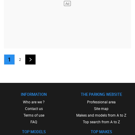
1
2
INFORMATION
THE PARKING WEBSITE
Who are we ?
Professional area
Contact us
Site map
Terms of use
Makes and models from A to Z
FAQ
Top search from A to Z
TOP MODELS
TOP MAKES