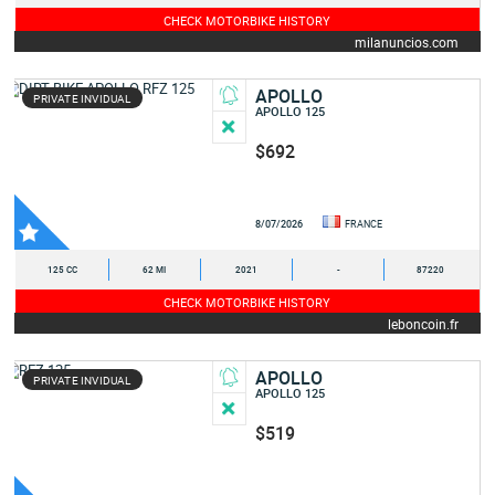
CHECK MOTORBIKE HISTORY
milanuncios.com
APOLLO
PRIVATE INVIDUAL
APOLLO 125
$692
8/07/2026
FRANCE
125 CC
62 MI
2021
-
87220
CHECK MOTORBIKE HISTORY
leboncoin.fr
APOLLO
PRIVATE INVIDUAL
APOLLO 125
$519