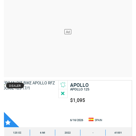
APOLLO
DEALER
APOLLO 125
$1,095
6/16/2026
SPAIN
125 CC
6 MI
2022
-
41001