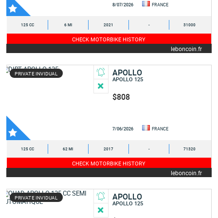
8/07/2026
FRANCE
125 CC
6 MI
2021
-
31000
CHECK MOTORBIKE HISTORY
leboncoin.fr
APOLLO
PRIVATE INVIDUAL
APOLLO 125
$808
7/06/2026
FRANCE
125 CC
62 MI
2017
-
71320
CHECK MOTORBIKE HISTORY
leboncoin.fr
APOLLO
PRIVATE INVIDUAL
APOLLO 125