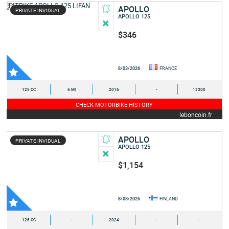
APOLLO
PRIVATE INVIDUAL
APOLLO 125
$346
8/03/2026
FRANCE
125 CC
6 MI
2016
-
13300
CHECK MOTORBIKE HISTORY
leboncoin.fr
APOLLO
PRIVATE INVIDUAL
APOLLO 125
$1,154
8/08/2026
FINLAND
125 CC
-
2024
-
-