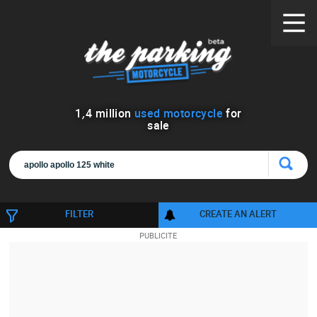
1
,
4
million
used motorcycle
for
sale
FILTER
CREATE AN ALERT