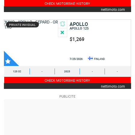
CHECK MOTORBIKE HISTORY
nettimoto.com
APOLLO
PRIVATE INVIDUAL
APOLLO 125
$1,269
7/25/2026
FINLAND
125 CC
-
2023
-
-
CHECK MOTORBIKE HISTORY
nettimoto.com