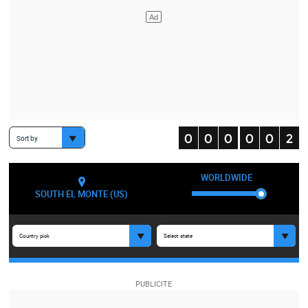
Sort by
WORLDWIDE
SOUTH EL MONTE (US)
Country pick
Select state