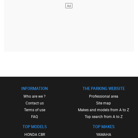
INFORMATION
THE PARKING WEBSITE
Who are we ?
Professional area
Contact us
Site map
Terms of use
Makes and models from A to Z
FAQ
Top search from A to Z
TOP MODELS
TOP MAKES
HONDA CBR
YAMAHA