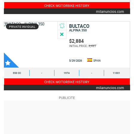
CHECK MOTORBIKE HISTORY
milanuncios.com
BULTACO
PRIVATE INVIDUAL
ALPINA 350
$2,884
3,461
INITIAL PRICE :
5/29/2026
SPAIN
350 CC
-
1974
-
11001
CHECK MOTORBIKE HISTORY
milanuncios.com