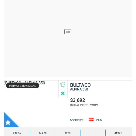
BULTACO
PRIVATE INVIDUAL
ALPINA 350
$3,692
3,865
INITIAL PRICE :
5/29/2026
SPAIN
350 CC
372 MI
1978
-
28001