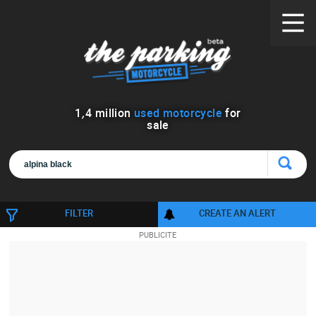
1
,
4
million
used motorcycle
for
sale
FILTER
CREATE AN ALERT