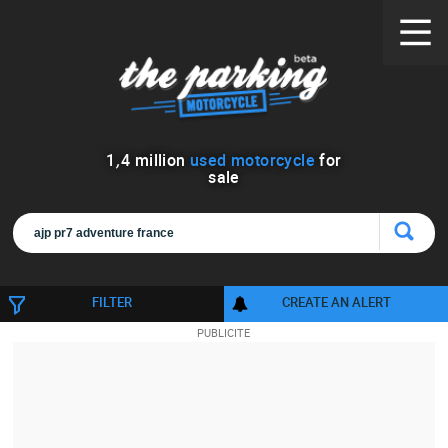
1
,
4
million
used motorcycle
for
sale
FILTER
CREATE AN ALERT