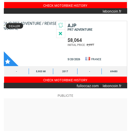
CHECK MOTORBIKE HISTORY
leboncoin.fr
AJP
DEALER
PR7 ADVENTURE
$8,064
8,641
INITIAL PRICE :
5/20/2026
FRANCE
-
5,903 MI
2017
-
69480
CHECK MOTORBIKE HISTORY
fulloccaz.com
leboncoin.fr