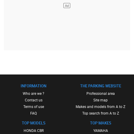
INFORMATION
THE PARKING WEBSITE
Who are we ?
Professional area
Contact us
Site map
Terms of use
Makes and models from A to Z
FAQ
Top search from A to Z
TOP MODELS
TOP MAKES
HONDA CBR
YAMAHA