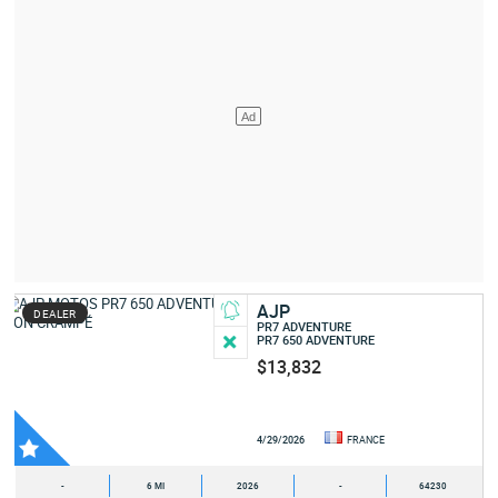
AJP
DEALER
PR7 ADVENTURE
PR7 650 ADVENTURE
$13,832
4/29/2026
FRANCE
-
6 MI
2026
-
64230