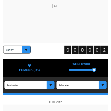
Sort by
WORLDWIDE
POMONA (US)
Country pick
Select state