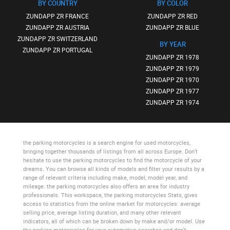
BY COUNTRY
BY COLOR
ZUNDAPP ZR FRANCE
ZUNDAPP ZR RED
ZUNDAPP ZR AUSTRIA
ZUNDAPP ZR BLUE
ZUNDAPP ZR SWITZERLAND
BY YEAR
ZUNDAPP ZR PORTUGAL
ZUNDAPP ZR 1978
ZUNDAPP ZR 1979
ZUNDAPP ZR 1970
ZUNDAPP ZR 1977
ZUNDAPP ZR 1974
the parking motorcycles
is a search engine for used motorcycles,
bringing together thousands of listings from all across Europe. Don’t
hesitate to use
the parking motorcycles
to find the motorcycle of your
dreams. You can browse all kinds of models and filter your results by a
range of relevant criteria including make, model, model year, and
mileage.
the parking motorcycles
also offers an area for industry
professionals. This workspace,
the parking motorcycles Stats
, gives
access to statistics from the online market for motorcycles: average
selling price, average listing duration, and many other relevant
indicators, all of which can be broken down by make and/or model. Use
the parking motorcycles
for your automotive searches and don’t