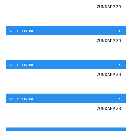
ZUNDAPP ZR
SEE THE LISTING
ZUNDAPP ZR
SEE THE LISTING
ZUNDAPP ZR
SEE THE LISTING
ZUNDAPP ZR