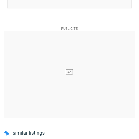
similar listings