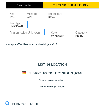
Private seller
CHECK MOTORBIKE HISTORY
Year
Mileage
Engine size
1967
9321
50 CC
Fuel type
UNKNOWN
Transmission Unknown
Color
Category
UNKNOWN
RETRO
zundapp-r-50-roller-und-victoria-vicky-typ-113
LISTING LOCATION
GERMANY | NORDRHEIN-WESTFALEN (44379)
Your current location :
NEW YORK
(Change)
PLAN YOUR ROUTE