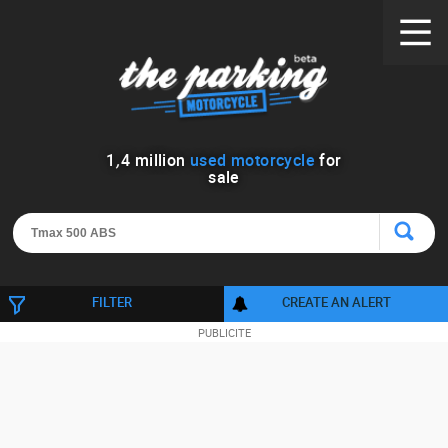
1
,
4
million
used motorcycle
for
sale
FILTER
CREATE AN ALERT