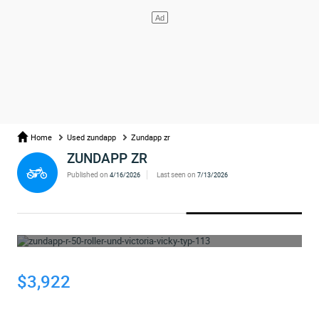
Home
Used zundapp
Zundapp zr
ZUNDAPP ZR
Published on
Last seen on
4/16/2026
7/13/2026
WHOOPS... THE AD HAS BEEN REMOVED
$3,922