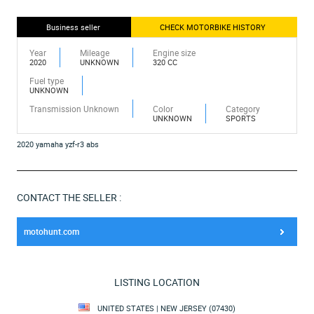
Business seller
CHECK MOTORBIKE HISTORY
Year
Mileage
Engine size
2020
UNKNOWN
320 CC
Fuel type
UNKNOWN
Transmission Unknown
Color
Category
UNKNOWN
SPORTS
2020 yamaha yzf-r3 abs
CONTACT THE SELLER :
motohunt.com
LISTING LOCATION
UNITED STATES | NEW JERSEY (07430)