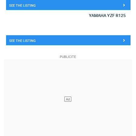
SEE THE LISTING
YAMAHA YZF R125
SEE THE LISTING