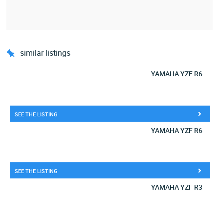
similar listings
YAMAHA YZF R6
SEE THE LISTING
YAMAHA YZF R6
SEE THE LISTING
YAMAHA YZF R3