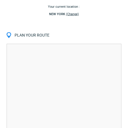
Your current location :
NEW YORK
(Change)
PLAN YOUR ROUTE