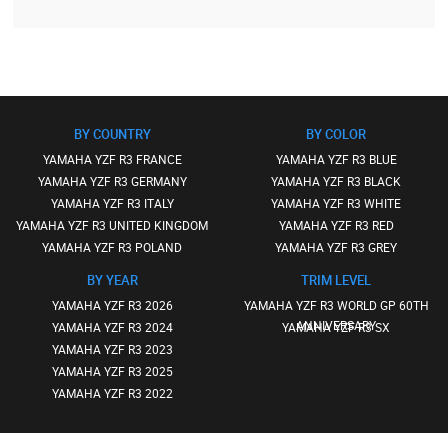
BY COUNTRY
BY COLOR
YAMAHA YZF R3 FRANCE
YAMAHA YZF R3 BLUE
YAMAHA YZF R3 GERMANY
YAMAHA YZF R3 BLACK
YAMAHA YZF R3 ITALY
YAMAHA YZF R3 WHITE
YAMAHA YZF R3 UNITED KINGDOM
YAMAHA YZF R3 RED
YAMAHA YZF R3 POLAND
YAMAHA YZF R3 GREY
BY YEAR
TRIM LEVEL
YAMAHA YZF R3 2026
YAMAHA YZF R3 WORLD GP 60TH
ANNIVERSARY
YAMAHA YZF R3 2024
YAMAHA YZF R3 SX
YAMAHA YZF R3 2023
YAMAHA YZF R3 2025
YAMAHA YZF R3 2022