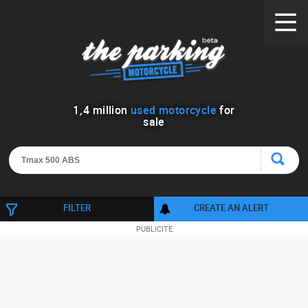
1
,
4
million
used motorcycle
for
sale
FILTER
CREATE AN ALERT