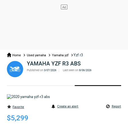
Yzf r3
Home
Used yamaha
Yamaha yzf
YAMAHA YZF R3 ABS
Published on
Last seen on
3/07/2026
8/06/2026
Create an alert
Report
Favorite
$5,299