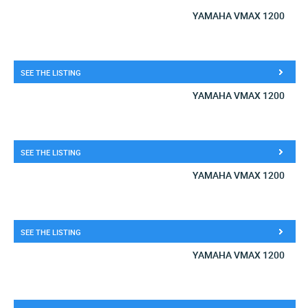
YAMAHA VMAX 1200
SEE THE LISTING
YAMAHA VMAX 1200
SEE THE LISTING
YAMAHA VMAX 1200
SEE THE LISTING
YAMAHA VMAX 1200