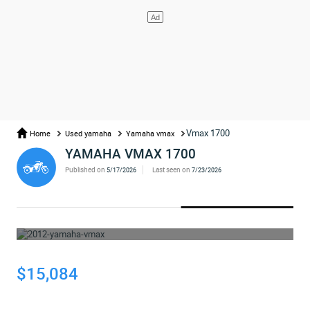
Vmax 1700
Home
Used yamaha
Yamaha vmax
YAMAHA VMAX 1700
Published on
Last seen on
5/17/2026
7/23/2026
WHOOPS... THE AD HAS BEEN REMOVED
$15,084