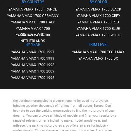
BY COUNTRY
BY COLOR
YAMAHA VMAX 1700 FRANCE
YAMAHA VMAX 1700 BLACK
YAMAHA VMAX 1700 GERMANY
YAMAHA VMAX 1700 GREY
YAMAHA VMAX 1700 ITALY
YAMAHA VMAX 1700 RED
YAMAHA VMAX 1700
YAMAHA VMAX 1700 BLUE
SWITZERLAND
YAMAHA VMAX 1700
YAMAHA VMAX 1700 WHITE
NETHERLANDS
BY YEAR
TRIM LEVEL
YAMAHA VMAX 1700 1997
YAMAHA VMAX 1700 TECH MAX
YAMAHA VMAX 1700 1999
YAMAHA VMAX 1700 DX
YAMAHA VMAX 1700 1998
YAMAHA VMAX 1700 2009
YAMAHA VMAX 1700 1996
the parking motorcycles
is a search engine for used motorcycles,
bringing together thousands of listings from all across Europe. Don’t
hesitate to use
the parking motorcycles
to find the motorcycle of your
dreams. You can browse all kinds of models and filter your results by a
range of relevant criteria including make, model, model year, and
mileage.
the parking motorcycles
also offers an area for industry
professionals. This workspace,
the parking motorcycles Stats
, gives