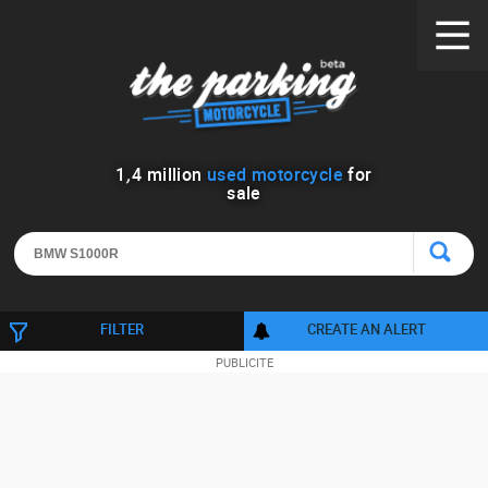
1
,
4
million
used motorcycle
for
sale
FILTER
CREATE AN ALERT