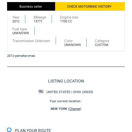
Business seller
CHECK MOTORBIKE HISTORY
Year
Mileage
Engine size
2012
13771
1700 CC
Fuel type
UNKNOWN
Transmission Unknown
Color
Category
UNKNOWN
CUSTOM
2012-yamaha-vmax
LISTING LOCATION
UNITED STATES | OHIO (43035)
Your current location :
NEW YORK
(Change)
PLAN YOUR ROUTE