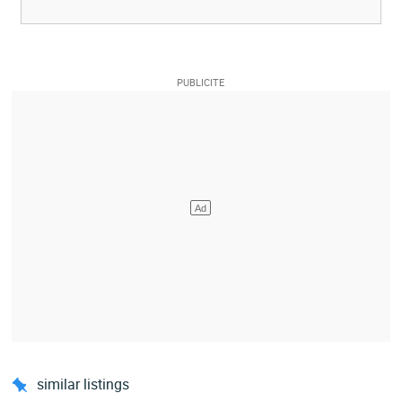
similar listings