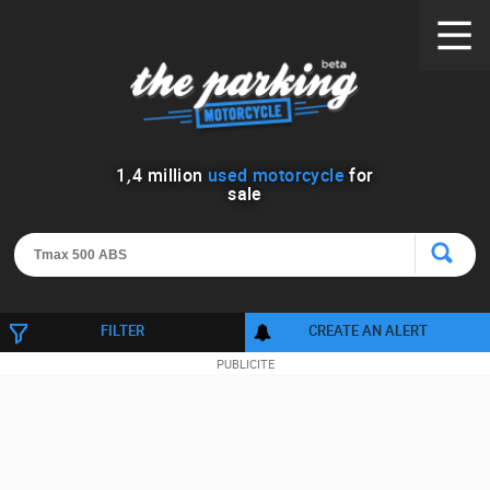
1
,
4
million
used motorcycle
for
sale
FILTER
CREATE AN ALERT