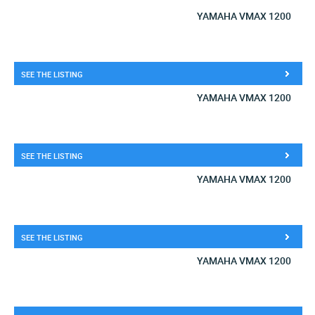
YAMAHA VMAX 1200
SEE THE LISTING
YAMAHA VMAX 1200
SEE THE LISTING
YAMAHA VMAX 1200
SEE THE LISTING
YAMAHA VMAX 1200