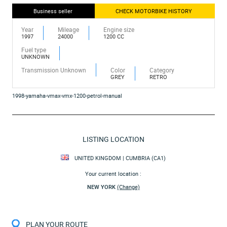
Business seller
CHECK MOTORBIKE HISTORY
Year
Mileage
Engine size
1997
24000
1200 CC
Fuel type
UNKNOWN
Transmission Unknown
Color
Category
GREY
RETRO
1998-yamaha-vmax-vmx-1200-petrol-manual
LISTING LOCATION
UNITED KINGDOM | CUMBRIA (CA1)
Your current location :
NEW YORK
(Change)
PLAN YOUR ROUTE