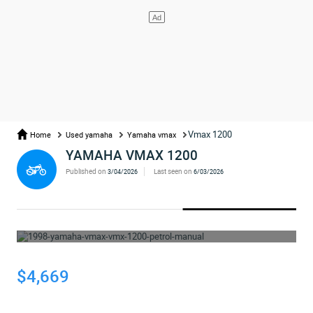
Vmax 1200
Home
Used yamaha
Yamaha vmax
YAMAHA VMAX 1200
Published on
Last seen on
3/04/2026
6/03/2026
WHOOPS... THE AD HAS BEEN REMOVED
$4,669