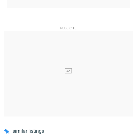
similar listings