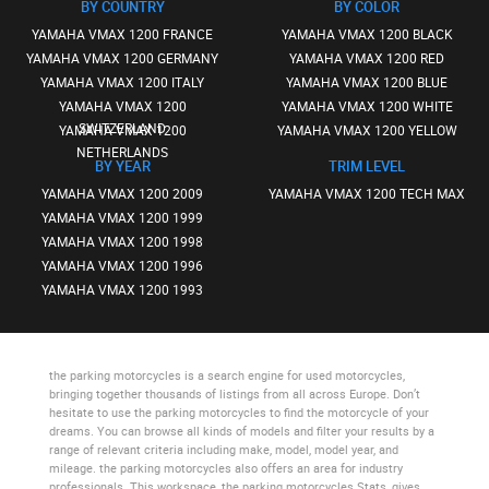
BY COUNTRY
BY COLOR
YAMAHA VMAX 1200 FRANCE
YAMAHA VMAX 1200 BLACK
YAMAHA VMAX 1200 GERMANY
YAMAHA VMAX 1200 RED
YAMAHA VMAX 1200 ITALY
YAMAHA VMAX 1200 BLUE
YAMAHA VMAX 1200
YAMAHA VMAX 1200 WHITE
SWITZERLAND
YAMAHA VMAX 1200
YAMAHA VMAX 1200 YELLOW
NETHERLANDS
BY YEAR
TRIM LEVEL
YAMAHA VMAX 1200 2009
YAMAHA VMAX 1200 TECH MAX
YAMAHA VMAX 1200 1999
YAMAHA VMAX 1200 1998
YAMAHA VMAX 1200 1996
YAMAHA VMAX 1200 1993
the parking motorcycles
is a search engine for used motorcycles,
bringing together thousands of listings from all across Europe. Don’t
hesitate to use
the parking motorcycles
to find the motorcycle of your
dreams. You can browse all kinds of models and filter your results by a
range of relevant criteria including make, model, model year, and
mileage.
the parking motorcycles
also offers an area for industry
professionals. This workspace,
the parking motorcycles Stats
, gives