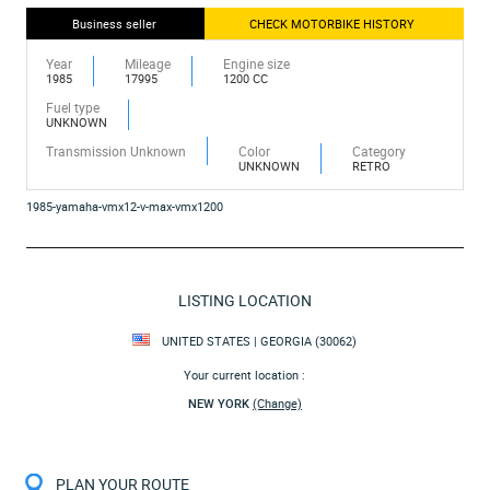
Business seller
CHECK MOTORBIKE HISTORY
Year
Mileage
Engine size
1985
17995
1200 CC
Fuel type
UNKNOWN
Transmission Unknown
Color
Category
UNKNOWN
RETRO
1985-yamaha-vmx12-v-max-vmx1200
LISTING LOCATION
UNITED STATES | GEORGIA (30062)
Your current location :
NEW YORK
(Change)
PLAN YOUR ROUTE