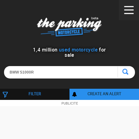
1
,
4
million
used motorcycle
for
sale
FILTER
CREATE AN ALERT