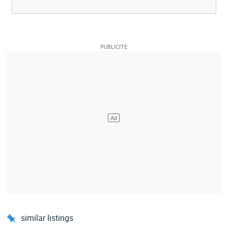
similar listings