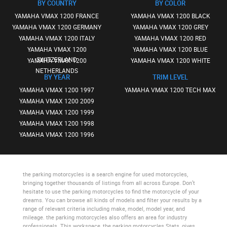
BY COUNTRY
BY COLOR
YAMAHA VMAX 1200 FRANCE
YAMAHA VMAX 1200 BLACK
YAMAHA VMAX 1200 GERMANY
YAMAHA VMAX 1200 GREY
YAMAHA VMAX 1200 ITALY
YAMAHA VMAX 1200 RED
YAMAHA VMAX 1200
YAMAHA VMAX 1200 BLUE
SWITZERLAND
YAMAHA VMAX 1200
YAMAHA VMAX 1200 WHITE
NETHERLANDS
BY YEAR
TRIM LEVEL
YAMAHA VMAX 1200 1997
YAMAHA VMAX 1200 TECH MAX
YAMAHA VMAX 1200 2009
YAMAHA VMAX 1200 1999
YAMAHA VMAX 1200 1998
YAMAHA VMAX 1200 1996
the parking motorcycles
is a search engine for used motorcycles,
bringing together thousands of listings from all across Europe. Don’t
hesitate to use
the parking motorcycles
to find the motorcycle of your
dreams. You can browse all kinds of models and filter your results by a
range of relevant criteria including make, model, model year, and
mileage.
the parking motorcycles
also offers an area for industry
professionals. This workspace,
the parking motorcycles Stats
, gives