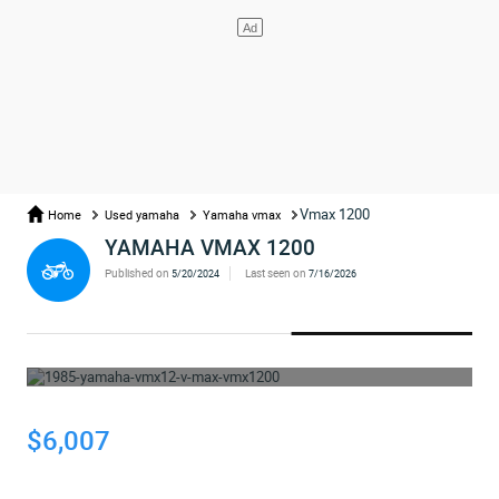
Vmax 1200
Home
Used yamaha
Yamaha vmax
YAMAHA VMAX 1200
Published on
Last seen on
5/20/2024
7/16/2026
WHOOPS... THE AD HAS BEEN REMOVED
$6,007