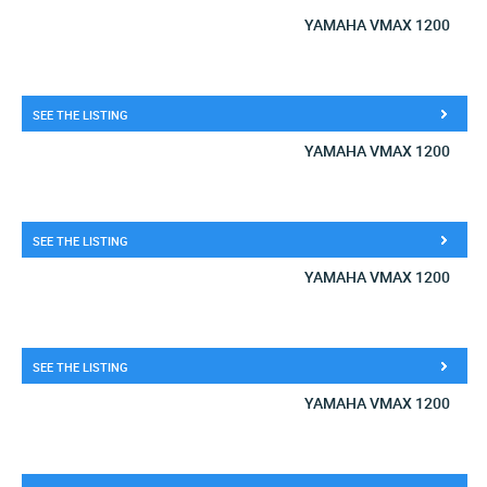
YAMAHA VMAX 1200
SEE THE LISTING
YAMAHA VMAX 1200
SEE THE LISTING
YAMAHA VMAX 1200
SEE THE LISTING
YAMAHA VMAX 1200