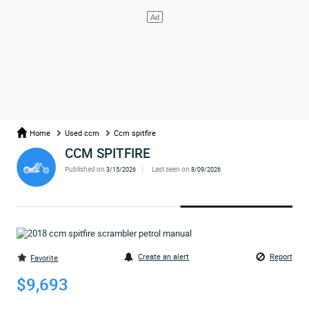
Home
Used ccm
Ccm spitfire
CCM SPITFIRE
Published on
Last seen on
3/15/2026
8/09/2026
Create an alert
Report
Favorite
$9,693