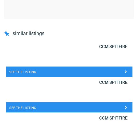
similar listings
CCM SPITFIRE
SEE THE LISTING
CCM SPITFIRE
SEE THE LISTING
CCM SPITFIRE