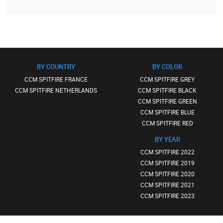
BY COUNTRY
BY COLOR
CCM SPITFIRE FRANCE
CCM SPITFIRE GREY
CCM SPITFIRE NETHERLANDS
CCM SPITFIRE BLACK
CCM SPITFIRE GREEN
CCM SPITFIRE BLUE
CCM SPITFIRE RED
BY YEAR
CCM SPITFIRE 2022
CCM SPITFIRE 2019
CCM SPITFIRE 2020
CCM SPITFIRE 2021
CCM SPITFIRE 2023