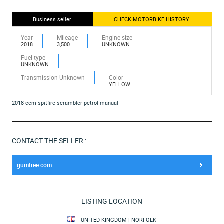
Business seller
CHECK MOTORBIKE HISTORY
Year
Mileage
Engine size
2018
3,500
UNKNOWN
Fuel type
UNKNOWN
Transmission Unknown
Color
YELLOW
2018 ccm spitfire scrambler petrol manual
CONTACT THE SELLER :
gumtree.com
LISTING LOCATION
UNITED KINGDOM | NORFOLK