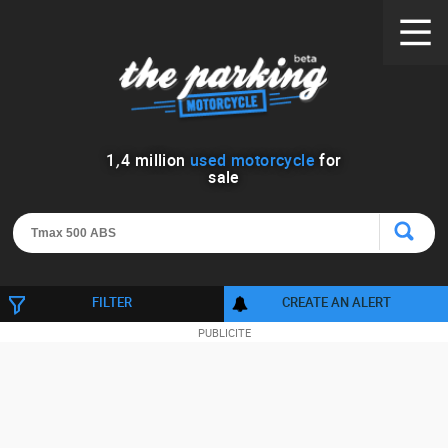
1
,
4
million
used motorcycle
for
sale
FILTER
CREATE AN ALERT