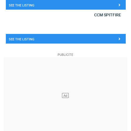
SEE THE LISTING
CCM SPITFIRE
SEE THE LISTING