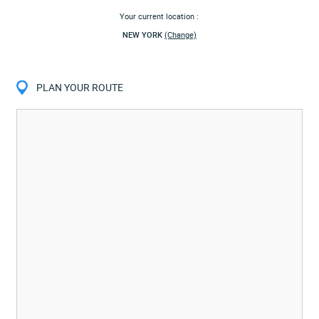
Your current location :
NEW YORK
(Change)
PLAN YOUR ROUTE