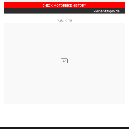
CHECK MOTORBIKE HISTORY
kleinanzeigen.de