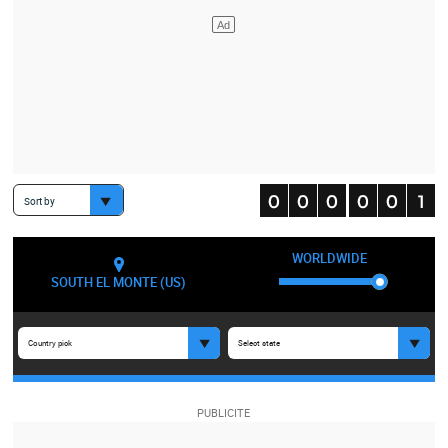
Sort by
WORLDWIDE
SOUTH EL MONTE (US)
Country pick
Select state