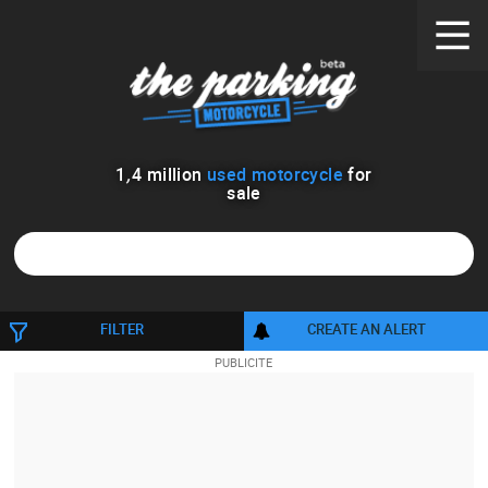
1
,
4
million
used motorcycle
for
sale
1600
FILTER
CREATE AN ALERT