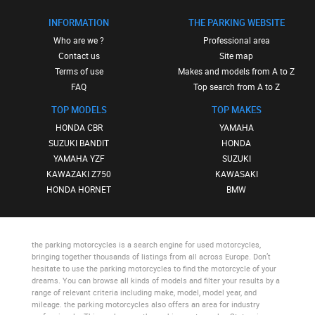
INFORMATION
THE PARKING WEBSITE
Who are we ?
Professional area
Contact us
Site map
Terms of use
Makes and models from A to Z
FAQ
Top search from A to Z
TOP MODELS
TOP MAKES
HONDA CBR
YAMAHA
SUZUKI BANDIT
HONDA
YAMAHA YZF
SUZUKI
KAWAZAKI Z750
KAWASAKI
HONDA HORNET
BMW
the parking motorcycles
is a search engine for used motorcycles,
bringing together thousands of listings from all across Europe. Don’t
hesitate to use
the parking motorcycles
to find the motorcycle of your
dreams. You can browse all kinds of models and filter your results by a
range of relevant criteria including make, model, model year, and
mileage.
the parking motorcycles
also offers an area for industry