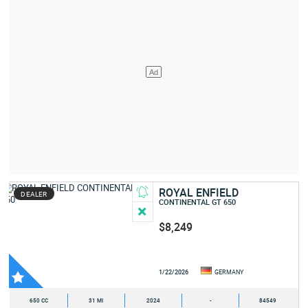
ROYAL ENFIELD
DEALER
CONTINENTAL GT 650
$8,249
1/22/2026
GERMANY
650 CC
31 MI
2024
-
84549