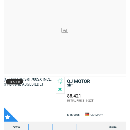
QJ MOTOR
DEALER
SRT
$8,421
9,228
INITIAL PRICE :
8/15/2025
GERMANY
700 CC
-
-
-
27232