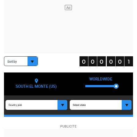
Sort by
WORLDWIDE
SOUTH EL MONTE (US)
Country pick
Select state