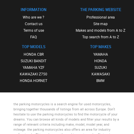
INFORMATION
THE PARKING WEBSITE
Who are we ?
Professional area
Contact us
Site map
Terms of use
Makes and models from A to Z
FAQ
Top search from A to Z
TOP MODELS
TOP MAKES
HONDA CBR
YAMAHA
SUZUKI BANDIT
HONDA
YAMAHA YZF
SUZUKI
KAWAZAKI Z750
KAWASAKI
HONDA HORNET
BMW
the parking motorcycles
is a search engine for used motorcycles,
bringing together thousands of listings from all across Europe. Don’t
hesitate to use
the parking motorcycles
to find the motorcycle of your
dreams. You can browse all kinds of models and filter your results by a
range of relevant criteria including make, model, model year, and
mileage.
the parking motorcycles
also offers an area for industry