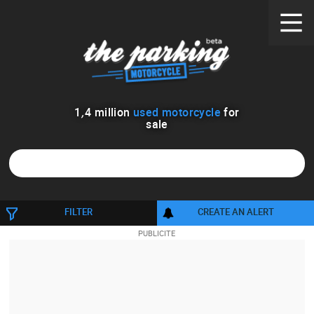
1
,
4
million
used motorcycle
for
sale
1158
FILTER
CREATE AN ALERT