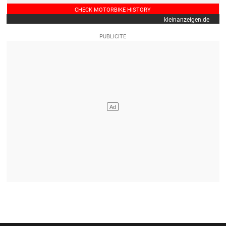
CHECK MOTORBIKE HISTORY
kleinanzeigen.de