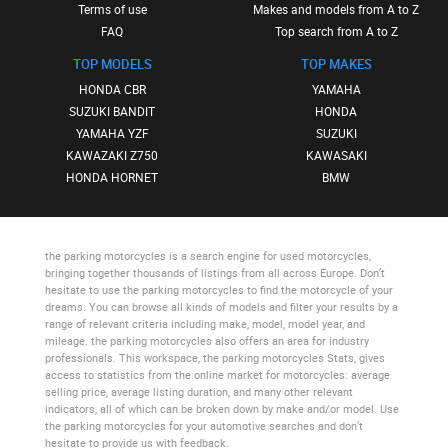
Terms of use
Makes and models from A to Z
FAQ
Top search from A to Z
TOP MODELS
TOP MAKES
HONDA CBR
YAMAHA
SUZUKI BANDIT
HONDA
YAMAHA YZF
SUZUKI
KAWAZAKI Z750
KAWASAKI
HONDA HORNET
BMW
the parking motorcycles
is a search engine for used motorcycles,
bringing together thousands of listings from all across Europe. Don’t
hesitate to use
the parking motorcycles
to find the motorcycle of your
dreams. You can browse all kinds of models and filter your results by a
range of relevant criteria including make, model, model year, and
mileage.
the parking motorcycles
also offers an area for industry
professionals. This workspace,
the parking motorcycles Stats
, gives
access to statistics from the online market for motorcycles: average
selling price, average listing duration, and many other relevant
indicators, all of which can be broken down by make and/or model. Use
the parking motorcycles
for your automotive searches and don’t
hesitate to provide us with feedback.