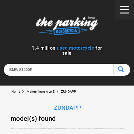
1
,
4
million
used motorcycle
for
sale
Home
Makes from A to Z
ZUNDAPP
ZUNDAPP
model(s) found