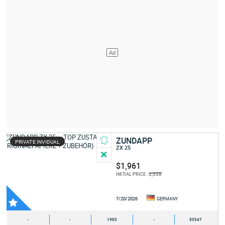
ZUNDAPP
PRIVATE INVIDUAL
ZX 25
$1,961
2,538
INITIAL PRICE :
7/20/2026
GERMANY
-
-
1983
-
53547