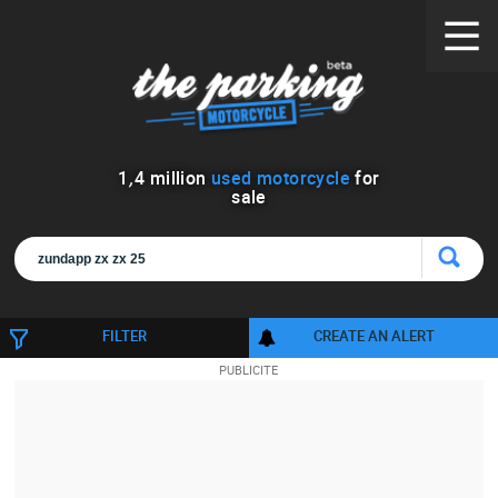
1
,
4
million
used motorcycle
for
sale
FILTER
CREATE AN ALERT