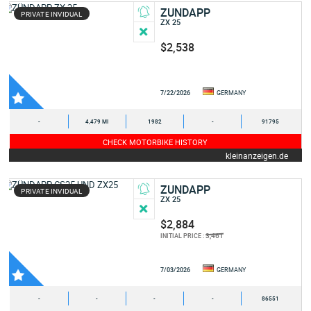
ZUNDAPP
PRIVATE INVIDUAL
ZX 25
$2,538
7/22/2026
GERMANY
-
4,479 MI
1982
-
91795
CHECK MOTORBIKE HISTORY
kleinanzeigen.de
ZUNDAPP
PRIVATE INVIDUAL
ZX 25
$2,884
3,461
INITIAL PRICE :
7/03/2026
GERMANY
-
-
-
-
86551