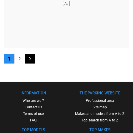
1
2
INFORMATION
THE PARKING WEBSITE
Who are we ?
Professional area
Contact us
Site map
Terms of use
Makes and models from A to Z
FAQ
Top search from A to Z
TOP MODELS
TOP MAKES