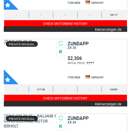
7/05/2026
GERMANY
-
-
-
-
35117
CHECK MOTORBIKE HISTORY
kleinanzeigen.de
ZUNDAPP
PRIVATE INVIDUAL
ZX 25
$2,306
2,711
INITIAL PRICE :
7/03/2026
GERMANY
-
217 MI
-
-
34599
CHECK MOTORBIKE HISTORY
kleinanzeigen.de
ZUNDAPP
PRIVATE INVIDUAL
ZX 25