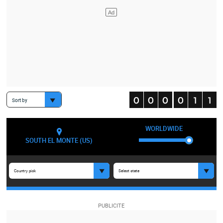
Sort by
WORLDWIDE
SOUTH EL MONTE (US)
Country pick
Select state