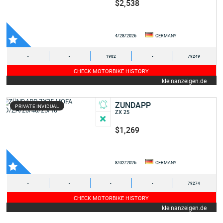
$2,538
4/28/2026
GERMANY
-
-
1982
-
79249
CHECK MOTORBIKE HISTORY
kleinanzeigen.de
ZUNDAPP
PRIVATE INVIDUAL
ZX 25
$1,269
8/02/2026
GERMANY
-
-
-
-
79274
CHECK MOTORBIKE HISTORY
kleinanzeigen.de