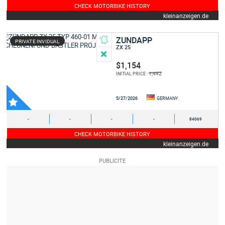
CHECK MOTORBIKE HISTORY
kleinanzeigen.de
ZUNDAPP
PRIVATE INVIDUAL
ZX 25
$1,154
1,442
INITIAL PRICE :
5/27/2026
GERMANY
-
-
-
-
84069
CHECK MOTORBIKE HISTORY
kleinanzeigen.de