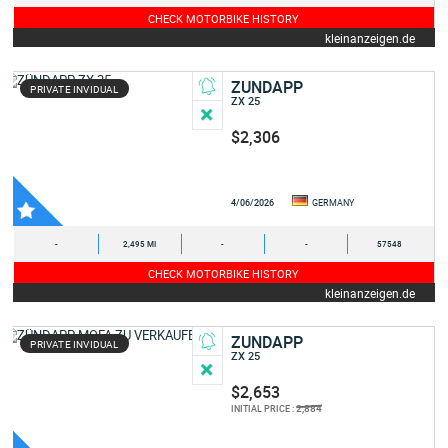
CHECK MOTORBIKE HISTORY
kleinanzeigen.de
ZUNDAPP
PRIVATE INVIDUAL
ZX 25
$2,306
4/06/2026
GERMANY
-
2,495 MI
-
-
57548
CHECK MOTORBIKE HISTORY
kleinanzeigen.de
ZUNDAPP
PRIVATE INVIDUAL
ZX 25
$2,653
2,884
INITIAL PRICE :