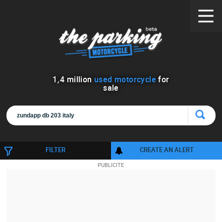
1
,
4
million
used motorcycle
for
sale
FILTER
CREATE AN ALERT