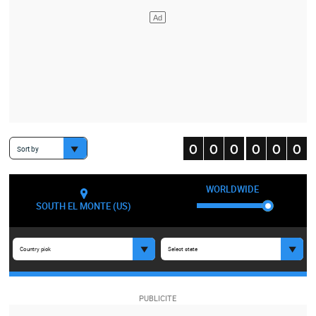
Sort by
WORLDWIDE
SOUTH EL MONTE (US)
Country pick
Select state