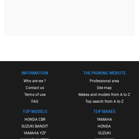
INFORMATION
THE PARKING WEBSITE
Who are we ?
Professional area
Contact us
Site map
Terms of use
Makes and models from A to Z
FAQ
Top search from A to Z
TOP MODELS
TOP MAKES
HONDA CBR
YAMAHA
SUZUKI BANDIT
HONDA
YAMAHA YZF
SUZUKI