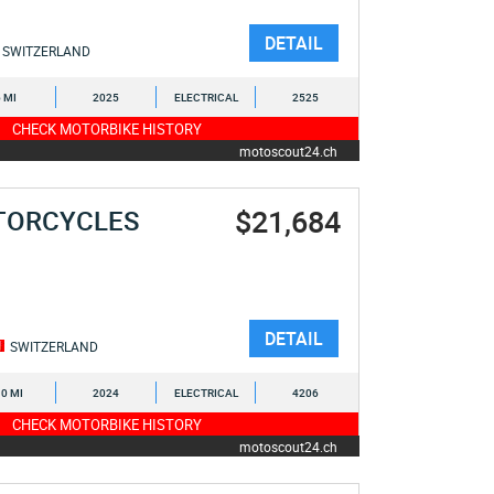
DETAIL
SWITZERLAND
6 MI
2025
ELECTRICAL
2525
CHECK MOTORBIKE HISTORY
motoscout24.ch
$21,684
TORCYCLES
DETAIL
SWITZERLAND
0 MI
2024
ELECTRICAL
4206
CHECK MOTORBIKE HISTORY
motoscout24.ch