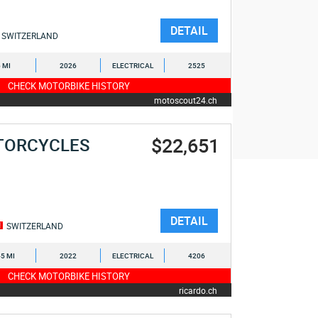
DETAIL
SWITZERLAND
6 MI
2026
ELECTRICAL
2525
CHECK MOTORBIKE HISTORY
motoscout24.ch
$22,651
TORCYCLES
DETAIL
SWITZERLAND
5 MI
2022
ELECTRICAL
4206
CHECK MOTORBIKE HISTORY
ricardo.ch