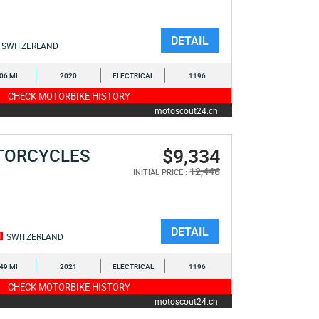
DETAIL
SWITZERLAND
106 MI
2020
ELECTRICAL
1196
CHECK MOTORBIKE HISTORY
motoscout24.ch
$9,334
TORCYCLES
12,446
INITIAL PRICE :
DETAIL
SWITZERLAND
349 MI
2021
ELECTRICAL
1196
CHECK MOTORBIKE HISTORY
motoscout24.ch