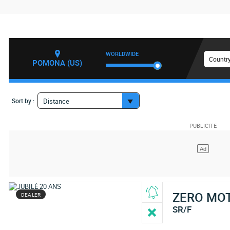
WORLDWIDE
Country
POMONA (US)
Sort by :
Distance
ZERO MO
DEALER
SR/F