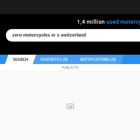
1
,
4
million
used motorc
SEARCH
FAVORITES (
0
)
NOTIFICATIONS (
0
)