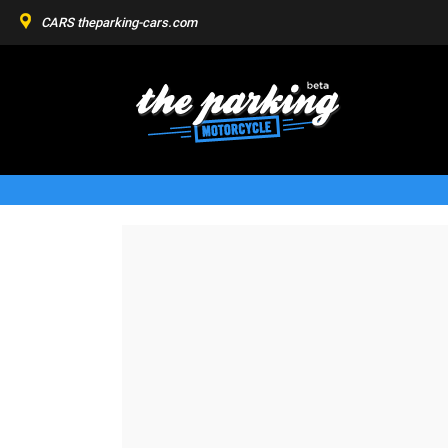
CARS
theparking-cars.com