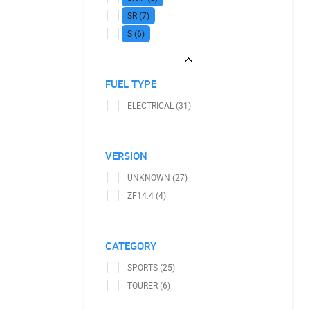
SR (7)
S (6)
FUEL TYPE
ELECTRICAL (31)
VERSION
UNKNOWN (27)
ZF14.4 (4)
CATEGORY
SPORTS (25)
TOURER (6)