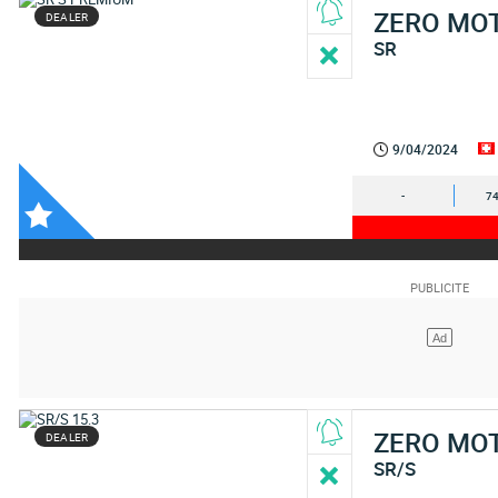
ZERO MO
DEALER
SR
9/04/2024
-
74
ZERO MO
DEALER
SR/S