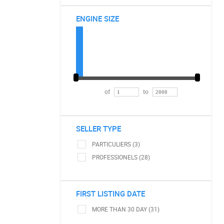
ENGINE SIZE
of
to
SELLER TYPE
PARTICULIERS (3)
PROFESSIONELS (28)
FIRST LISTING DATE
MORE THAN 30 DAY (31)