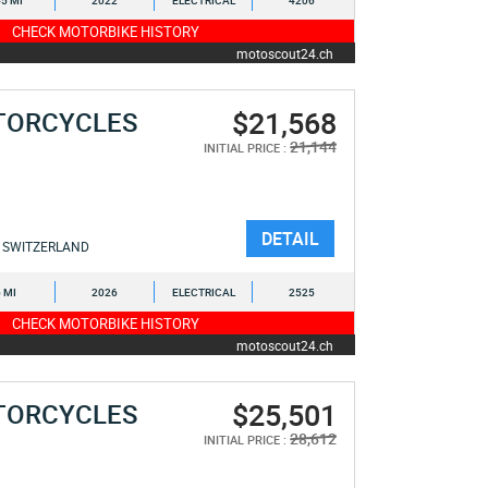
5 MI
2022
ELECTRICAL
4206
CHECK MOTORBIKE HISTORY
motoscout24.ch
$21,568
TORCYCLES
21,144
INITIAL PRICE :
DETAIL
SWITZERLAND
6 MI
2026
ELECTRICAL
2525
CHECK MOTORBIKE HISTORY
motoscout24.ch
$25,501
TORCYCLES
28,612
INITIAL PRICE :