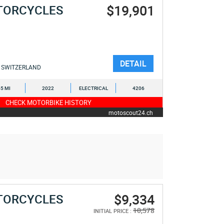
$19,901
TORCYCLES
DETAIL
SWITZERLAND
5 MI
2022
ELECTRICAL
4206
CHECK MOTORBIKE HISTORY
motoscout24.ch
$9,334
TORCYCLES
10,578
INITIAL PRICE :