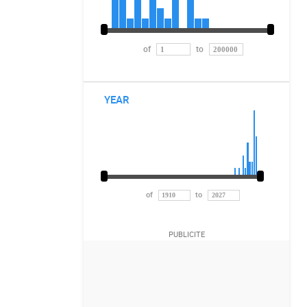
of
to
YEAR