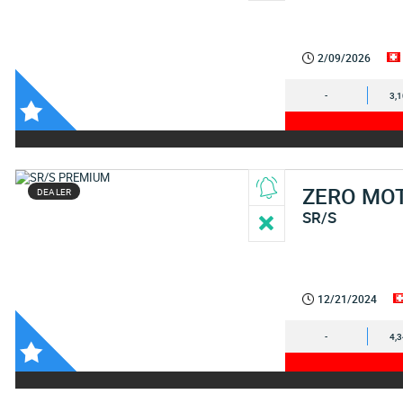
2/09/2026
-
3,
ZERO MO
DEALER
SR/S
12/21/2024
-
4,