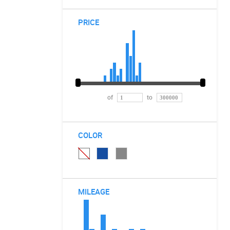
PRICE
of
to
COLOR
MILEAGE