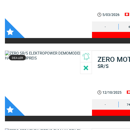
5/03/2026
-
ZERO MO
DEALER
SR/S
12/10/2025
-
74