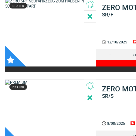
ZERO MO
DEALER
SR/F
12/10/2025
-
31
ZERO MO
DEALER
SR/S
8/08/2025