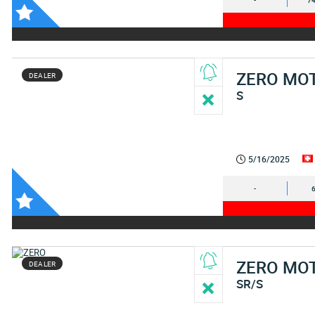
-
74
ZERO MO
DEALER
S
5/16/2025
-
ZERO MO
DEALER
SR/S