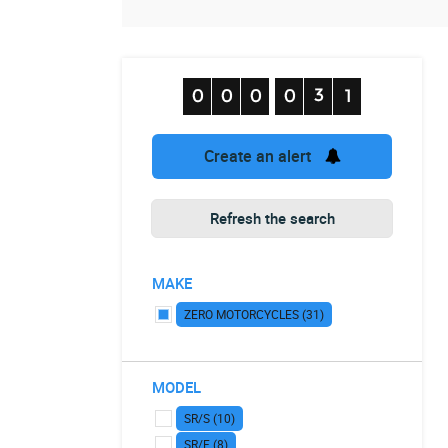
Create an alert
Refresh the search
MAKE
ZERO MOTORCYCLES (31)
MODEL
SR/S (10)
SR/F (8)