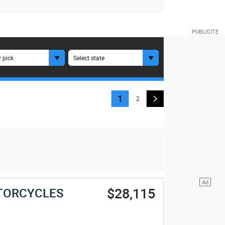
 pick
Select state
1
2
$28,115
TORCYCLES