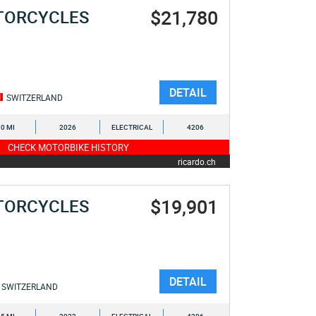
$21,780
TORCYCLES
DETAIL
SWITZERLAND
0 MI
2026
ELECTRICAL
4206
CHECK MOTORBIKE HISTORY
ricardo.ch
$19,901
TORCYCLES
DETAIL
SWITZERLAND