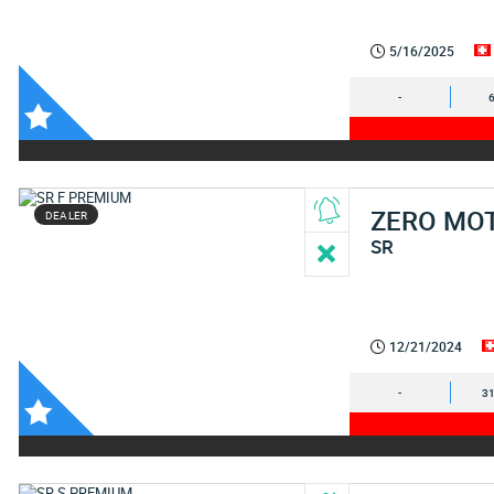
5/16/2025
-
ZERO MO
DEALER
SR
12/21/2024
-
31