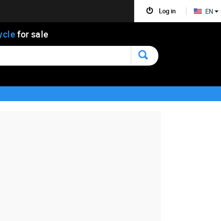
Log in
EN
ycle
for sale