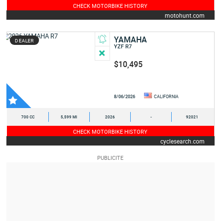
CHECK MOTORBIKE HISTORY
motohunt.com
YAMAHA
DEALER
YZF R7
$10,495
8/06/2026
CALIFORNIA
700 CC
5,599 MI
2026
-
92021
CHECK MOTORBIKE HISTORY
cyclesearch.com