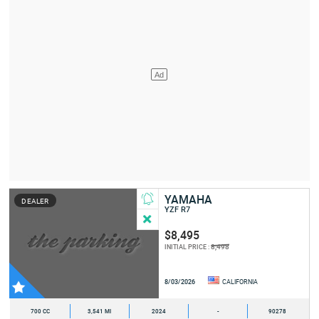
YAMAHA
DEALER
YZF R7
$8,495
8,498
INITIAL PRICE :
8/03/2026
CALIFORNIA
700 CC
3,541 MI
2024
-
90278