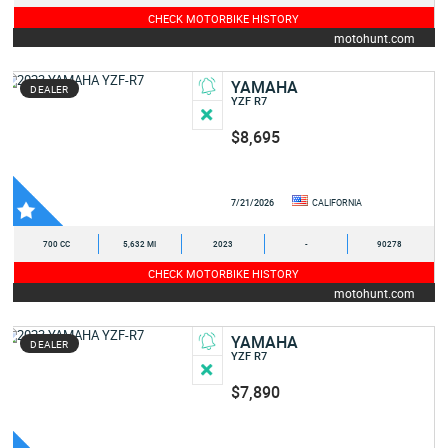
CHECK MOTORBIKE HISTORY
motohunt.com
YAMAHA
DEALER
YZF R7
$8,695
7/21/2026
CALIFORNIA
700 CC
5,632 MI
2023
-
90278
CHECK MOTORBIKE HISTORY
motohunt.com
YAMAHA
DEALER
YZF R7
$7,890