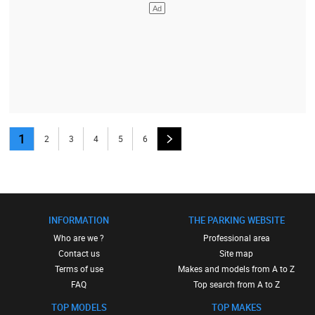
1
2
3
4
5
6
INFORMATION
THE PARKING WEBSITE
Who are we ?
Professional area
Contact us
Site map
Terms of use
Makes and models from A to Z
FAQ
Top search from A to Z
TOP MODELS
TOP MAKES