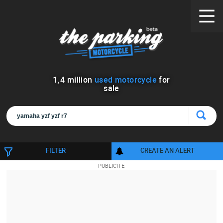
1
,
4
million
used motorcycle
for
sale
FILTER
CREATE AN ALERT