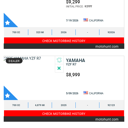
$9,299
9,399
INITIAL PRICE :
7/19/2026
CALIFORNIA
700 CC
323 MI
2026
-
92026
CHECK MOTORBIKE HISTORY
motohunt.com
YAMAHA
DEALER
YZF R7
$8,999
5/09/2026
CALIFORNIA
700 CC
6,879 MI
2025
-
92123
CHECK MOTORBIKE HISTORY
motohunt.com