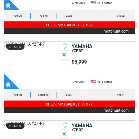
7/28/2026
CALIFORNIA
700 CC
794 MI
2023
-
91362
CHECK MOTORBIKE HISTORY
motohunt.com
YAMAHA
DEALER
YZF R7
$8,999
5/29/2026
CALIFORNIA
700 CC
5,313 MI
2025
-
92571
CHECK MOTORBIKE HISTORY
motohunt.com
YAMAHA
DEALER
YZF R7