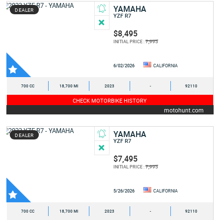
YAMAHA
DEALER
YZF R7
$8,495
7,995
INITIAL PRICE :
6/02/2026
CALIFORNIA
700 CC
18,700 MI
2023
-
92110
CHECK MOTORBIKE HISTORY
motohunt.com
YAMAHA
DEALER
YZF R7
$7,495
7,995
INITIAL PRICE :
5/26/2026
CALIFORNIA
700 CC
18,700 MI
2023
-
92110