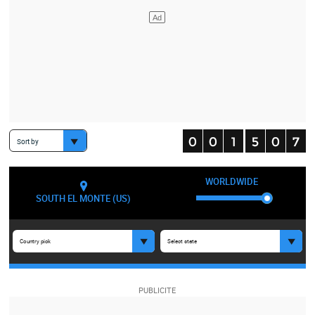
Sort by
WORLDWIDE
SOUTH EL MONTE (US)
Country pick
Select state