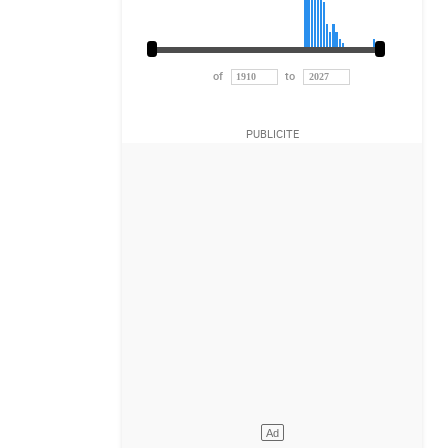
of
to