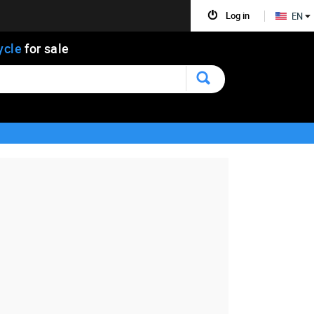
Log in
EN
ycle
for sale