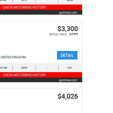
892 MI
2011
-
GL56
CHECK MOTORBIKE HISTORY
gumtree.com
$3,300
3,704
INITIAL PRICE :
DETAIL
UNITED KINGDOM
501 MI
2004
-
LU1
CHECK MOTORBIKE HISTORY
gumtree.com
$4,026