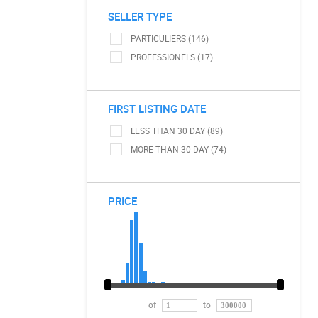
SELLER TYPE
PARTICULIERS (146)
PROFESSIONELS (17)
FIRST LISTING DATE
LESS THAN 30 DAY (89)
MORE THAN 30 DAY (74)
PRICE
of
to