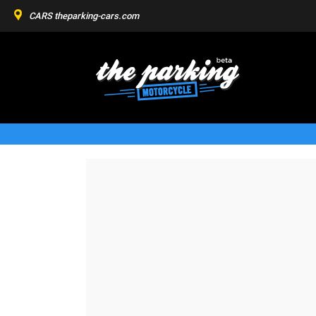
CARS
theparking-cars.com