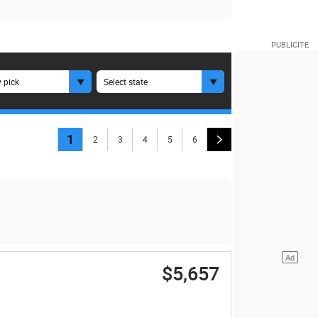
 pick
Select state
1
2
3
4
5
6
$5,657