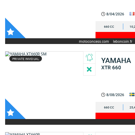
8/04/2026
660 CC
10,
motoconcess.com
leboncoin.fr
YAMAHA
PRIVATE INVIDUAL
XTR 660
8/08/2026
660 CC
25,