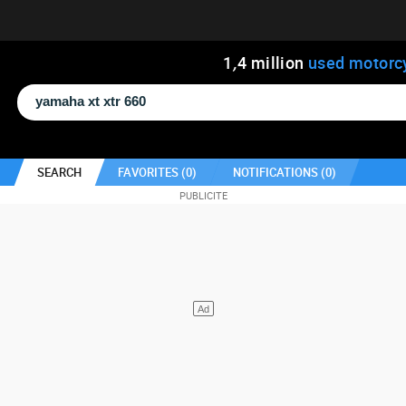
1
,
4
million
used motorc
SEARCH
FAVORITES (
0
)
NOTIFICATIONS (
0
)