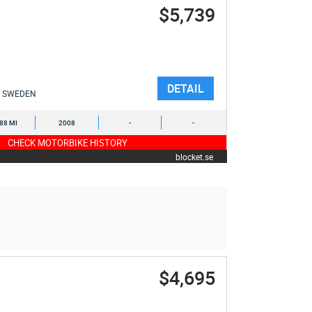
$5,739
DETAIL
SWEDEN
388 MI
2008
-
-
CHECK MOTORBIKE HISTORY
blocket.se
$4,695