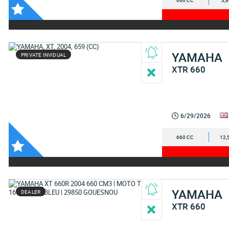
660 CC
3,
YAMAHA
PRIVATE INVIDUAL
XTR 660
6/29/2026
660 CC
12,
YAMAHA
DEALER
XTR 660