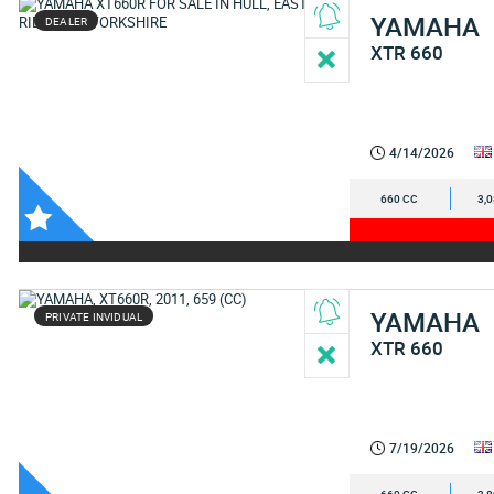
YAMAHA
DEALER
XTR 660
4/14/2026
660 CC
3,
YAMAHA
PRIVATE INVIDUAL
XTR 660
7/19/2026