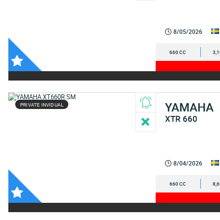
8/05/2026
660 CC
3,
YAMAHA
PRIVATE INVIDUAL
XTR 660
8/04/2026
660 CC
8,