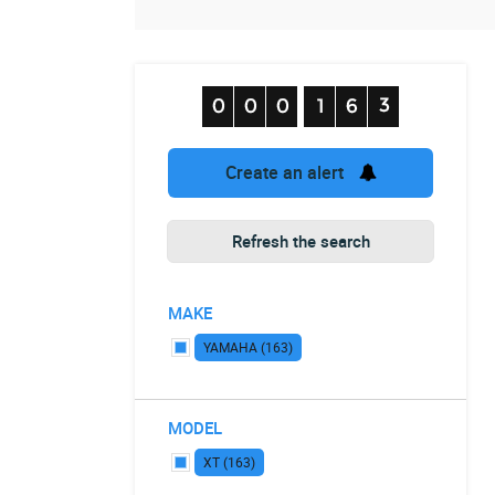
Create an alert
Refresh the search
MAKE
YAMAHA (163)
MODEL
XT (163)