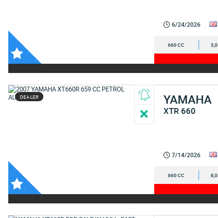
6/24/2026
660 CC
3,
YAMAHA
DEALER
XTR 660
7/14/2026
660 CC
8,