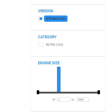
VERSION
XTR 660 (163)
CATEGORY
RETRO (163)
ENGINE SIZE
of
to