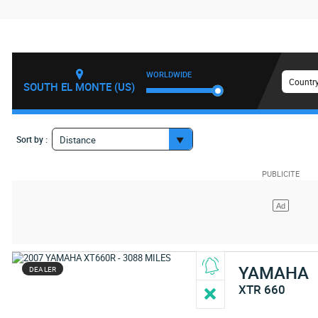
WORLDWIDE
Country
SOUTH EL MONTE (US)
Sort by :
Distance
YAMAHA
DEALER
XTR 660