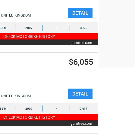
DETAIL
UNITED KINGDOM
088 MI
2007
-
BD20
CHECK MOTORBIKE HISTORY
gumtree.com
$6,055
DETAIL
UNITED KINGDOM
036 MI
2007
-
DN17
CHECK MOTORBIKE HISTORY
gumtree.com