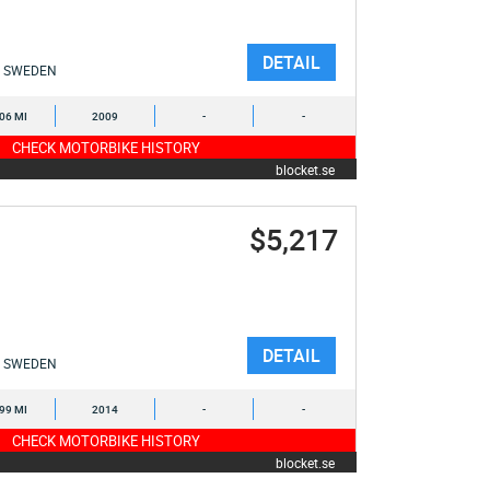
DETAIL
SWEDEN
106 MI
2009
-
-
CHECK MOTORBIKE HISTORY
blocket.se
$5,217
DETAIL
SWEDEN
699 MI
2014
-
-
CHECK MOTORBIKE HISTORY
blocket.se