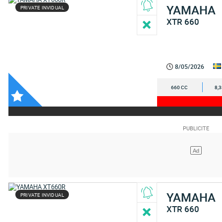
YAMAHA
PRIVATE INVIDUAL
XTR 660
8/05/2026
660 CC
8,
YAMAHA
PRIVATE INVIDUAL
XTR 660