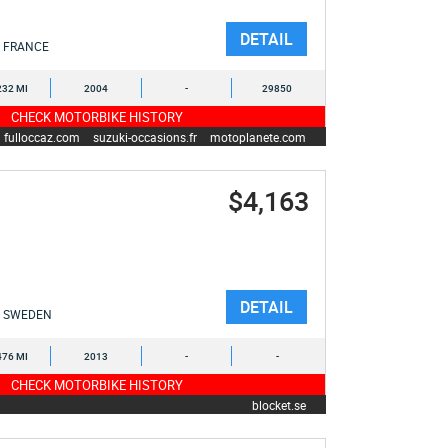
DETAIL
FRANCE
232 MI
2004
-
29850
CHECK MOTORBIKE HISTORY
fulloccaz.com
suzuki-occasions.fr
motoplanete.com
$4,163
DETAIL
SWEDEN
476 MI
2013
-
-
CHECK MOTORBIKE HISTORY
blocket.se