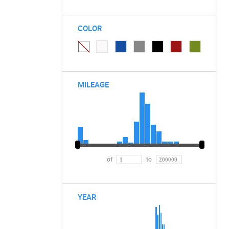
COLOR
MILEAGE
of
to
YEAR