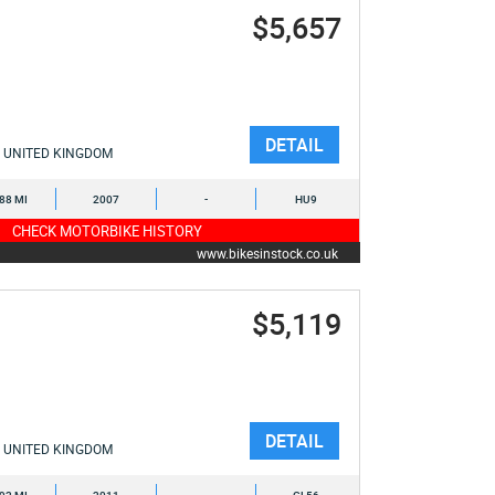
$5,657
DETAIL
UNITED KINGDOM
088 MI
2007
-
HU9
CHECK MOTORBIKE HISTORY
www.bikesinstock.co.uk
$5,119
DETAIL
UNITED KINGDOM