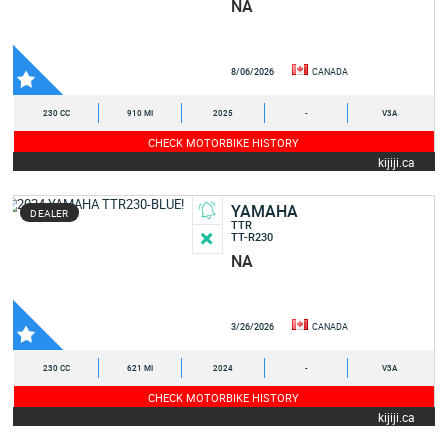
NA
8/06/2026
CANADA
230 CC
910 MI
2025
-
V3A
CHECK MOTORBIKE HISTORY
kijiji.ca
YAMAHA
DEALER
TTR
TT-R230
NA
3/26/2026
CANADA
230 CC
621 MI
2024
-
V3A
CHECK MOTORBIKE HISTORY
kijiji.ca