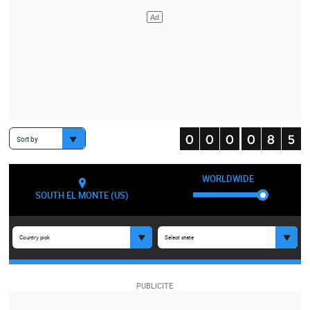
Sort by
WORLDWIDE
SOUTH EL MONTE (US)
Country pick
Select state