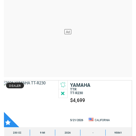
YAMAHA
DEALER
TTR
TT-R230
$4,699
5/21/2026
CALIFORNIA
230 CC
9 MI
2026
-
95841