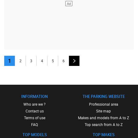
1
2
3
4
5
6
INFORMATION
THE PARKING WEBSITE
Who are we ?
Professional area
Contact us
Site map
Terms of use
Makes and models from A to Z
FAQ
Top search from A to Z
TOP MODELS
TOP MAKES