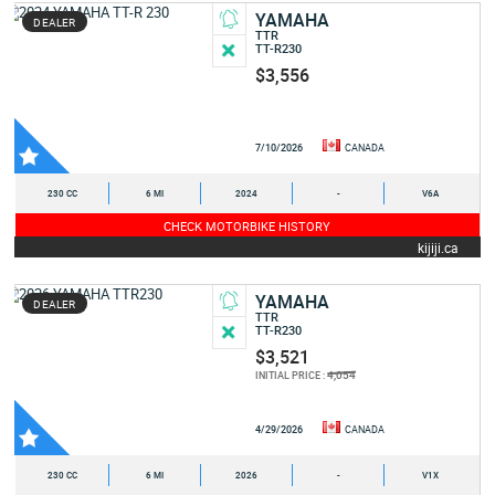
YAMAHA
DEALER
TTR
TT-R230
$3,556
7/10/2026
CANADA
230 CC
6 MI
2024
-
V6A
CHECK MOTORBIKE HISTORY
kijiji.ca
YAMAHA
DEALER
TTR
TT-R230
$3,521
4,054
INITIAL PRICE :
4/29/2026
CANADA
230 CC
6 MI
2026
-
V1X