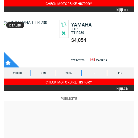
CHECK MOTORBIKE HISTORY
kijiji.ca
YAMAHA
DEALER
TTR
TT-R230
$4,054
2/19/2026
CANADA
230 CC
6 MI
2026
-
T1J
CHECK MOTORBIKE HISTORY
kijiji.ca