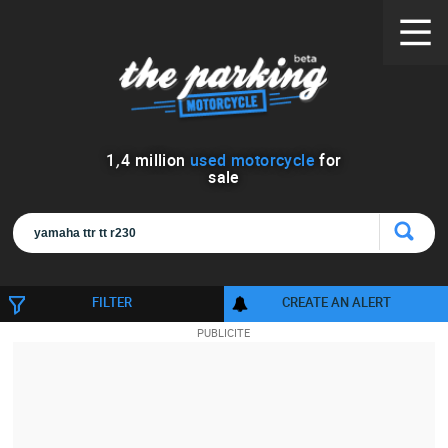
1
,
4
million
used motorcycle
for
sale
FILTER
CREATE AN ALERT