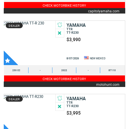
CHECK MOTORBIKE HISTORY
capitolyamaha.com
YAMAHA
DEALER
TTR
TT-R230
$3,990
8/07/2026
NEW MEXICO
230 CC
-
2022
-
87110
CHECK MOTORBIKE HISTORY
motohunt.com
YAMAHA
DEALER
TTR
TT-R230
$3,995