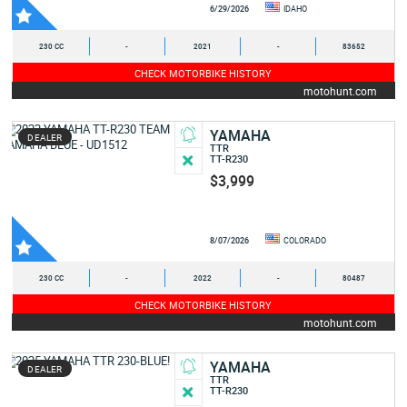
6/29/2026
IDAHO
230 CC
-
2021
-
83652
CHECK MOTORBIKE HISTORY
motohunt.com
YAMAHA
DEALER
TTR
TT-R230
$3,999
8/07/2026
COLORADO
230 CC
-
2022
-
80487
CHECK MOTORBIKE HISTORY
motohunt.com
YAMAHA
DEALER
TTR
TT-R230